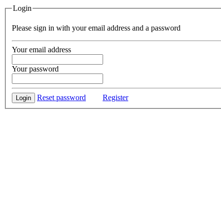
Login
Please sign in with your email address and a password
Your email address
Your password
Reset password
Register
Login