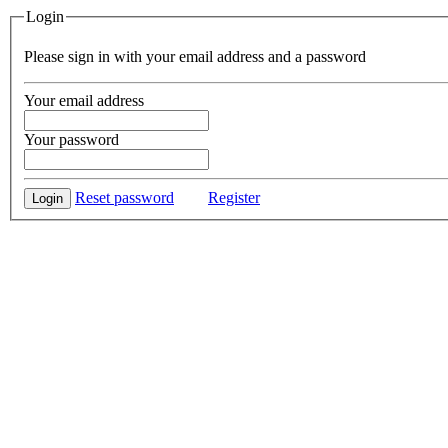
Login
Please sign in with your email address and a password
Your email address
Your password
Reset password
Register
Login