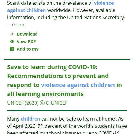
Scant data exists on the prevalence of
violence
against
children
worldwide. However, available
information, including the United Nations Secretary-
...
more
Download
View PDF
Add to my
Save to learn during COVID-19:
Recommendations to prevent and
respond to
violence
against
children
in
all learning environments
UNICEF
(2020)
C_UNICEF
Many
children
will not be ‘safe to learn at home’: As
of April 2020, 91 percent of the world’s students have
been affected by school closures due to COVID-19.