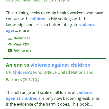
Catholic Relief Services
(2019)
CC
This training seeks to equip health workers who have
contact with
children
in HIV settings with the
knowledge and skills to better integrate
violence
agai
...
more
Download
View PDF
Add to my
An end to
violence
against
children
UN
Children
's Fund UNICEF
United Nations and
Partners
(2012)
The full range and scale of all forms of
violence
against
children
are only now becoming visible, as
is the evidence of the harm it does. This book
...