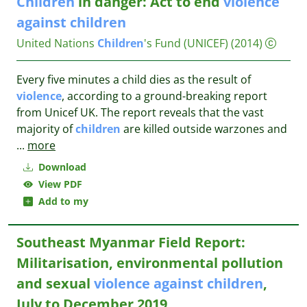
Children
in danger: Act to end
violence
against
children
United Nations
Children
's Fund (UNICEF)
(2014)
Every five minutes a child dies as the result of
violence
, according to a ground-breaking report
from Unicef UK. The report reveals that the vast
majority of
children
are killed outside warzones and
...
more
Download
View PDF
Add to my
Southeast Myanmar Field Report:
Militarisation, environmental pollution
and sexual
violence
against
children
,
July to December 2019