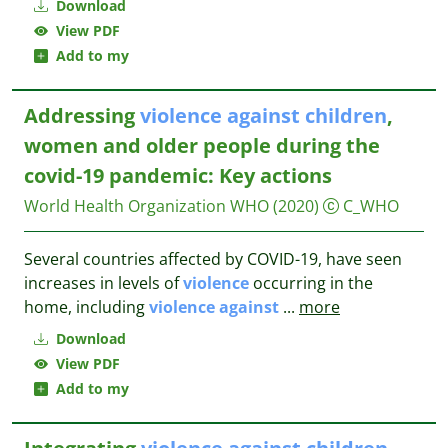
Download
View PDF
Add to my
Addressing
violence
against
children
,
women and older people during the
covid-19 pandemic: Key actions
World Health Organization WHO
(2020)
C_WHO
Several countries affected by COVID-19, have seen
increases in levels of
violence
occurring in the
home, including
violence
against
...
more
Download
View PDF
Add to my