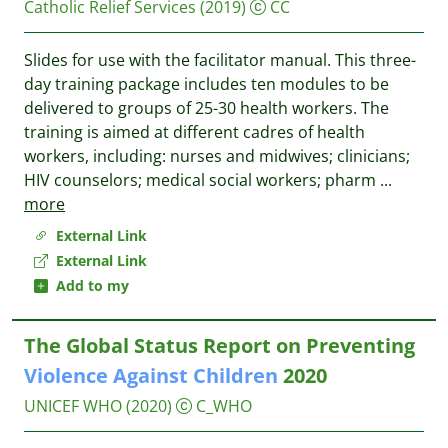
Catholic Relief Services
(2019)
CC
Slides for use with the facilitator manual. This three-
day training package includes ten modules to be
delivered to groups of 25-30 health workers. The
training is aimed at different cadres of health
workers, including: nurses and midwives; clinicians;
HIV counselors; medical social workers; pharm
...
more
External Link
External Link
Add to my
The Global Status Report on Preventing
Violence
Against
Children
2020
UNICEF
WHO
(2020)
C_WHO