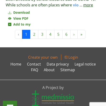
While schools are often places where
vio
...
more
Download
View PDF
Add to my
‹
1
2
3
4
5
6
›
»
Create your own
Login
Home
Contact
Data privacy
Legal notice
FAQ
About
Sitemap
A Project by