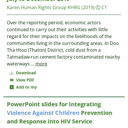
Karen Human Rights Group
KHRG
(2019)
C1
Over the reporting period, economic actors
continued to carry out their activities with little
regard for their impacts on the livelihoods of the
communities living in the surrounding areas. In Doo
Tha Htoo (Thaton) District, cold dust from a
Tatmadaw-run cement factory contaminated nearby
waterways
...
more
Download
View PDF
Add to my
PowerPoint slides for Integrating
Violence
Against
Children
Prevention
and Response into HIV Service