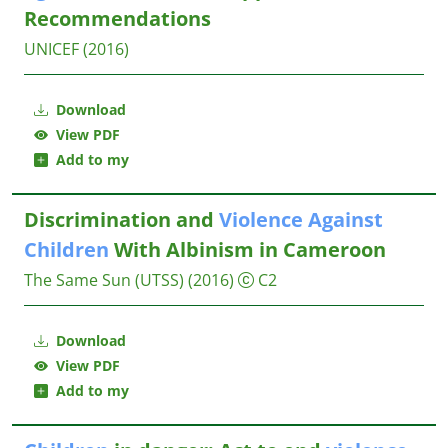
Recommendations
UNICEF
(2016)
Download
View PDF
Add to my
Discrimination and
Violence
Against
Children
With Albinism in Cameroon
The Same Sun (UTSS)
(2016)
C2
Download
View PDF
Add to my