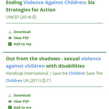
Ending
Violence
Against
Children
: Six
Strategies for Action
UNICEF
(2014)
Download
View PDF
Add to my
Out from the shadows - sexual
violence
against
children
with disabilities
Handicap International | Save the
Children
Save The
Children
UK
(2011)
C1
Download
View PDF
Add to my