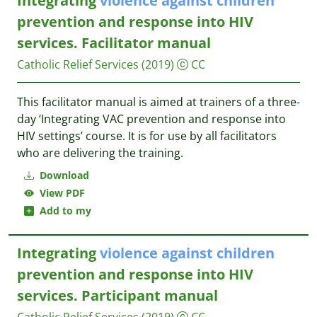
Integrating
violence
against
children
prevention and response into HIV
services. Facilitator manual
Catholic Relief Services
(2019)
CC
This facilitator manual is aimed at trainers of a three-
day ‘Integrating VAC prevention and response into
HIV settings’ course. It is for use by all facilitators
who are delivering the training.
Download
View PDF
Add to my
Integrating
violence
against
children
prevention and response into HIV
services. Participant manual