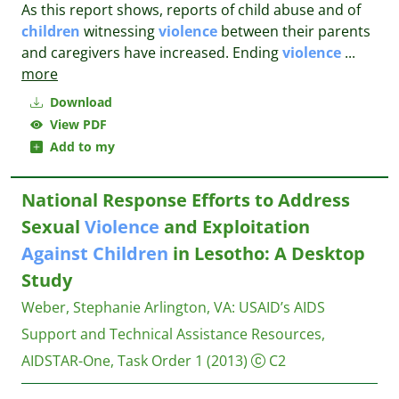
As this report shows, reports of child abuse and of
children
witnessing
violence
between their parents
and caregivers have increased. Ending
violence
...
more
Download
View PDF
Add to my
National Response Efforts to Address
Sexual
Violence
and Exploitation
Against
Children
in Lesotho: A Desktop
Study
Weber, Stephanie
Arlington, VA: USAID’s AIDS
Support and Technical Assistance Resources,
AIDSTAR-One, Task Order 1
(2013)
C2