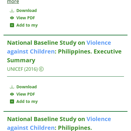
more
Download
View PDF
Add to my
National Baseline Study on
Violence
against
Children
: Philippines. Executive
Summary
UNICEF
(2016)
Download
View PDF
Add to my
National Baseline Study on
Violence
against
Children
: Philippines.