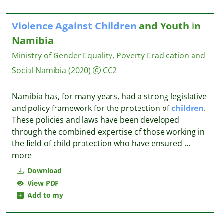
Violence
Against
Children
and Youth in
Namibia
Ministry of Gender Equality, Poverty Eradication and
Social Namibia
(2020)
CC2
Namibia has, for many years, had a strong legislative
and policy framework for the protection of
children
.
These policies and laws have been developed
through the combined expertise of those working in
the field of child protection who have ensured
...
more
Download
View PDF
Add to my