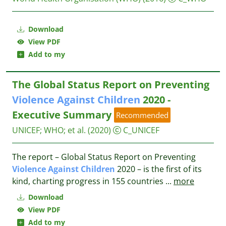
Download
View PDF
Add to my
The Global Status Report on Preventing
Violence
Against
Children
2020 -
Executive Summary
Recommended
UNICEF
;
WHO
;
et al.
(2020)
C_UNICEF
The report – Global Status Report on Preventing
Violence
Against
Children
2020 – is the first of its
kind, charting progress in 155 countries
...
more
Download
View PDF
Add to my