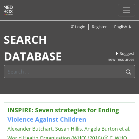
Login
Register
English
SEARCH
DATABASE
Suggest
new resources
INSPIRE: Seven strategies for Ending
Violence
Against
Children
Alexander Butchart, Susan Hillis, Angela Burton et al.
World Health Organisation (WHO)
(2016)
C_WHO