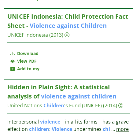
UNICEF Indonesia: Child Protection Fact
Sheet -
Violence
against
Children
UNICEF Indonesia
(2013)
Download
View PDF
Add to my
Hidden in Plain Sight: A statistical
analysis of
violence
against
children
United Nations
Children
's Fund (UNICEF)
(2014)
Interpersonal
violence
– in all its forms – has a grave
effect on
children
:
Violence
undermines
chi
...
more