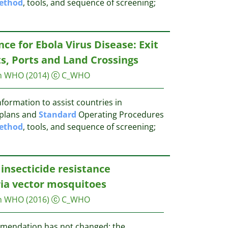
ethod
, tools, and sequence of screening;
e for Ebola Virus Disease: Exit
ts, Ports and Land Crossings
on WHO
(2014)
C_WHO
formation to assist countries in
 plans and
Standard
Operating Procedures
ethod
, tools, and sequence of screening;
insecticide resistance
ia vector mosquitoes
on WHO
(2016)
C_WHO
mendation has not changed: the