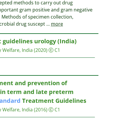
cepted methods to carry out drug
 important gram positive and gram negative
a. Methods of specimen collection,
icrobial drug suscept
...
more
guidelines urology (India)
y Welfare, India
(2020)
C1
ent and prevention of
in term and late preterm
tandard
Treatment Guidelines
y Welfare, India
(2016)
C1