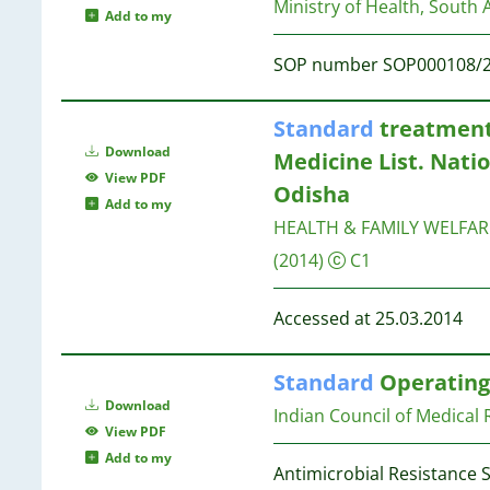
26
Ministry of Health, South A
2
8
Add to my
25
2
8
20
SOP number SOP000108/
2
15
2
8
12
2
7
Standard
treatment 
8
2
Download
Medicine List. Natio
6
2
7
View PDF
2
Odisha
2
7
Add to my
2
HEALTH & FAMILY WELFA
2
7
(2014)
C1
2
2
7
Accessed at 25.03.2014
1
7
1
Standard
Operating 
1
7
1
Download
Indian Council of Medical
1
View PDF
7
1
Add to my
7
Antimicrobial Resistance 
1