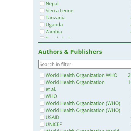
Nepal
Sierra Leone
Tanzania
Uganda
Zambia
Bangladesh
Nigeria
Authors & Publishers
Rwanda
Western and Central Europe
Liberia
Malawi
World Health Organization WHO
2
Myanmar / Burma
World Health Organization
1
Ghana
et al.
Philippines
WHO
Namibia
World Health Organization (WHO)
Latin America and the Carribbean
World Health Organisation (WHO)
Eastern Europe
USAID
Africa
UNICEF
Zimbabwe