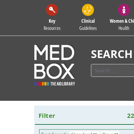
Key
Clinical
Women & Chi
Resources
Guidelines
Health
SEARCH
Filter
2