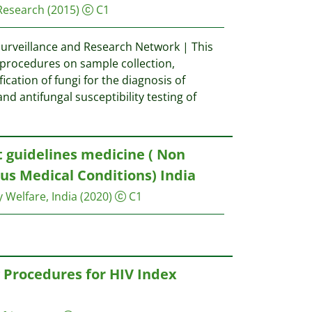
 Research
(2015)
C1
Surveillance and Research Network | This
procedures on sample collection,
fication of fungi for the diagnosis of
and antifungal susceptibility testing of
guidelines medicine ( Non
ous Medical Conditions) India
y Welfare, India
(2020)
C1
Procedures for HIV Index