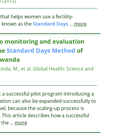
n
(2012)
 that helps women use a fertility-
d
known as the
Standard
Days
...
more
o monitoring and evaluation
the
Standard
Days
Method
of
 Rwanda
sinda, M., et al.
Global Health: Science and
 a successful pilot program introducing a
ation can also be expanded successfully to
vel, because the scaling-up process is
This article describes how a successful
e the
...
more