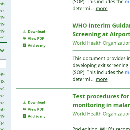
(SOP). This includes the
m
56
determi
...
more
53
49
49
WHO Interim Guidanc
49
Download
Screening at Airpor
48
View PDF
World Health Organizati
45
Add to my
44
This document provides in
44
developing exit screening
43
(SOP). This includes the
m
42
99
determi
...
more
39
08
36
54
31
52
Test procedures for 
25
52
Download
monitoring in malar
24
50
View PDF
World Health Organizati
22
49
Add to my
21
34
20
2nd edition. WHO's recom