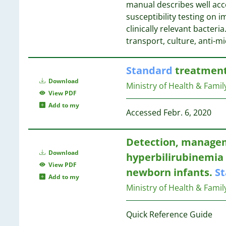
manual describes well ac
1
7
susceptibility testing on
1
7
clinically relevant bacteri
1
transport, culture, anti-m
1
1
7
Standard
treatment 
1
6
Download
1
6
Ministry of Health & Famil
View PDF
1
6
Add to my
1
6
Accessed Febr. 6, 2020
1
6
1
Detection, managem
1
6
Download
1
hyperbilirubinemia 
6
View PDF
1
5
newborn infants.
S
Add to my
1
Ministry of Health & Famil
1
5
1
Quick Reference Guide
1
5