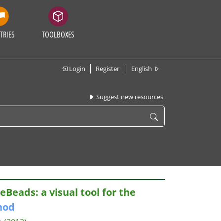
TRIES
TOOLBOXES
Login
Register
English
Suggest new resources
Beads: a visual tool for the
hod