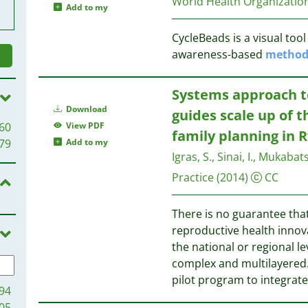
World Health Organizatio
Add to my
CycleBeads is a visual tool
awareness-based
metho
Systems approach t
Download
guides scale up of 
60
View PDF
family planning in
79
Add to my
Igras, S., Sinai, I., Mukabat
Practice
(2014)
CC
There is no guarantee that
reproductive health innov
the national or regional le
complex and multilayered. 
pilot program to integrat
94
05