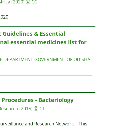
frica
(2020)
CC
2020
Guidelines & Essential
nal essential medicines list for
RE DEPARTMENT GOVERNMENT OF ODISHA
Procedures - Bacteriology
 Research
(2015)
C1
Surveillance and Research Network | This