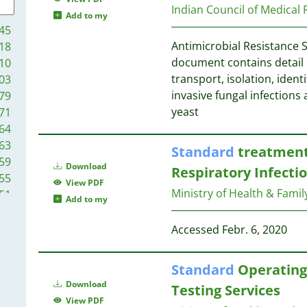
6
12
Indian Council of Medical
Add to my
6
11
45
5
11
Antimicrobial Resistance 
18
5
11
document contains detail 
10
5
transport, isolation, identi
03
4
11
invasive fungal infections 
79
4
yeast
71
4
11
64
4
11
63
Standard
treatment 
4
11
59
4
Download
10
Respiratory Infecti
55
4
View PDF
Ministry of Health & Famil
51
4
Add to my
10
44
3
9
38
Accessed Febr. 6, 2020
3
9
35
3
35
3
Standard
Operating 
8
28
3
Download
Testing Services
28
2
8
View PDF