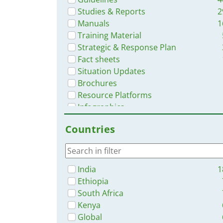
Studies & Reports
2
Manuals
1
Training Material
Strategic & Response Plan
Fact sheets
Situation Updates
Brochures
Resource Platforms
Infographics
Dashboards/Maps
Countries
Online Courses
India
1
Ethiopia
South Africa
Kenya
Global