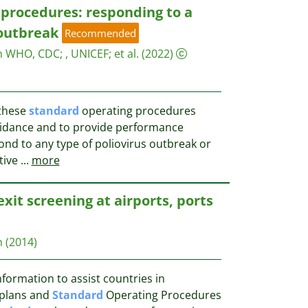
procedures: responding to a
 outbreak
Recommended
on WHO, CDC
;
, UNICEF
;
et al.
(2022)
 these
standard
operating procedures
guidance and to provide performance
nd to any type of poliovirus outbreak or
ctive
...
more
exit screening at airports, ports
n
(2014)
formation to assist countries in
 plans and
Standard
Operating Procedures