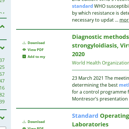
29
14
standard
WHO susceptibil
13
by which resistance is det
24
11
necessary to updat
...
mor
11
19
10
18
Diagnostic methods 
10
Download
strongyloidiasis, V
9
17
View PDF
2020
9
Add to my
37
8
15
World Health Organizati
25
8
67
8
15
23 March 2021 The meeting 
47
8
15
determining the best
met
16
7
for a control programme fo
82
7
14
Montresor’s presentation 
39
6
13
6
Standard
Operating
6
13
Download
6
Laboratories
12
View PDF