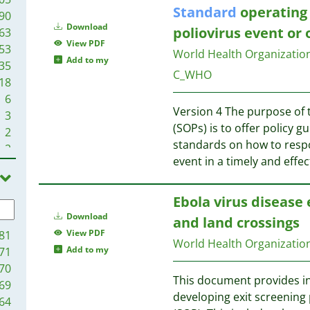
Standard
operating 
90
Download
poliovirus event or
63
View PDF
53
World Health Organizati
Add to my
35
C_WHO
18
6
Version 4 The purpose of
3
(SOPs) is to offer policy 
2
standards on how to respo
2
event in a timely and effe
1
1
Ebola virus disease 
Download
and land crossings
View PDF
81
World Health Organizatio
Add to my
71
70
This document provides in
69
developing exit screening
64