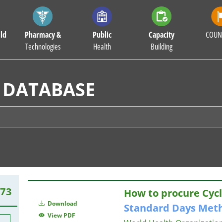
ld
Pharmacy &
Public
Capacity
COUN
Technologies
Health
Building
 DATABASE
273
How to procure Cycle
Download
Standard
Days
Met
View PDF