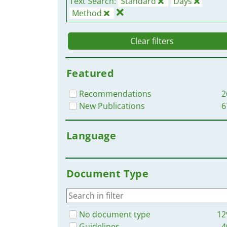
Text Search:
Standard
Days
Method
Clear filters
Featured
Recommendations
2
New Publications
6
Language
Document Type
No document type
12
Guidelines
4