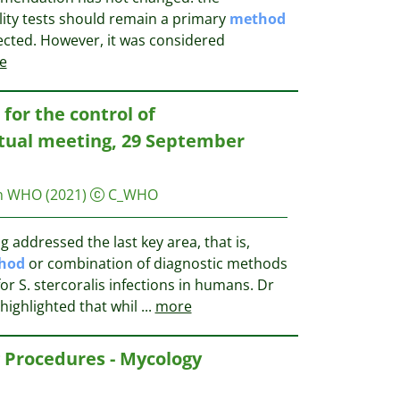
ity tests should remain a primary
method
ected. However, it was considered
e
for the control of
irtual meeting, 29 September
on WHO
(2021)
C_WHO
addressed the last key area, that is,
hod
or combination of diagnostic methods
r S. stercoralis infections in humans. Dr
highlighted that whil
...
more
 Procedures - Mycology