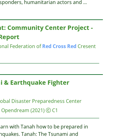
 responders, humanitarian actors and
...
t: Community Center Project -
Report
ional Federation of
Red
Cross
Red
Cresent
i & Earthquake Fighter
obal Disaster Preparedness Center
, Opendream
(2021)
C1
earn with Tanah how to be prepared in
thquakes. Tanah: The Tsunami and