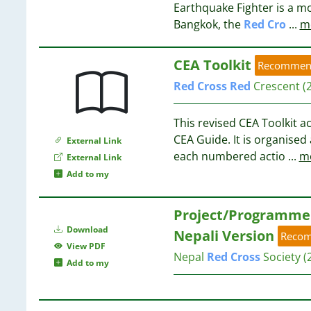
8
Earthquake Fighter is a 
3
Bangkok, the
Red
Cro
...
m
3
8
3
8
CEA Toolkit
3
Recommen
8
3
8
Red
Cross
Red
Crescent
(
3
7
3
7
This revised CEA Toolkit 
3
CEA Guide. It is organise
External Link
2
7
each numbered actio
...
m
External Link
2
Add to my
2
7
2
Project/Programme 
2
7
2
Download
Nepali Version
Reco
2
View PDF
7
Nepal
Red
Cross
Society
(
2
Add to my
2
7
2