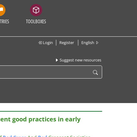
TRIES
TOOLBOXES
Login
Register
English
Suggest new resources
ent good practices in early