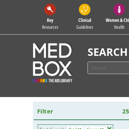
Key
Clinical
Women & Chi
Resources
Guidelines
Health
SEARCH
Filter
2