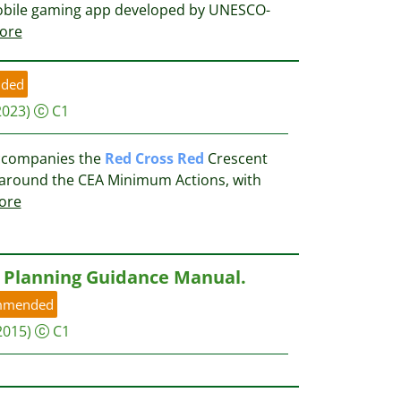
mobile gaming app developed by UNESCO-
ore
ded
2023)
C1
accompanies the
Red
Cross
Red
Crescent
d around the CEA Minimum Actions, with
ore
Planning Guidance Manual.
mmended
2015)
C1