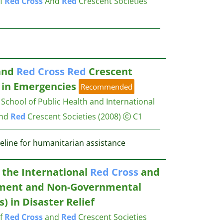
of
Red
Cross
And
Red
Crescent Societies
and
Red
Cross
Red
Crescent
 in Emergencies
Recommended
chool of Public Health and International
nd
Red
Crescent Societies
(2008)
C1
deline for humanitarian assistance
 the International
Red
Cross
and
ment and Non-Governmental
) in Disaster Relief
of
Red
Cross
and
Red
Crescent Societies