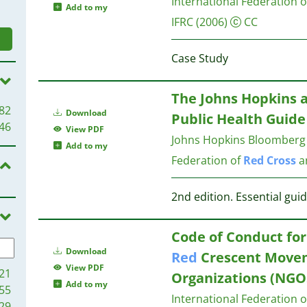
International Federation 
Add to my
IFRC
(2006)
CC
Case Study
The Johns Hopkins 
82
Download
Public Health Guide
46
View PDF
Johns Hopkins Bloomberg S
Add to my
Federation of
Red
Cross
a
2nd edition. Essential gui
Code of Conduct for
Download
Red
Crescent Move
View PDF
21
Organizations (NGOs
Add to my
55
International Federation 
29