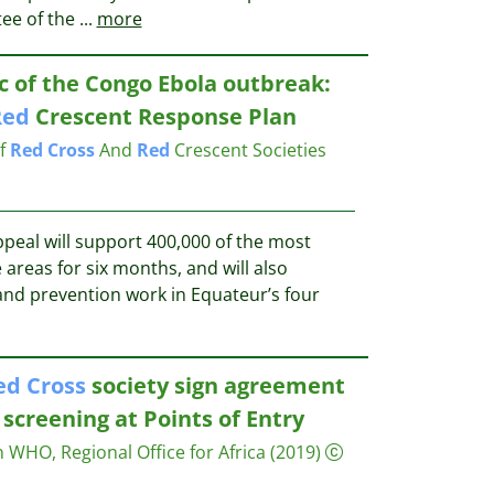
tee of the
...
more
 of the Congo Ebola outbreak:
Red
Crescent Response Plan
of
Red
Cross
And
Red
Crescent Societies
peal will support 400,000 of the most
 areas for six months, and will also
nd prevention work in Equateur’s four
ed
Cross
society sign agreement
screening at Points of Entry
 WHO, Regional Office for Africa
(2019)