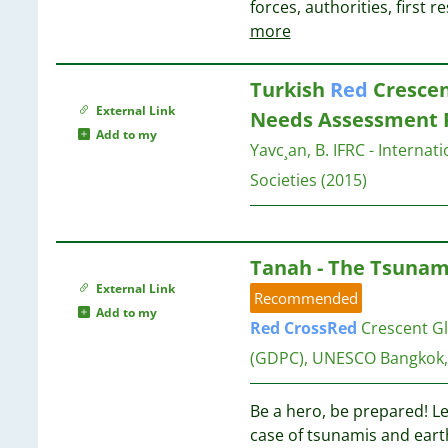
30
forces, authorities, first
7
10
28
more
6
10
27
6
24
6
Turkish
Red
Crescen
10
22
6
External Link
Needs Assessment 
17
5
Add to my
9
Yavc¸an, B.
IFRC - Internat
5
9
5
Societies
(2015)
10
4
5
10
1
5
4
9
Tanah - The Tsunam
4
9
External Link
Recommended
4
Add to my
4
Red
Cross
Red
Crescent Gl
9
4
9
(GDPC), UNESCO Bangkok
4
4
9
Be a hero, be prepared! L
4
8
case of tsunamis and ear
3