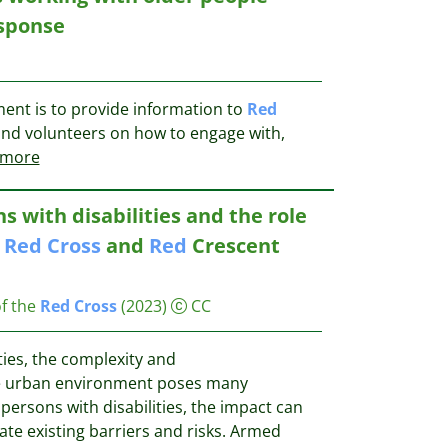
esponse
ent is to provide information to
Red
and volunteers on how to engage with,
more
ns with disabilities and the role
l
Red
Cross
and
Red
Crescent
f the
Red
Cross
(2023)
CC
ies, the complexity and
e urban environment poses many
 persons with disabilities, the impact can
te existing barriers and risks. Armed