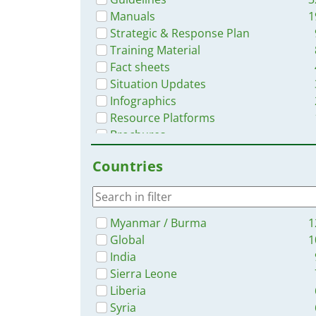
Manuals
1
Strategic & Response Plan
Training Material
Fact sheets
Situation Updates
Infographics
Resource Platforms
Brochures
Dashboards/Maps
Countries
Videos
Online Courses
Myanmar / Burma
1
Global
1
India
Sierra Leone
Liberia
Syria