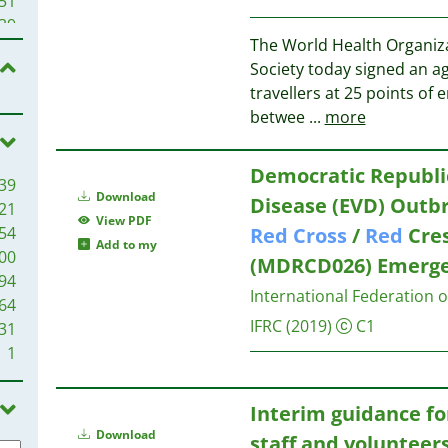
51
22
39
21
The World Health Organi
39
19
Society today signed an a
38
18
travellers at 25 points of 
32
18
betwee
...
more
18
17
29
Democratic Republic
39
17
27
Download
Disease (EVD) Outb
21
16
20
View PDF
54
Red
Cross
/
Red
Cres
16
20
Add to my
00
15
(MDRCD026) Emergen
19
94
15
16
International Federation 
64
14
IFRC
(2019)
C1
31
13
1
12
14
12
14
11
Interim guidance f
11
13
Download
staff and volunteer