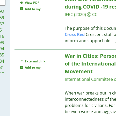
10
View PDF
during COVID -19 r
10
13
Add to my
92
10
IFRC
(2020)
CC
59
10
12
57
10
The purpose of this docum
51
9
Cross
Red
Crescent staff 
16
9
12
inform and support old
...
99
9
94
9
12
85
War in Cities: Perso
8
84
External Link
of the Internationa
8
12
81
Add to my
8
12
Movement
60
8
International Committee o
52
8
11
51
8
42
When war breaks out in cit
8
39
interconnectedness of th
8
11
37
problems for civilians. For
7
11
36
be even worse and aggrava
7