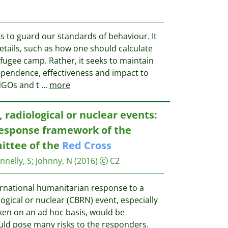
s to guard our standards of behaviour. It
etails, such as how one should calculate
efugee camp. Rather, it seeks to maintain
ependence, effectiveness and impact to
NGOs and t
...
more
, radiological or nuclear events:
esponse framework of the
ittee of the
Red
Cross
nnelly, S
;
Johnny, N
(2016)
C2
ernational humanitarian response to a
logical or nuclear (CBRN) event, especially
aken on an ad hoc basis, would be
ould pose many risks to the responders.