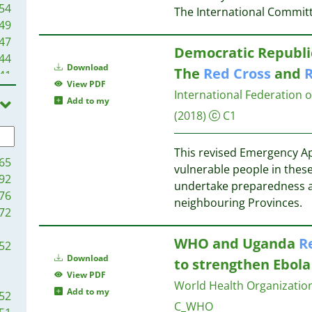
54
The International Commit
49
47
Democratic Republic
44
Download
The
Red
Cross
and
41
View PDF
39
International Federation 
Add to my
39
(2018)
C1
34
33
This revised Emergency Ap
31
65
vulnerable people in these
29
92
undertake preparedness a
28
76
neighbouring Provinces.
27
72
25
WHO and Uganda
R
24
52
24
Download
to strengthen Ebola 
23
View PDF
World Health Organization
23
Add to my
52
C_WHO
23