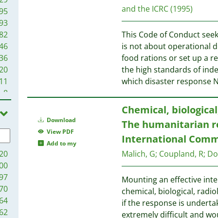
and the ICRC
(1995)
95
93
82
This Code of Conduct seek
46
is not about operational d
36
food rations or set up a r
20
the high standards of ind
11
which disaster response 
8
3
Chemical, biological
3
Download
The humanitarian r
1
View PDF
International Comm
Add to my
20
Malich, G
;
Coupland, R
;
Do
00
97
Mounting an effective int
70
chemical, biological, radio
64
if the response is undert
62
extremely difficult and w