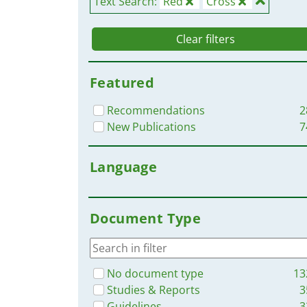
Text Search:
Red
Cross
Clear filters
Featured
Recommendations
2
New Publications
7
Language
Document Type
No document type
13
Studies & Reports
3
Guidelines
3