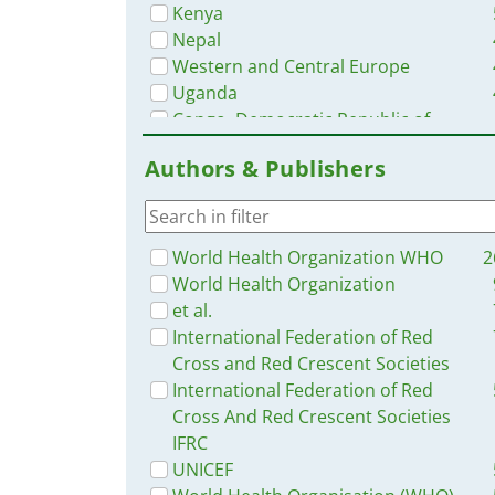
Kenya
Nepal
Western and Central Europe
Uganda
Congo, Democratic Republic of
Nigeria
Authors & Publishers
Bangladesh
South Africa
Ethiopia
Guinea
World Health Organization WHO
2
Ukraine
World Health Organization
Yemen
et al.
Mozambique
International Federation of Red
Africa
Cross and Red Crescent Societies
Haiti
International Federation of Red
South Sudan
Cross And Red Crescent Societies
Rwanda
IFRC
Malawi
UNICEF
Philippines