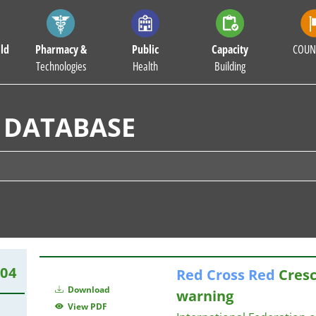
ld
Pharmacy &
Public
Capacity
COUN
Technologies
Health
Building
 DATABASE
504
Red
Cross
Red
Cresc
Download
warning
View PDF