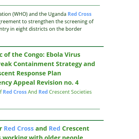
zation (WHO) and the Uganda
Red
Cross
greement to strengthen the screening of
entry in eight districts on the border
 of the Congo: Ebola Virus
reak Containment Strategy and
cent Response Plan
cy Appeal Revision no. 4
of
Red
Cross
And
Red
Crescent Societies
or
Red
Cross
and
Red
Crescent
s working with older people