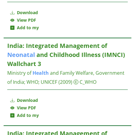
Download
View PDF
Add to my
India: Integrated Management of
Neonatal
and Childhood Illness (IMNCI)
Wallchart 3
Ministry of
Health
and Family Welfare, Government
of India
;
WHO
;
UNICEF
(2009)
C_WHO
Download
View PDF
Add to my
India: Integrated Management of