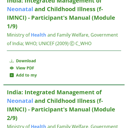
India: Integrated Management of
Neonatal
and Childhood Illness (f-
IMNCI) - Participant's Manual (Module
1/9)
Ministry of
Health
and Family Welfare, Government
of India
;
WHO
;
UNICEF
(2009)
C_WHO
Download
View PDF
Add to my
India: Integrated Management of
Neonatal
and Childhood Illness (f-
IMNCI) - Participant's Manual (Module
2/9)
Ministry of
Health
and Family Welfare, Government