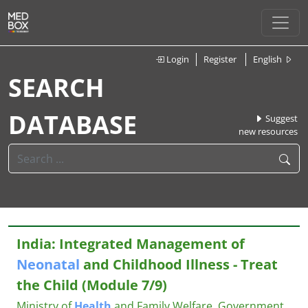
Login
Register
English
SEARCH
DATABASE
Suggest
new resources
India: Integrated Management of
Neonatal
and Childhood Illness - Treat
the Child (Module 7/9)
Ministry of
Health
and Family Welfare, Government