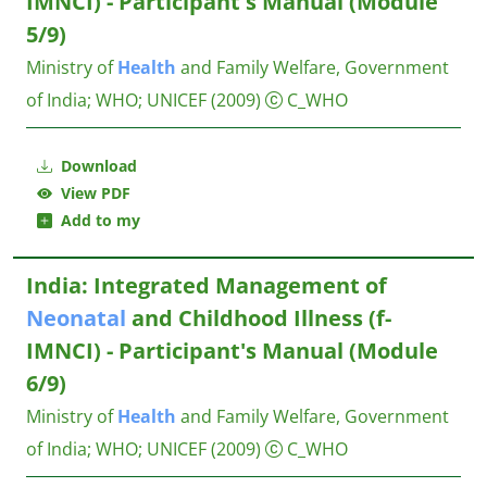
IMNCI) - Participant's Manual (Module
5/9)
Ministry of
Health
and Family Welfare, Government
of India
;
WHO
;
UNICEF
(2009)
C_WHO
Download
View PDF
Add to my
India: Integrated Management of
Neonatal
and Childhood Illness (f-
IMNCI) - Participant's Manual (Module
6/9)
Ministry of
Health
and Family Welfare, Government
of India
;
WHO
;
UNICEF
(2009)
C_WHO