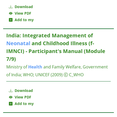
Download
View PDF
Add to my
India: Integrated Management of
Neonatal
and Childhood Illness (f-
IMNCI) - Participant's Manual (Module
7/9)
Ministry of
Health
and Family Welfare, Government
of India
;
WHO
;
UNICEF
(2009)
C_WHO
Download
View PDF
Add to my