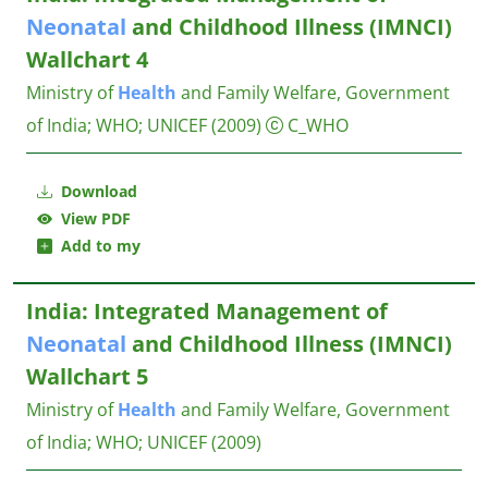
Neonatal
and Childhood Illness (IMNCI)
Wallchart 4
Ministry of
Health
and Family Welfare, Government
of India
;
WHO
;
UNICEF
(2009)
C_WHO
Download
View PDF
Add to my
India: Integrated Management of
Neonatal
and Childhood Illness (IMNCI)
Wallchart 5
Ministry of
Health
and Family Welfare, Government
of India
;
WHO
;
UNICEF
(2009)