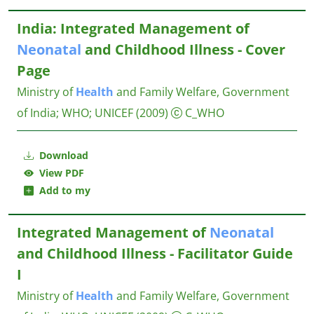
India: Integrated Management of
Neonatal
and Childhood Illness - Cover
Page
Ministry of
Health
and Family Welfare, Government
of India
;
WHO
;
UNICEF
(2009)
C_WHO
Download
View PDF
Add to my
Integrated Management of
Neonatal
and Childhood Illness - Facilitator Guide
I
Ministry of
Health
and Family Welfare, Government