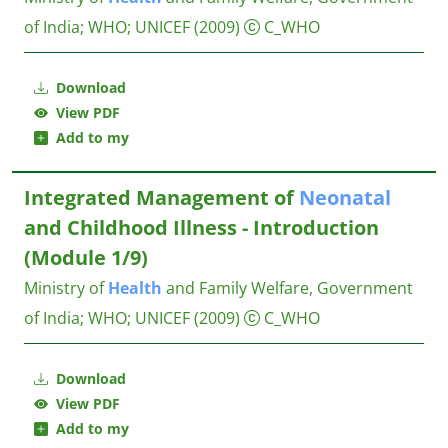
of India
;
WHO
;
UNICEF
(2009)
C_WHO
Download
View PDF
Add to my
Integrated Management of
Neonatal
and Childhood Illness - Introduction
(Module 1/9)
Ministry of
Health
and Family Welfare, Government
of India
;
WHO
;
UNICEF
(2009)
C_WHO
Download
View PDF
Add to my