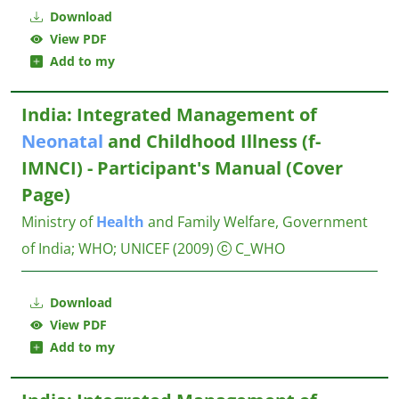
Download
View PDF
Add to my
India: Integrated Management of
Neonatal
and Childhood Illness (f-
IMNCI) - Participant's Manual (Cover
Page)
Ministry of
Health
and Family Welfare, Government
of India
;
WHO
;
UNICEF
(2009)
C_WHO
Download
View PDF
Add to my