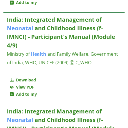
Add to my
India: Integrated Management of
Neonatal
and Childhood Illness (f-
IMNCI) - Participant's Manual (Module
4/9)
Ministry of
Health
and Family Welfare, Government
of India
;
WHO
;
UNICEF
(2009)
C_WHO
Download
View PDF
Add to my
India: Integrated Management of
Neonatal
and Childhood Illness (f-