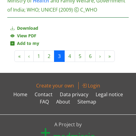
Ministry of
Health
and Family Welfare, Government
of India
;
WHO
;
UNICEF
(2009)
C_WHO
Download
View PDF
Add to my
«
‹
1
2
3
4
5
6
›
»
Create your own
Login
Home
Contact
Data privacy
Legal notice
FAQ
About
Sitemap
A Project by