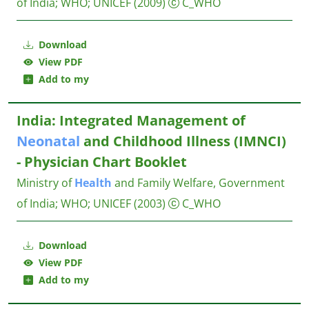
of India
;
WHO
;
UNICEF
(2009)
C_WHO
Download
View PDF
Add to my
India: Integrated Management of
Neonatal
and Childhood Illness (IMNCI)
- Physician Chart Booklet
Ministry of
Health
and Family Welfare, Government
of India
;
WHO
;
UNICEF
(2003)
C_WHO
Download
View PDF
Add to my