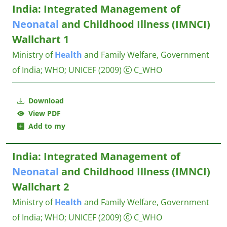
India: Integrated Management of
Neonatal
and Childhood Illness (IMNCI)
Wallchart 1
Ministry of
Health
and Family Welfare, Government
of India
;
WHO
;
UNICEF
(2009)
C_WHO
Download
View PDF
Add to my
India: Integrated Management of
Neonatal
and Childhood Illness (IMNCI)
Wallchart 2
Ministry of
Health
and Family Welfare, Government
of India
;
WHO
;
UNICEF
(2009)
C_WHO