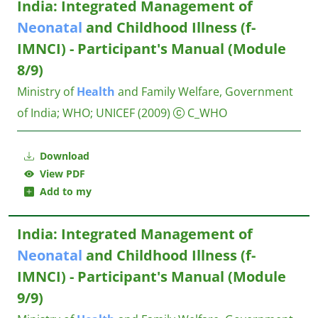
India: Integrated Management of
Neonatal
and Childhood Illness (f-
IMNCI) - Participant's Manual (Module
8/9)
Ministry of
Health
and Family Welfare, Government
of India
;
WHO
;
UNICEF
(2009)
C_WHO
Download
View PDF
Add to my
India: Integrated Management of
Neonatal
and Childhood Illness (f-
IMNCI) - Participant's Manual (Module
9/9)