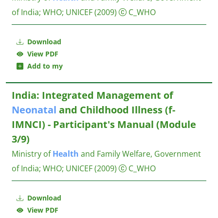
of India
;
WHO
;
UNICEF
(2009)
C_WHO
Download
View PDF
Add to my
India: Integrated Management of
Neonatal
and Childhood Illness (f-
IMNCI) - Participant's Manual (Module
3/9)
Ministry of
Health
and Family Welfare, Government
of India
;
WHO
;
UNICEF
(2009)
C_WHO
Download
View PDF