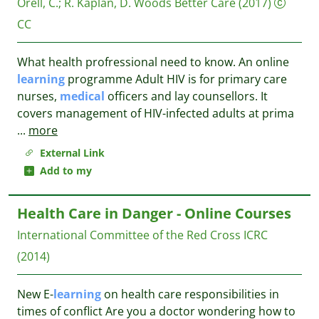
Orell, C.
;
R. Kaplan, D. Woods
Better Care
(2017)
CC
What health profressional need to know. An online
learning
programme Adult HIV is for primary care
nurses,
medical
officers and lay counsellors. It
covers management of HIV-infected adults at prima
...
more
External Link
Add to my
Health Care in Danger - Online Courses
International Committee of the Red Cross
ICRC
(2014)
New E-
learning
on health care responsibilities in
times of conflict Are you a doctor wondering how to