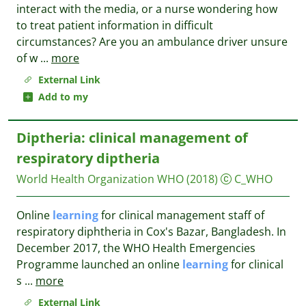
interact with the media, or a nurse wondering how
to treat patient information in difficult
circumstances? Are you an ambulance driver unsure
of w
...
more
External Link
Add to my
Diptheria: clinical management of
respiratory diptheria
World Health Organization WHO
(2018)
C_WHO
Online
learning
for clinical management staff of
respiratory diphtheria in Cox's Bazar, Bangladesh. In
December 2017, the WHO Health Emergencies
Programme launched an online
learning
for clinical
s
...
more
External Link