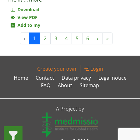
Download
View PDF
Add to my
‹
1
2
3
4
5
6
›
»
Create your own
Login
Home
Contact
Data privacy
Legal notice
FAQ
About
Sitemap
A Project by