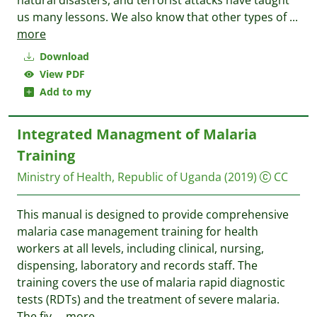
natural disasters, and terrorist attacks have taught
us many lessons. We also know that other types of
...
more
Download
View PDF
Add to my
Integrated Managment of Malaria
Training
Ministry of Health, Republic of Uganda
(2019)
CC
This manual is designed to provide comprehensive
malaria case management training for health
workers at all levels, including clinical, nursing,
dispensing, laboratory and records staff. The
training covers the use of malaria rapid diagnostic
tests (RDTs) and the treatment of severe malaria.
The fiv
...
more