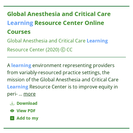
Global Anesthesia and Critical Care
Learning
Resource Center Online
Courses
Global Anesthesia and Critical Care
Learning
Resource Center
(2020)
CC
A
learning
environment representing providers
from variably-resourced practice settings, the
mission of the Global Anesthesia and Critical Care
Learning
Resource Center is to improve equity in
peri-
...
more
Download
View PDF
Add to my