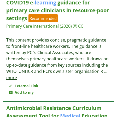
COVID19 e-
learning
guidance for
primary care clinicians in resource-poor
settings
Recommended
Primary Care International
(2020)
CC
This content provides concise, pragmatic guidance
to front-line healthcare workers. The guidance is
written by PCI’s Clinical Associates, who are
themselves primary healthcare workers. It draws on
up-to-date guidance from key sources including the
WHO, UNHCR and PCI’s own sister organisation R
...
more
External Link
Add to my
Antimicrobial Resistance Curriculum
Assessment Tool for
Medical
Education