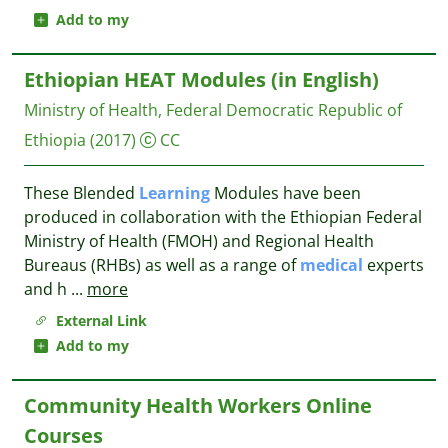
Add to my
Ethiopian HEAT Modules (in English)
Ministry of Health, Federal Democratic Republic of
Ethiopia
(2017)
CC
These Blended
Learning
Modules have been
produced in collaboration with the Ethiopian Federal
Ministry of Health (FMOH) and Regional Health
Bureaus (RHBs) as well as a range of
medical
experts
and h
...
more
External Link
Add to my
Community Health Workers Online
Courses