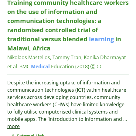
Training community healthcare workers
on the use of information and
communication technologies: a
randomised controlled trial of
traditional versus blended
learning
in
Malawi, Africa
Nikolaos Mastellos, Tammy Tran, Kanika Dharmayat
et al.
BMC
Medical
Education
(2018)
CC
Despite the increasing uptake of information and
communication technologies (ICT) within healthcare
services across developing countries, community
healthcare workers (CHWs) have limited knowledge
to fully utilise computerised clinical systems and
mobile apps. The ‘Introduction to Information and
...
more
External Link