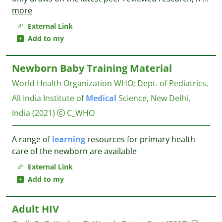
more
External Link
Add to my
Newborn Baby Training Material
World Health Organization WHO
;
Dept. of Pediatrics,
All India Institute of
Medical
Science, New Delhi,
India
(2021)
C_WHO
A range of
learning
resources for primary health
care of the newborn are available
External Link
Add to my
Adult HIV