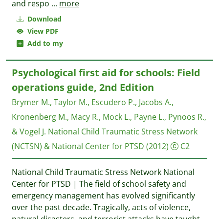
and respo
...
more
Download
View PDF
Add to my
Psychological first aid for schools: Field
operations guide, 2nd Edition
Brymer M., Taylor M., Escudero P., Jacobs A.,
Kronenberg M., Macy R., Mock L., Payne L., Pynoos R.,
& Vogel J.
National Child Traumatic Stress Network
(NCTSN) & National Center for PTSD
(2012)
C2
National Child Traumatic Stress Network National
Center for PTSD | The field of school safety and
emergency management has evolved significantly
over the past decade. Tragically, acts of violence,