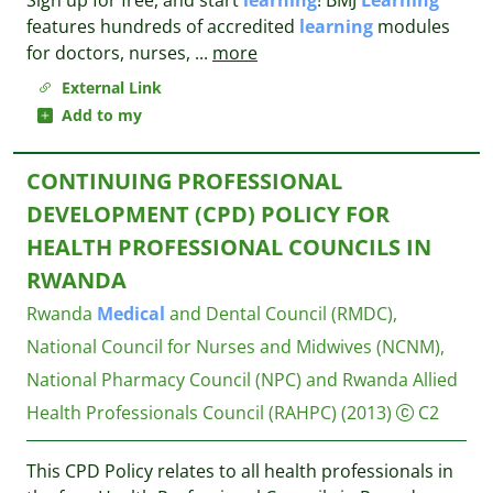
Sign up for free, and start
learning
! BMJ
Learning
features hundreds of accredited
learning
modules
for doctors, nurses,
...
more
External Link
Add to my
CONTINUING PROFESSIONAL
DEVELOPMENT (CPD) POLICY FOR
HEALTH PROFESSIONAL COUNCILS IN
RWANDA
Rwanda
Medical
and Dental Council (RMDC),
National Council for Nurses and Midwives (NCNM),
National Pharmacy Council (NPC) and Rwanda Allied
Health Professionals Council (RAHPC)
(2013)
C2
This CPD Policy relates to all health professionals in