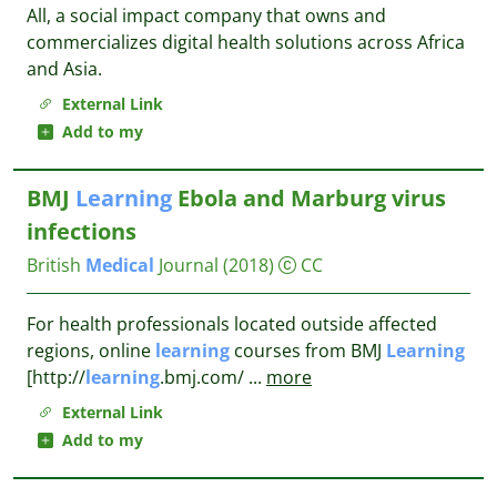
All, a social impact company that owns and
commercializes digital health solutions across Africa
and Asia.
External Link
Add to my
BMJ
Learning
Ebola and Marburg virus
infections
British
Medical
Journal
(2018)
CC
For health professionals located outside affected
regions, online
learning
courses from BMJ
Learning
[http://
learning
.bmj.com/
...
more
External Link
Add to my