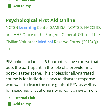
Add to my
Psychological First Aid Online
NCTSN
Learning
Center
SAMHSA, NCPTSD, NACCHO,
and HHS Office of the Surgeon General, Office of the
Civilian Volunteer
Medical
Reserve Corps.
(2015)
C1
PFA online includes a 6-hour interactive course that
puts the participant in the role of a provider in a
post-disaster scene. This professionally-narrated
course is for individuals new to disaster response
who want to learn the core goals of PFA, as well as
for seasoned practitioners who want a revi
...
more
External Link
Add to my