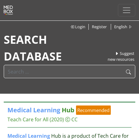
Login
Register
English
SEARCH
DATABASE
Suggest
new resources
Medical
Learning
Hub
Recommended
Teach Care for All
(2020)
CC
Medical
Learning
Hub is a product of Tech Care for