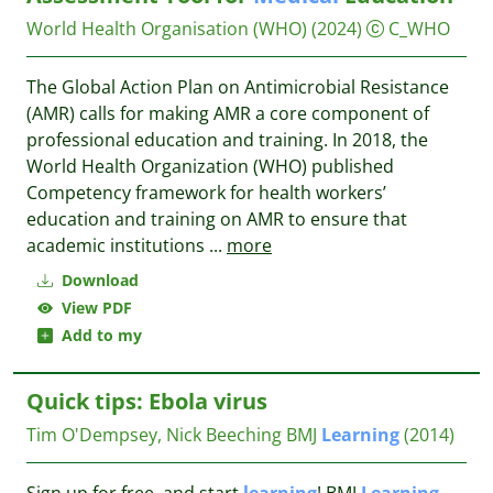
World Health Organisation (WHO)
(2024)
C_WHO
The Global Action Plan on Antimicrobial Resistance
(AMR) calls for making AMR a core component of
professional education and training. In 2018, the
World Health Organization (WHO) published
Competency framework for health workers’
education and training on AMR to ensure that
academic institutions
...
more
Download
View PDF
Add to my
Quick tips: Ebola virus
Tim O'Dempsey, Nick Beeching
BMJ
Learning
(2014)