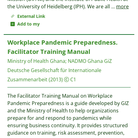
the University of Heidelberg (IPH). We are all
...
more
External Link
Add to my
Workplace Pandemic Preparedness.
Facilitator Training Manual
Ministry of Health Ghana
;
NADMO Ghana
GiZ
Deutsche Gesellschaft für Internationale
Zusammenarbeit
(2013)
C1
The Facilitator Training Manual on Workplace
Pandemic Preparedness is a guide developed by GIZ
and the Ministry of Health to help organizations
prepare for and respond to pandemics while
ensuring business continuity. It provides structured
guidance on training, risk assessment, prevention,