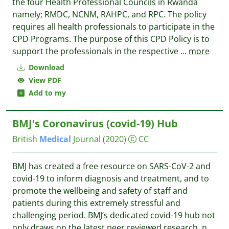
the four Health Professional Councils in Rwanda
namely; RMDC, NCNM, RAHPC, and RPC. The policy
requires all health professionals to participate in the
CPD Programs. The purpose of this CPD Policy is to
support the professionals in the respective
...
more
Download
View PDF
Add to my
BMJ's Coronavirus (covid-19) Hub
British
Medical
Journal
(2020)
CC
BMJ has created a free resource on SARS-CoV-2 and
covid-19 to inform diagnosis and treatment, and to
promote the wellbeing and safety of staff and
patients during this extremely stressful and
challenging period. BMJ’s dedicated covid-19 hub not
only draws on the latest peer reviewed research, n
...