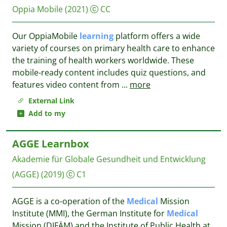
Oppia Mobile
(2021)
CC
Our OppiaMobile
learning
platform offers a wide
variety of courses on primary health care to enhance
the training of health workers worldwide. These
mobile-ready content includes quiz questions, and
features video content from
...
more
External Link
Add to my
AGGE Learnbox
Akademie für Globale Gesundheit und Entwicklung
(AGGE)
(2019)
C1
AGGE is a co-operation of the
Medical
Mission
Institute (MMI), the German Institute for
Medical
Mission (DIFÄM) and the Institute of Public Health at