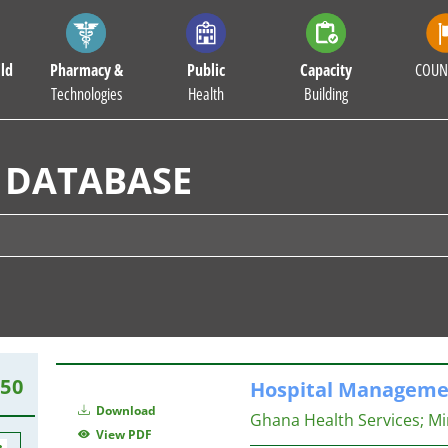
ld
Pharmacy &
Public
Capacity
COUN
Technologies
Health
Building
 DATABASE
150
Hospital
Manageme
Download
Ghana Health Services
;
Mi
View PDF