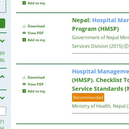
Add to my
Nepal:
Hospital
Man
Download
Program (HMSP)
View PDF
Government of Nepal Minis
Add to my
Services Division
(2015)
89
86
Hospital
Manageme
Download
(HMSP). Checklist T
View PDF
Service Standards (M
Add to my
Recommended
Ministry of Health, Nepal
(
71
96