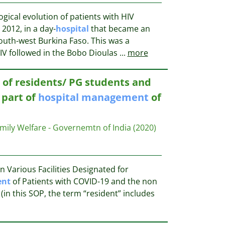
gical evolution of patients with HIV
2012, in a day-
hospital
that became an
outh-west Burkina Faso. This was a
HIV followed in the Bobo Dioulas
...
more
n of residents/ PG students and
 part of
hospital
management
of
amily Welfare - Governemtn of India
(2020)
 Various Facilities Designated for
nt
of Patients with COVID-19 and the non
(in this SOP, the term “resident” includes