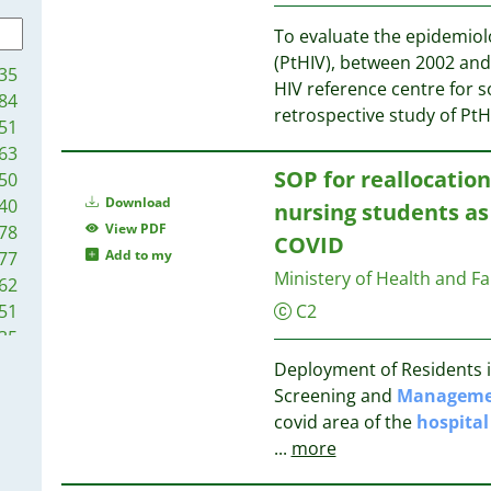
22
25
21
To evaluate the epidemiolo
21
25
(PtHIV), between 2002 and 
35
20
HIV reference centre for s
84
20
25
retrospective study of Pt
51
18
25
63
18
24
SOP for reallocatio
50
17
23
Download
40
nursing students as
16
View PDF
78
15
COVID
23
Add to my
77
14
Ministery of Health and F
62
13
23
51
C2
13
22
35
13
22
27
Deployment of Residents in
13
11
Screening and
Manageme
13
21
02
covid area of the
hospital
12
21
87
...
more
12
71
12
21