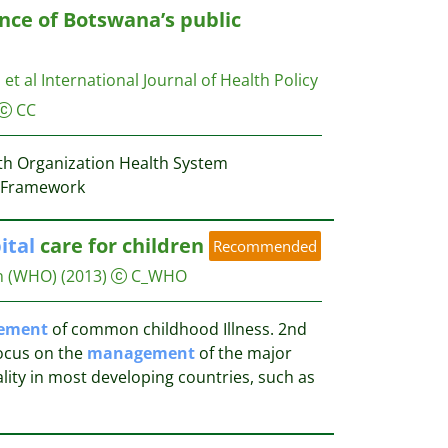
nce of Botswana’s public
 et al
International Journal of Health Policy
CC
th Organization Health System
 Framework
ital
care for children
Recommended
n (WHO)
(2013)
C_WHO
ement
of common childhood Illness. 2nd
focus on the
management
of the major
lity in most developing countries, such as