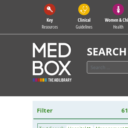
Key
Clinical
Women & Chi
Resources
Guidelines
Health
SEARCH
Filter
6