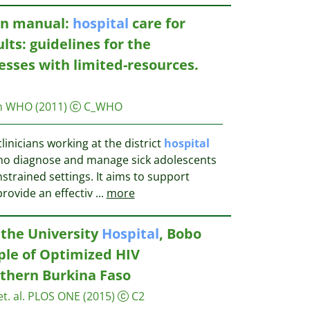
ian manual:
hospital
care for
ts: guidelines for the
nesses with limited-resources.
on WHO
(2011)
C_WHO
linicians working at the district
hospital
) who diagnose and manage sick adolescents
strained settings. It aims to support
provide an effectiv
...
more
 the University
Hospital
, Bobo
ple of Optimized HIV
thern Burkina Faso
t. al.
PLOS ONE
(2015)
C2