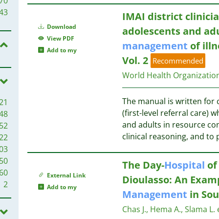
70
55
43
IMAI district clinic
54
Download
adolescents and adul
53
39
View PDF
management
of ill
48
39
Add to my
47
38
Vol. 2
Recommended
38
38
World Health Organizati
35
35
37
The manual is written for c
21
34
(first-level referral care
48
30
36
and adults in resource con
52
30
clinical reasoning, and to 
22
28
32
03
26
50
26
The Day-
Hospital
of
30
60
26
29
External Link
Dioulasso: An Exam
2
25
Add to my
Management
in Sou
24
28
24
Chas J., Hema A., Slama L. e
27