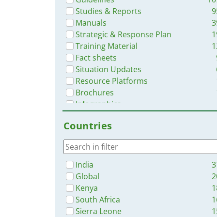
Studies & Reports
9
Manuals
3
Strategic & Response Plan
1
Training Material
1
Fact sheets
Situation Updates
Resource Platforms
Brochures
Infographics
Online Courses
Countries
Videos
App
India
3
Global
2
Kenya
1
South Africa
1
Sierra Leone
1