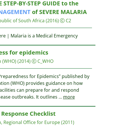
E STEP-BY-STEP GUIDE to the
NAGEMENT
of SEVERE MALARIA
ublic of South Africa
(2016)
C2
ere | Malaria is a Medical Emergency
ss for epidemics
n (WHO)
(2014)
C_WHO
reparedness for Epidemics” published by
ation (WHO) provides guidance on how
acilities can prepare for and respond
isease outbreaks. It outlines
...
more
Response Checklist
, Regional Office for Europe
(2011)