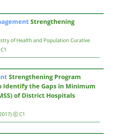
agement
Strengthening
try of Health and Population Curative
C1
nt
Strengthening Program
o Identify the Gaps in Minimum
SS) of District Hospitals
2017)
C1