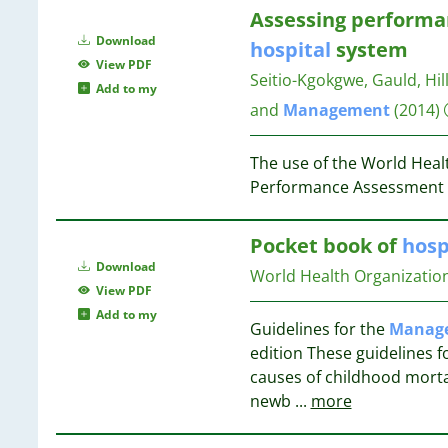
65
12
20
Assessing performa
58
11
Download
hospital
system
54
10
19
View PDF
42
Seitio-Kgokgwe, Gauld, Hill
10
Add to my
38
10
and
Management
(2014)
19
33
9
30
9
19
The use of the World Heal
22
8
18
Performance Assessment
16
8
2
8
18
Pocket book of
hosp
7
Download
7
World Health Organizatio
18
View PDF
7
17
Add to my
7
Guidelines for the
Manag
7
17
edition These guidelines 
6
17
causes of childhood morta
6
newb
...
more
6
17
6