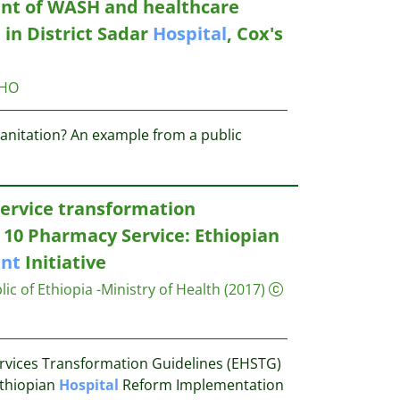
nt of WASH and healthcare
t
in District Sadar
Hospital
, Cox's
HO
anitation? An example from a public
ervice transformation
 10 Pharmacy Service: Ethiopian
nt
Initiative
c of Ethiopia -Ministry of Health
(2017)
rvices Transformation Guidelines (EHSTG)
Ethiopian
Hospital
Reform Implementation