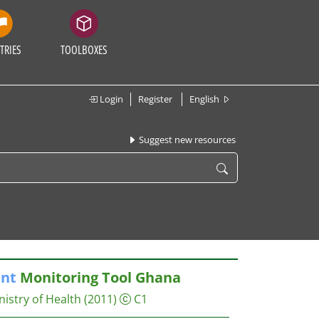
TRIES
TOOLBOXES
Login
Register
English
Suggest new resources
nt
Monitoring Tool Ghana
nistry of Health
(2011)
C1