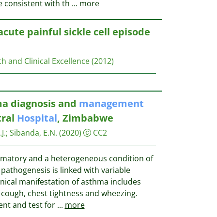
e consistent with th
...
more
acute painful sickle cell episode
th and Clinical Excellence
(2012)
ma diagnosis and
management
tral
Hospital
, Zimbabwe
J.
;
Sibanda, E.N.
(2020)
CC2
mmatory and a heterogeneous condition of
pathogenesis is linked with variable
inical manifestation of asthma includes
, cough, chest tightness and wheezing.
ent and test for
...
more