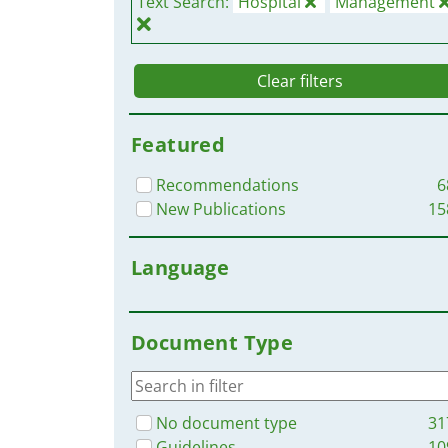
Text Search:
Hospital
Management
Clear filters
Featured
Recommendations
6
New Publications
15
Language
Document Type
No document type
31
Guidelines
10