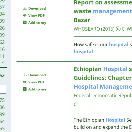
Report on assessme
57
Download
waste
managemen
94
View PDF
Bazar
99
Add to my
26
WHOSEARO
(2015)
C_W
99
62
How safe is our
hospital
s
16
hospital
11
8
Ethiopian
Hospital
s
8
Download
Guidelines: Chapter
2
View PDF
1
Hospital
Manageme
Add to my
Federal Democratic Republi
75
C1
06
89
The Ethiopian
Hospital
Se
64
build on and expand the 
55