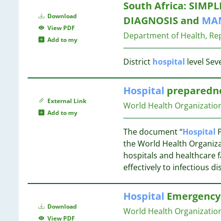
17
South Africa: SIMPL
6
16
Download
DIAGNOSIS and
MA
6
16
View PDF
6
Department of Health, Rep
Add to my
6
16
5
16
District
hospital
level Sev
5
16
5
Hospital
preparedne
5
15
External Link
4
World Health Organizatio
Add to my
4
15
4
15
The document “
Hospital
P
4
15
the World Health Organiz
4
hospitals and healthcare f
4
14
effectively to infectious d
4
13
4
Hospital
Emergency 
4
Download
4
World Health Organization
12
View PDF