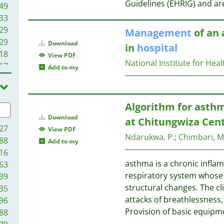
Guidelines (EHRIG) and ar
49
33
29
Management
of an 
29
Download
in
hospital
18
View PDF
National Institute for Heal
17
Add to my
98
92
91
Algorithm for asth
90
Download
at Chitungwiza Cen
89
27
View PDF
Ndarukwa, P.
;
Chimbari, M.
86
88
Add to my
86
16
86
asthma is a chronic infla
63
80
respiratory system whose 
39
80
structural changes. The cl
35
71
attacks of breathlessness
96
58
Provision of basic equipm
88
56