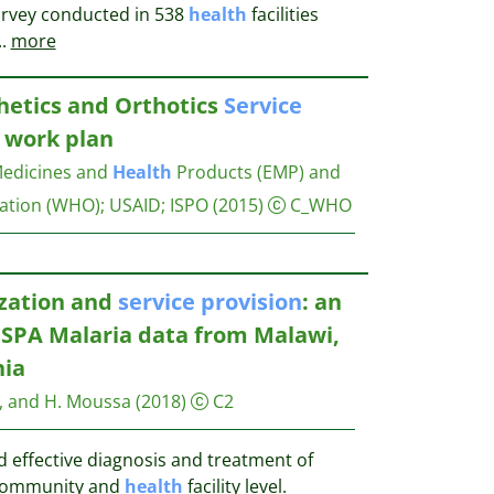
urvey conducted in 538
health
facilities
..
more
hetics and Orthotics
Service
7 work plan
Medicines and
Health
Products (EMP) and
ation (WHO); USAID; ISPO
(2015)
C_WHO
ization and
service
provision
: an
 SPA Malaria data from Malawi,
nia
g, and H. Moussa
(2018)
C2
d effective diagnosis and treatment of
e community and
health
facility level.