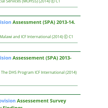
ial Services (MOHSS)
(2014)
C1
ision
Assessment (SPA) 2013-14.
Malawi and ICF International
(2014)
C1
ision
Assessement (SPA) 2013-
The DHS Program ICF International
(2014)
ovision
Assessement Survey
y Findings