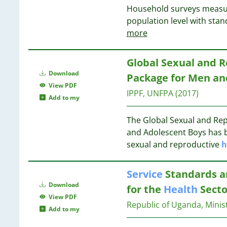
Household surveys measu
5
14
population level with sta
5
14
more
4
13
4
13
4
Global Sexual and 
4
13
Download
Package for Men an
4
13
View PDF
IPPF, UNFPA
(2017)
4
Add to my
3
13
3
The Global Sexual and Re
13
3
and Adolescent Boys has 
3
sexual and reproductive
h
12
3
3
12
Service
Standards 
3
12
Download
for the
Health
Secto
3
View PDF
3
Republic of Uganda, Minis
Add to my
3
12