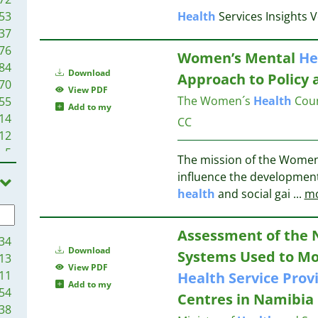
53
Health
Services Insights 
37
76
Women’s Mental
He
84
Download
Approach to Policy
70
View PDF
The Women´s
Health
Coun
55
Add to my
14
CC
12
5
The mission of the Wome
2
influence the developmen
1
health
and social gai
...
m
1
1
Assessment of the 
34
Download
Systems Used to Mo
13
View PDF
11
Health
Service
Prov
Add to my
54
Centres in Namibia
38