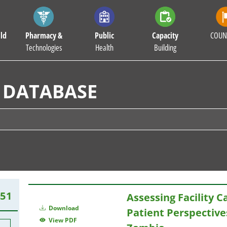
ld
Pharmacy &
Public
Capacity
COUN
Technologies
Health
Building
 DATABASE
451
Assessing Facility C
Download
Patient Perspective
View PDF