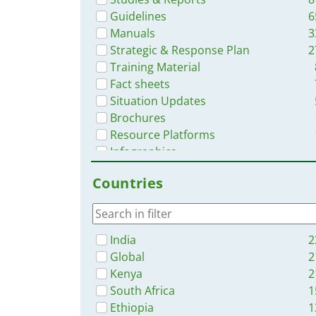
Guidelines
6
Manuals
3
Strategic & Response Plan
2
Training Material
Fact sheets
Situation Updates
Brochures
Resource Platforms
Infographics
Online Courses
Countries
Dashboards/Maps
App
Videos
India
2
Global
2
Kenya
2
South Africa
1
Ethiopia
1