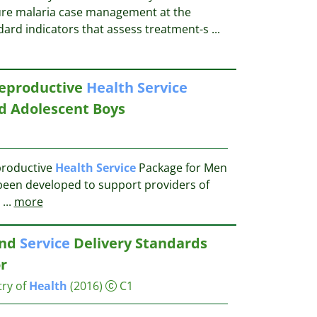
re malaria case management at the
ndard indicators that assess treatment-s
...
Reproductive
Health
Service
d Adolescent Boys
productive
Health
Service
Package for Men
been developed to support providers of
...
more
and
Service
Delivery Standards
r
try of
Health
(2016)
C1