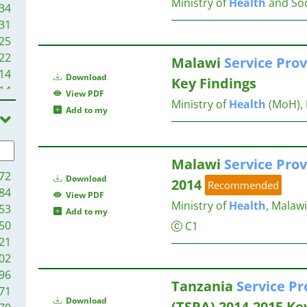
Ministry of
Health
and Soc
34
31
25
22
Malawi
Service
Prov
14
Download
Key Findings
14
View PDF
Ministry of
Health
(MoH), 
11
Add to my
08
00
00
Malawi
Service
Prov
92
72
Download
2014
Recommended
88
84
View PDF
82
Ministry of
Health
, Malawi
53
Add to my
69
50
C1
65
21
63
02
59
96
Tanzania
Service
Pr
59
71
Download
54
(TSPA) 2014-2015 Ke