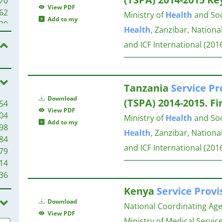
70
View PDF
44
62
Ministry of
Health
and Soci
Add to my
43
39
Health
, Zanzibar, Nationa
42
34
and ICF International
(201
42
27
41
27
41
27
40
27
Tanzania
Service
Pr
38
Download
(TSPA) 2014-2015. Fi
54
36
25
View PDF
04
34
Ministry of
Health
and Soci
Add to my
98
33
24
Health
, Zanzibar, Nationa
84
28
and ICF International
(201
79
28
24
14
26
36
25
22
23
Kenya
Service
Provi
22
22
22
Download
National Coordinating Ag
22
21
View PDF
Ministry of Medical Service