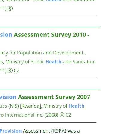
11)
sion
Assessment Survey 2010 -
ency for Population and Development ,
s, Ministry of Public
Health
and Sanitation
11)
C2
vision
Assessment Survey 2007
stics (NIS) [Rwanda], Ministry of
Health
 International Inc.
(2008)
C2
Provision
Assessment (RSPA) was a