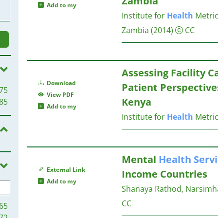
Zambia
Add to my
Institute for
Health
Metric
Zambia
(2014)
CC
Assessing Facility C
Download
Patient Perspective
75
View PDF
Kenya
85
Add to my
Institute for
Health
Metric
Mental
Health
Serv
External Link
Income Countries
Add to my
Shanaya Rathod, Narsimha 
CC
65
72