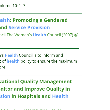
Volume 10: 1–7
alth
: Promoting a Gendered
 and
Service
Provision
cil
The Women´s
Health
Council
(2007)
n’s
Health
Council is to inform and
t of
health
policy to ensure the maximum
ore
National Quality Management
nitor and Improve Quality in
ision
in Hospitals and
Health