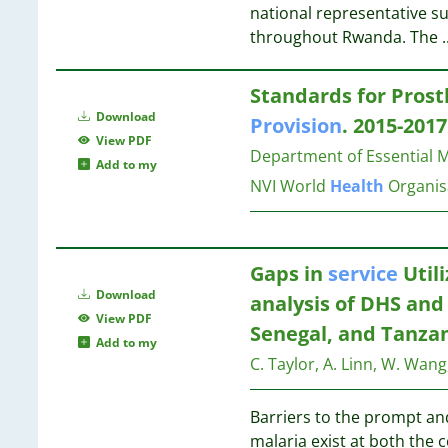
59
10
national representative s
17
59
10
throughout Rwanda. The
.
16
43
9
16
25
9
16
Standards for Prost
24
9
16
Download
Provision
. 2015-201
22
8
16
View PDF
20
8
Department of Essential 
Add to my
14
8
16
NVI
World
Health
Organis
5
7
1
7
15
6
Gaps in
service
Util
6
15
Download
6
analysis of DHS and
View PDF
6
15
Senegal, and Tanza
Add to my
5
15
C. Taylor, A. Linn, W. Wan
5
14
5
Barriers to the prompt an
5
14
malaria exist at both th
5