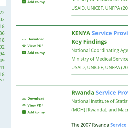
21
21
Add to my
20
USAID, UNICEF, UNFPA
(20
20
22
18
20
02
18
18
18
20
KENYA
Service
Provi
36
18
20
Download
18
Key Findings
17
View PDF
02
16
National Coordinating Ag
20
Add to my
94
16
Ministry of Medical Service
49
15
19
41
USAID, UNICEF, UNFPA
(20
14
19
18
13
18
94
13
17
89
13
17
Rwanda
Service
Pro
86
12
Download
National Institute of Stati
83
12
17
View PDF
77
(MOH) [Rwanda], and Macro
12
Add to my
75
11
17
71
10
The 2007 Rwanda
Service
17