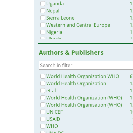
Uganda
1
Nepal
1
Sierra Leone
1
Western and Central Europe
1
Nigeria
1
Liberia
1
Myanmar / Burma
1
Authors & Publishers
Bangladesh
1
Malawi
1
Zambia
1
Syria
World Health Organization WHO
6
Tanzania
World Health Organization
1
Ghana
et al.
1
Rwanda
World Health Organization (WHO)
1
Ukraine
World Health Organisation (WHO)
1
Philippines
UNICEF
1
Africa
USAID
Namibia
WHO
Latin America and the Carribbean