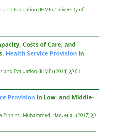
s and Evaluation (IHME)
;
University of
apacity, Costs of Care, and
s.
Health
Service
Provision
in
s and Evaluation (IHME)
(2014)
C1
ice
Provision
in Low- and Middle-
Pinninti, Muhammed Irfan, et al.
(2017)