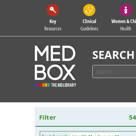
Key
Clinical
Women & Chi
Resources
Guidelines
Health
SEARCH
Filter
5