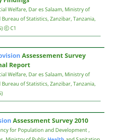
al Welfare, Dar es Salaam, Ministry of
l Bureau of Statistics, Zanzibar, Tanzania,
6)
C1
ovision
Assessement Survey
nal Report
al Welfare, Dar es Salaam, Ministry of
l Bureau of Statistics, Zanzibar, Tanzania,
6)
sion
Assessment Survey 2010
ency for Population and Development ,
s, Ministry of Public
Health
and Sanitation