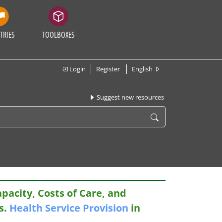
TRIES
TOOLBOXES
Login
Register
English
Suggest new resources
apacity, Costs of Care, and
s.
Health
Service
Provision
in