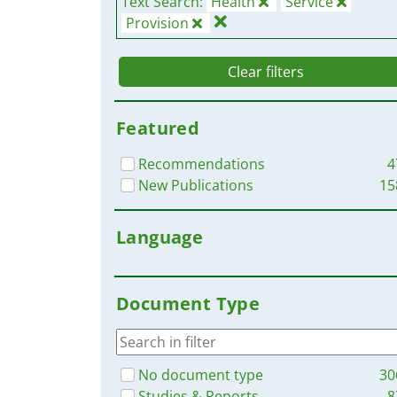
Text Search:
Health
Service
Provision
Clear filters
Featured
Recommendations
4
New Publications
15
Language
Document Type
No document type
30
Studies & Reports
8