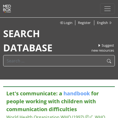
Login
Register
English
SEARCH
DATABASE
Suggest
new resources
Let's communicate: a
handbook
for
people working with children with
communication difficulties
World Health Organization WHO
(1997)
C_WHO