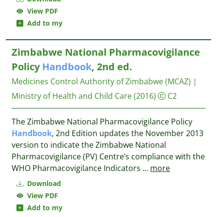
View PDF
Add to my
Zimbabwe National Pharmacovigilance
Policy
Handbook
, 2nd ed.
Medicines Control Authority of Zimbabwe (MCAZ) |
Ministry of Health and Child Care
(2016)
C2
The Zimbabwe National Pharmacovigilance Policy
Handbook
, 2nd Edition updates the November 2013
version to indicate the Zimbabwe National
Pharmacovigilance (PV) Centre’s compliance with the
WHO Pharmacovigilance Indicators
...
more
Download
View PDF
Add to my