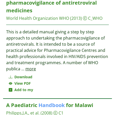
pharmacovigilance of antiretroviral
medicines
World Health Organization WHO
(2013)
C_WHO
This is a detailed manual giving a step by step
approach to undertaking the pharmacovigilance of
antiretrovirals. It is intended to be a source of
practical advice for Pharmacovigilance Centres and
health professionals involved in HIV/AIDS prevention
and treatment programmes. A number of WHO
publica
...
more
Download
View PDF
Add to my
A Paediatric
Handbook
for Malawi
Philipps,J.A., et al.
(2008)
C1