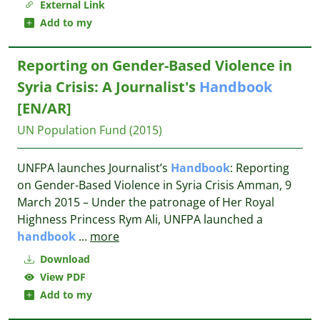
External Link
Add to my
Reporting on Gender-Based Violence in
Syria Crisis: A Journalist's
Handbook
[EN/AR]
UN Population Fund
(2015)
UNFPA launches Journalist’s
Handbook
: Reporting
on Gender-Based Violence in Syria Crisis Amman, 9
March 2015 – Under the patronage of Her Royal
Highness Princess Rym Ali, UNFPA launched a
handbook
...
more
Download
View PDF
Add to my