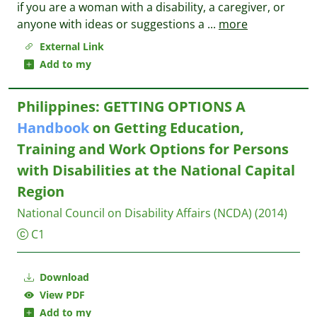
if you are a woman with a disability, a caregiver, or
anyone with ideas or suggestions a
...
more
External Link
Add to my
Philippines: GETTING OPTIONS A
Handbook
on Getting Education,
Training and Work Options for Persons
with Disabilities at the National Capital
Region
National Council on Disability Affairs (NCDA)
(2014)
C1
Download
View PDF
Add to my