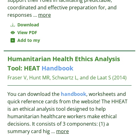
support their roles in facilitating predictable,
coordinated and effective preparation for, and
responses
...
more
Download
View PDF
Add to my
Humanitarian Health Ethics Analysis
Tool: HEAT
Handbook
Fraser V, Hunt MR, Schwartz L, and de Laat S
(2014)
You can download the
handbook
, worksheets and
quick reference cards from the website! The HHEAT
is an ethical analysis tool designed to help
humanitarian healthcare workers make ethical
decisions. It consists of 3 components: (1) a
summary card hig
...
more