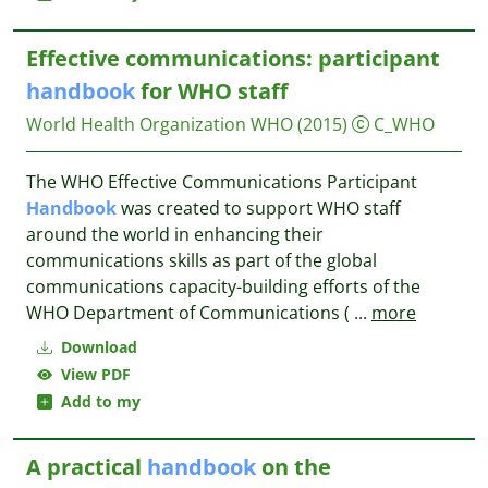
Effective communications: participant
handbook
for WHO staff
World Health Organization WHO
(2015)
C_WHO
The WHO Effective Communications Participant
Handbook
was created to support WHO staff
around the world in enhancing their
communications skills as part of the global
communications capacity-building efforts of the
WHO Department of Communications (
...
more
Download
View PDF
Add to my
A practical
handbook
on the