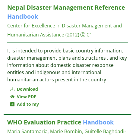
Nepal Disaster Management Reference
Handbook
Center for Excellence in Disaster Management and
Humanitarian Assistance
(2012)
C1
It is intended to provide basic country information,
disaster management plans and structures , and key
information about domestic disaster response
entities and indigenous and international
humanitarian actors present in the country
Download
View PDF
Add to my
WHO Evaluation Practice
Handbook
Maria Santamaria, Marie Bombin, Guitelle Baghdadi-