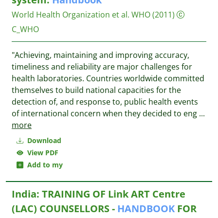
World Health Organization et al.
WHO
(2011)
C_WHO
"Achieving, maintaining and improving accuracy,
timeliness and reliability are major challenges for
health laboratories. Countries worldwide committed
themselves to build national capacities for the
detection of, and response to, public health events
of international concern when they decided to eng
...
more
Download
View PDF
Add to my
India: TRAINING OF Link ART Centre
(LAC) COUNSELLORS -
HANDBOOK
FOR