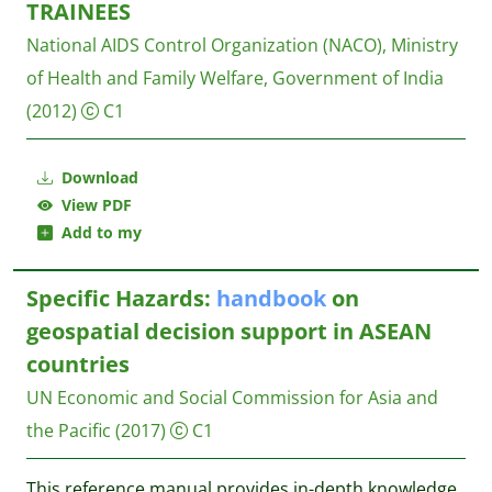
TRAINEES
National AIDS Control Organization (NACO), Ministry
of Health and Family Welfare, Government of India
(2012)
C1
Download
View PDF
Add to my
Specific Hazards:
handbook
on
geospatial decision support in ASEAN
countries
UN Economic and Social Commission for Asia and
the Pacific
(2017)
C1
This reference manual provides in-depth knowledge