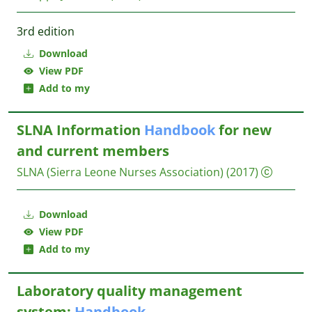
3rd edition
Download
View PDF
Add to my
SLNA Information
Handbook
for new
and current members
SLNA (Sierra Leone Nurses Association)
(2017)
Download
View PDF
Add to my
Laboratory quality management
system:
Handbook