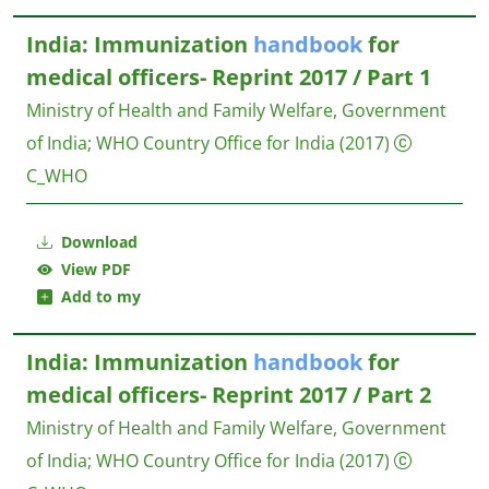
India: Immunization
handbook
for
medical officers- Reprint 2017 / Part 1
Ministry of Health and Family Welfare, Government
of India
;
WHO Country Office for India
(2017)
C_WHO
Download
View PDF
Add to my
India: Immunization
handbook
for
medical officers- Reprint 2017 / Part 2
Ministry of Health and Family Welfare, Government
of India
;
WHO Country Office for India
(2017)