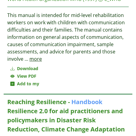
This manual is intended for mid-level rehabilitation
workers on work with children with communication
difficulties and their families. The manual contains
information on general aspects of communication,
causes of communication impairment, sample
assessments, and advice for parents and those
involve
...
more
Download
View PDF
Add to my
Reaching Resilience -
Handbook
Resilience 2.0 for aid practitioners and
policymakers in Disaster Risk
Reduction, Climate Change Adaptation