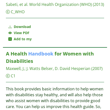
Sabeti, et al.
World Health Organization (WHO)
(2013)
C_WHO
Download
View PDF
Add to my
A Health
Handbook
for Women with
Disabilities
Maxwell, J.
;
J. Watts Belser, D. David
Hesperian
(2007)
C1
This book provides basic information to help women
with disabilities stay healthy, and will also help those
who assist women with disabilities to provide good
care. You can help us improve this health guide. So,