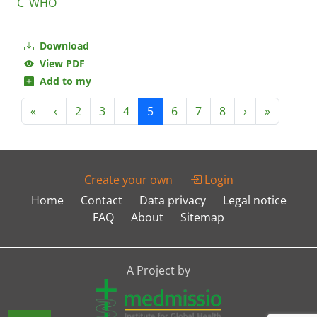
C_WHO
Download
View PDF
Add to my
«
‹
2
3
4
5
6
7
8
›
»
Create your own
Login
Home
Contact
Data privacy
Legal notice
FAQ
About
Sitemap
A Project by