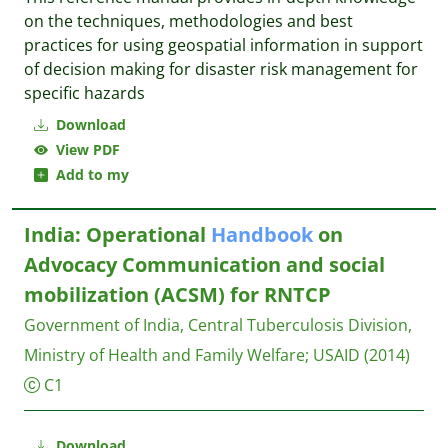
on the techniques, methodologies and best
practices for using geospatial information in support
of decision making for disaster risk management for
specific hazards
Download
View PDF
Add to my
India: Operational
Handbook
on
Advocacy Communication and social
mobilization (ACSM) for RNTCP
Government of India, Central Tuberculosis Division,
Ministry of Health and Family Welfare
;
USAID
(2014)
C1
Download