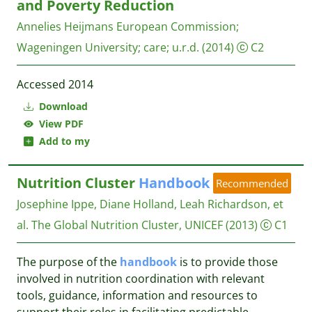
and Poverty Reduction
Annelies Heijmans
European Commission;
Wageningen University; care; u.r.d.
(2014)
C2
Accessed 2014
Download
View PDF
Add to my
Nutrition Cluster
Handbook
Recommended
Josephine Ippe, Diane Holland, Leah Richardson, et
al.
The Global Nutrition Cluster, UNICEF
(2013)
C1
The purpose of the
handbook
is to provide those
involved in nutrition coordination with relevant
tools, guidance, information and resources to