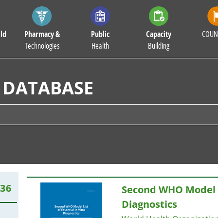
ld
Pharmacy &
Public
Capacity
COUN
Technologies
Health
Building
 DATABASE
136
Second WHO Model
Diagnostics