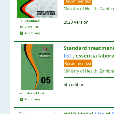
78
Recommended
7
69
Ministry of Health, Zambia
7
14
53
7
14
41
7
Download
2020 Version
40
7
View PDF
14
22
7
Add to my
13
20
6
19
6
13
Standard treatment
4
6
list
, essentia labor
1
5
13
Recommended
5
13
5
Ministry of Health, Zambia
13
4
13
4
13
5th edition
4
12
External Link
4
Add to my
4
12
4
4