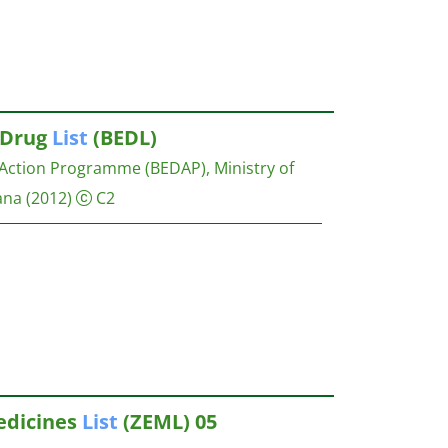
Drug
List
(BEDL)
Action Programme (BEDAP), Ministry of
ana
(2012)
C2
dicines
List
(ZEML) 05