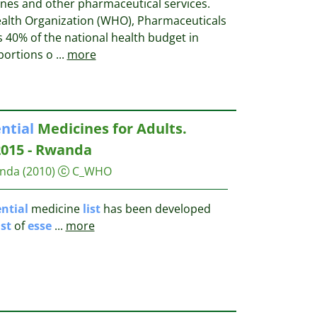
ines and other pharmaceutical services.
ealth Organization (WHO), Pharmaceuticals
 40% of the national health budget in
 portions o
...
more
ntial
Medicines for Adults.
2015 - Rwanda
anda
(2010)
C_WHO
ntial
medicine
list
has been developed
ist
of
esse
...
more