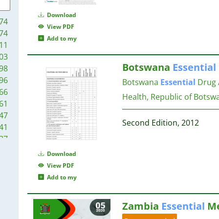
14
18
14
Download
74
14
18
View PDF
74
13
Add to my
11
13
18
03
13
18
Botswana
Essential
98
12
17
96
Botswana
Essential
Drug 
12
17
66
11
Health, Republic of Botsw
17
61
11
16
47
10
Second Edition, 2012
41
9
16
37
9
24
9
Download
16
16
9
View PDF
15
00
9
Add to my
15
92
9
15
84
8
Zambia
Essential
Me
79
8
14