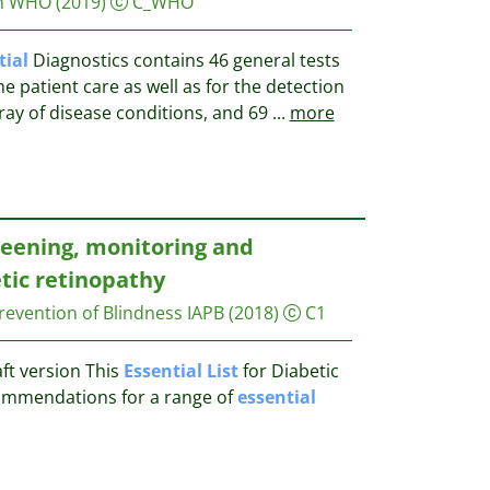
on WHO
(2019)
C_WHO
tial
Diagnostics contains 46 general tests
e patient care as well as for the detection
ray of disease conditions, and 69
...
more
reening, monitoring and
tic retinopathy
revention of Blindness IAPB
(2018)
C1
aft version This
Essential
List
for Diabetic
ommendations for a range of
essential