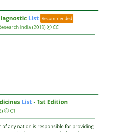
iagnostic
List
Recommended
Research India
(2019)
CC
icines
List
- 1st Edition
2)
C1
of any nation is responsible for providing