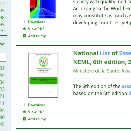
society with quality medic
12
According to the World H
05
may constitute as much as
98
Download
developing countries, yet
95
View PDF
89
Add to my
80
73
National
List
of
Esse
72
72
NEML, 6th edition, 
68
31
Ministere de la Sante, Rw
68
44
67
34
The 6th edition of the
esse
66
23
based on the 5th edition
l
57
21
51
11
Download
47
94
View PDF
43
80
Add to my
39
45
35