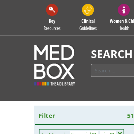
Key
Clinical
Women & Chi
Resources
Guidelines
Health
SEARCH
Filter
5