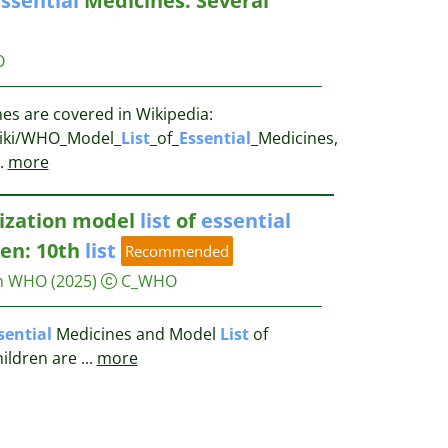
ssential
Medicines. Several
O
es are covered in Wikipedia:
/wiki/WHO_Model_
List
_of_
Essential
_Medicines,
.
more
ization model
list
of
essential
ren: 10th
list
Recommended
on WHO
(2025)
C_WHO
sential
Medicines and Model
List
of
hildren are
...
more