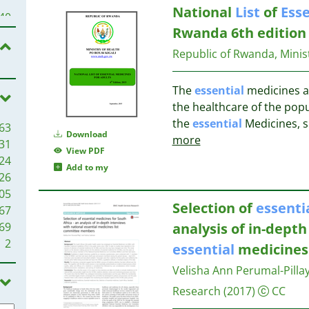
National
List
of
Esse
27
40
26
Rwanda 6th edition
32
26
31
Republic of Rwanda, Minist
25
24
29
The
essential
medicines ar
24
the healthcare of the popu
24
29
the
essential
Medicines, s
63
22
Download
more
31
22
27
View PDF
24
21
26
Add to my
26
21
25
05
20
22
Selection of
essenti
67
20
22
69
analysis of in-depth
19
21
2
18
essential
medicine
20
18
19
Velisha Ann Perumal-Pilla
17
Research
(2017)
CC
16
19