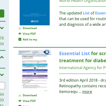
World Health Organizati
The updated
List
of
Essen
that can be used for routin
and diagnosis of a wide ar
Download
View PDF
78
Add to my
34
Essential
List
for sc
treatment for diabe
International Agency for P
3rd edition April 2018 - dr
Retinopathy contains rec
itemsrequ
...
more
44
Download
39
View PDF
81