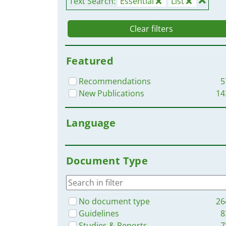
Text Search:
Essential
List
Clear filters
Featured
Recommendations
5
New Publications
14
Language
Document Type
No document type
26
Guidelines
8
Studies & Reports
7