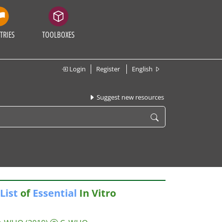
TRIES
TOOLBOXES
Login
Register
English
Suggest new resources
List
of
Essential
In Vitro