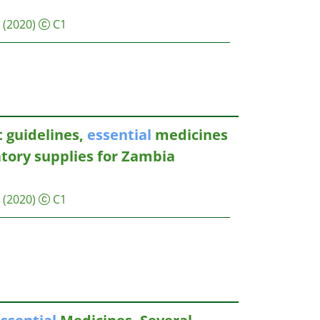
(2020)
C1
 guidelines,
essential
medicines
atory supplies for Zambia
(2020)
C1