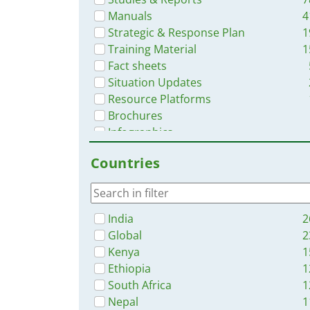
Manuals
4
Strategic & Response Plan
1
Training Material
1
Fact sheets
Situation Updates
Resource Platforms
Brochures
Infographics
Online Courses
Countries
Dashboards/Maps
Videos
India
2
Global
2
Kenya
1
Ethiopia
1
South Africa
1
Nepal
1