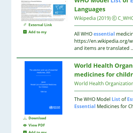
WHO Model
List
of
E
12
4
12
Languages
4
12
Wikipedia
(2019)
C_WH
3
11
External Link
3
11
Add to my
All WHO
essential
medicin
3
11
https://en.wikipedia.org
3
and items are translated
..
3
11
3
3
11
World Health Organ
3
11
medicines for child
3
World Health Organizati
3
11
3
3
The WHO Model
List
of
Es
3
Essential
Medicines for C
3
10
Download
3
10
View PDF
2
Add to my