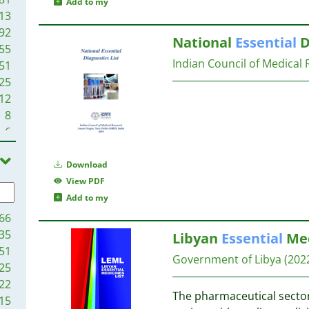
Add to my
13
92
National
Essential
D
55
Indian Council of Medical 
51
25
12
8
6
5
1
Download
1
View PDF
Add to my
66
35
Libyan
Essential
Med
51
Government of Libya
(202
25
22
The pharmaceutical sector 
15