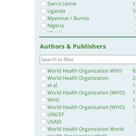
Sierra Leone
1
Uganda
1
Myanmar / Burma
Nigeria
Liberia
Bangladesh
Authors & Publishers
Africa
Zambia
Western and Central Europe
Tanzania
World Health Organization WHO
8
Malawi
World Health Organization
2
Ghana
et al.
1
Latin America and the Carribbean
World Health Organization (WHO)
1
Syria
WHO
1
Rwanda
World Health Organisation (WHO)
1
Philippines
UNICEF
Namibia
USAID
Ukraine
World Health Organization World
South–East Asia Region