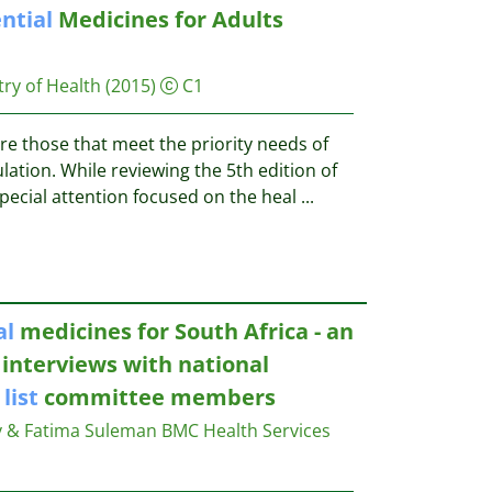
ntial
Medicines for Adults
ry of Health
(2015)
C1
e those that meet the priority needs of
lation. While reviewing the 5th edition of
pecial attention focused on the heal
...
al
medicines for South Africa - an
 interviews with national
s
list
committee members
y & Fatima Suleman
BMC Health Services