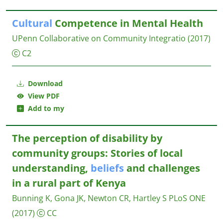
Cultural
Competence in Mental Health
UPenn Collaborative on Community Integratio
(2017)
C2
Download
View PDF
Add to my
The perception of disability by
community groups: Stories of local
understanding,
beliefs
and challenges
in a rural part of Kenya
Bunning K, Gona JK, Newton CR, Hartley S
PLoS ONE
(2017)
CC