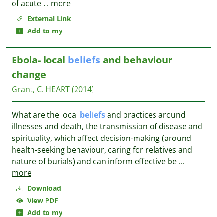
of acute
...
more
External Link
Add to my
Ebola- local
beliefs
and behaviour
change
Grant, C.
HEART
(2014)
What are the local
beliefs
and practices around
illnesses and death, the transmission of disease and
spirituality, which affect decision-making (around
health-seeking behaviour, caring for relatives and
nature of burials) and can inform effective be
...
more
Download
View PDF
Add to my