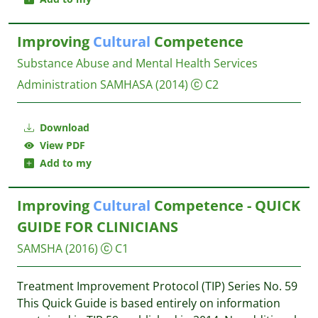
Improving
Cultural
Competence
Substance Abuse and Mental Health Services
Administration SAMHASA
(2014)
C2
Download
View PDF
Add to my
Improving
Cultural
Competence - QUICK
GUIDE FOR CLINICIANS
SAMSHA
(2016)
C1
Treatment Improvement Protocol (TIP) Series No. 59
This Quick Guide is based entirely on information