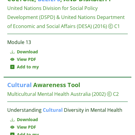
United Nations Division for Social Policy
Development (DSPD) & United Nations Department
of Economic and Social Affairs (DESA)
(2016)
C1
Module 13
Download
View PDF
Add to my
Cultural
Awareness Tool
Multicultural Mental Health Australia
(2002)
C2
Understanding
Cultural
Diversity in Mental Health
Download
View PDF
Add to my