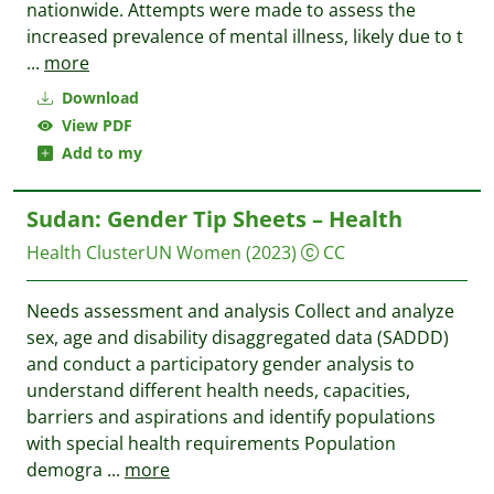
nationwide. Attempts were made to assess the
increased prevalence of mental illness, likely due to t
...
more
Download
View PDF
Add to my
Sudan: Gender Tip Sheets – Health
Health ClusterUN Women
(2023)
CC
Needs assessment and analysis Collect and analyze
sex, age and disability disaggregated data (SADDD)
and conduct a participatory gender analysis to
understand different health needs, capacities,
barriers and aspirations and identify populations
with special health requirements Population
demogra
...
more