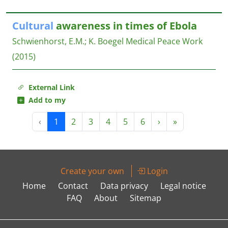
Cultural
awareness in times of Ebola
Schwienhorst, E.M.
;
K. Boegel
Medical Peace Work
(2015)
External Link
Add to my
‹
1
2
3
4
5
6
›
»
Create your own
Login
Home
Contact
Data privacy
Legal notice
FAQ
About
Sitemap