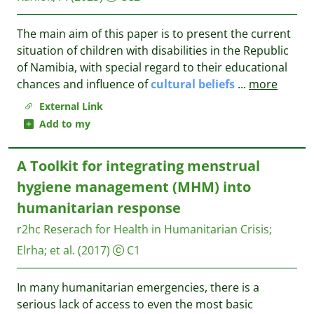
The main aim of this paper is to present the current
situation of children with disabilities in the Republic
of Namibia, with special regard to their educational
chances and influence of
cultural
beliefs
...
more
External Link
Add to my
A Toolkit for integrating menstrual
hygiene management (MHM) into
humanitarian response
r2hc Reserach for Health in Humanitarian Crisis
;
Elrha
;
et al.
(2017)
C1
In many humanitarian emergencies, there is a
serious lack of access to even the most basic