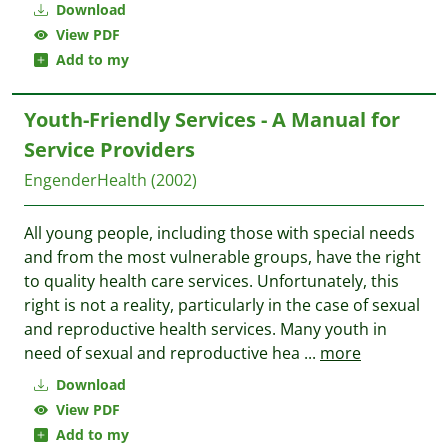
Download
View PDF
Add to my
Youth-Friendly Services - A Manual for
Service Providers
EngenderHealth
(2002)
All young people, including those with special needs
and from the most vulnerable groups, have the right
to quality health care services. Unfortunately, this
right is not a reality, particularly in the case of sexual
and reproductive health services. Many youth in
need of sexual and reproductive hea
...
more
Download
View PDF
Add to my