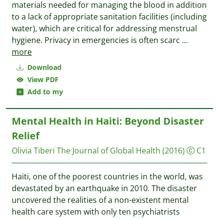
materials needed for managing the blood in addition
to a lack of appropriate sanitation facilities (including
water), which are critical for addressing menstrual
hygiene. Privacy in emergencies is often scarc
...
more
Download
View PDF
Add to my
Mental Health in Haiti: Beyond Disaster
Relief
Olivia Tiberi
The Journal of Global Health
(2016)
C1
Haiti, one of the poorest countries in the world, was
devastated by an earthquake in 2010. The disaster
uncovered the realities of a non-existent mental
health care system with only ten psychiatrists