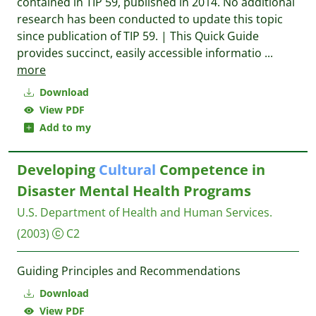
contained in TIP 59, published in 2014. No additional
research has been conducted to update this topic
since publication of TIP 59. | This Quick Guide
provides succinct, easily accessible informatio
...
more
Download
View PDF
Add to my
Developing
Cultural
Competence in
Disaster Mental Health Programs
U.S. Department of Health and Human Services.
(2003)
C2
Guiding Principles and Recommendations
Download
View PDF