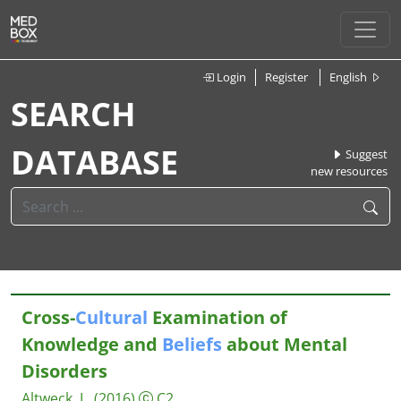
Login
Register
English
SEARCH
DATABASE
Suggest
new resources
Cross-
Cultural
Examination of
Knowledge and
Beliefs
about Mental
Disorders
Altweck, L.
(2016)
C2