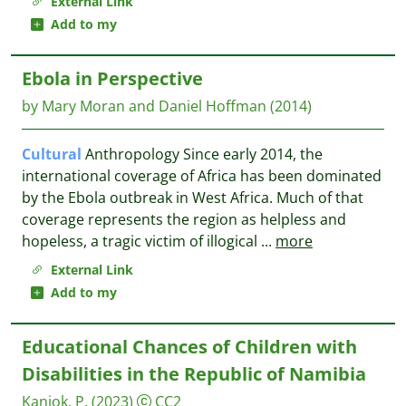
External Link
Add to my
Ebola in Perspective
by Mary Moran and Daniel Hoffman
(2014)
Cultural
Anthropology Since early 2014, the
international coverage of Africa has been dominated
by the Ebola outbreak in West Africa. Much of that
coverage represents the region as helpless and
hopeless, a tragic victim of illogical
...
more
External Link
Add to my
Educational Chances of Children with
Disabilities in the Republic of Namibia
Kaniok, P.
(2023)
CC2