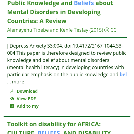
Public Knowledge and
Beliefs
about
Mental Disorders in Developing
Countries: A Review
Alemayehu Tibebe and Kenfe Tesfay
(2015)
CC
J Depress Anxiety S3:004. doi:10.4172/2167-1044.S3-
004 This paper is therefore designed to review public
knowledge and belief about mental disorders
(mental health literacy) in developing countries with
particular emphasis on the public knowledge and
bel
...
more
Download
View PDF
Add to my
Toolkit on disability for AFRICA:
CULTURE,
BELIEFS
, AND DISABILITY