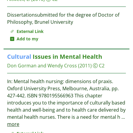
Dissertationsubmitted for the degree of Doctor of
Philosophy, Brunel University
External Link
Add to my
Cultural
Issues in Mental Health
Don Gorman and Wendy Cross
(2011)
C2
In: Mental health nursing: dimensions of praxis.
Oxford University Press, Melbourne, Australia, pp.
427-442. ISBN 9780195566963 This chapter
introduces you to the importance of culturally based
health and well-being and to health care delivered by
mental health nurses. There is a need for mental h
...
more