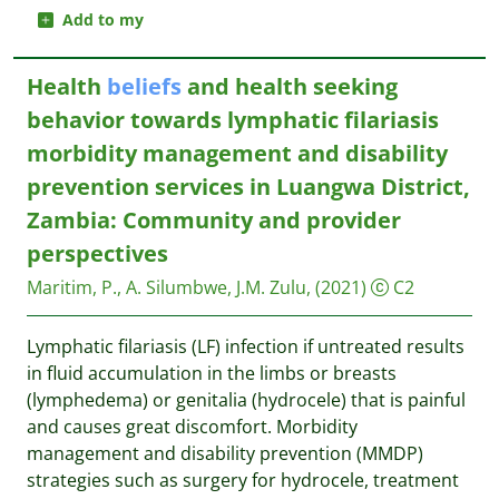
Add to my
Health
beliefs
and health seeking
behavior towards lymphatic filariasis
morbidity management and disability
prevention services in Luangwa District,
Zambia: Community and provider
perspectives
Maritim, P., A. Silumbwe, J.M. Zulu,
(2021)
C2
Lymphatic filariasis (LF) infection if untreated results
in fluid accumulation in the limbs or breasts
(lymphedema) or genitalia (hydrocele) that is painful
and causes great discomfort. Morbidity
management and disability prevention (MMDP)
strategies such as surgery for hydrocele, treatment