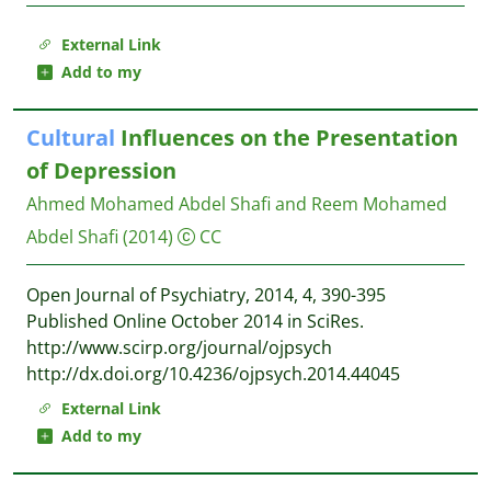
External Link
Add to my
Cultural
Influences on the Presentation
of Depression
Ahmed Mohamed Abdel Shafi and Reem Mohamed
Abdel Shafi
(2014)
CC
Open Journal of Psychiatry, 2014, 4, 390-395
Published Online October 2014 in SciRes.
http://www.scirp.org/journal/ojpsych
http://dx.doi.org/10.4236/ojpsych.2014.44045
External Link
Add to my