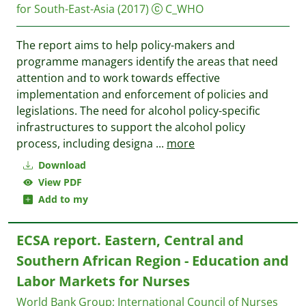
for South-East-Asia
(2017)
C_WHO
The report aims to help policy-makers and
programme managers identify the areas that need
attention and to work towards effective
implementation and enforcement of policies and
legislations. The need for alcohol policy-specific
infrastructures to support the alcohol policy
process, including designa
...
more
Download
View PDF
Add to my
ECSA report. Eastern, Central and
Southern African Region - Education and
Labor Markets for Nurses
World Bank Group
;
International Council of Nurses