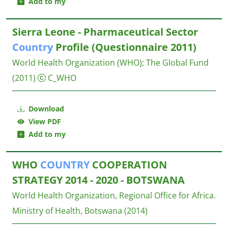
Add to my
Sierra Leone - Pharmaceutical Sector
Country
Profile (Questionnaire 2011)
World Health Organization (WHO)
;
The Global Fund
(2011)
C_WHO
Download
View PDF
Add to my
WHO
COUNTRY
COOPERATION
STRATEGY 2014 - 2020 - BOTSWANA
World Health Organization, Regional Office for Africa.
Ministry of Health, Botswana
(2014)