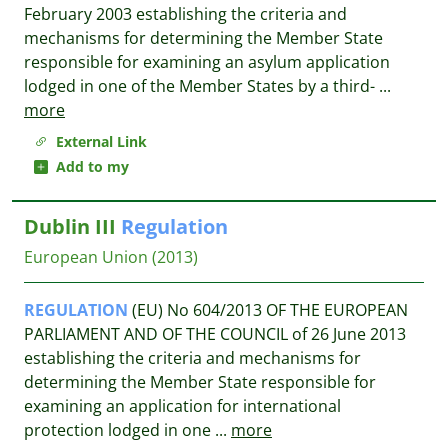
February 2003 establishing the criteria and
mechanisms for determining the Member State
responsible for examining an asylum application
lodged in one of the Member States by a third-
...
more
External Link
Add to my
Dublin III
Regulation
European Union
(2013)
REGULATION
(EU) No 604/2013 OF THE EUROPEAN
PARLIAMENT AND OF THE COUNCIL of 26 June 2013
establishing the criteria and mechanisms for
determining the Member State responsible for
examining an application for international
protection lodged in one
...
more