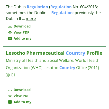
The Dublin
Regulation
(
Regulation
No. 604/2013;
sometimes the Dublin III
Regulation
; previously the
Dublin II
...
more
Download
View PDF
Add to my
Lesotho Pharmaceutical
Country
Profile
Ministry of Health and Social Welfare, World Health
Organization (WHO) Lesotho
Country
Office
(2011)
C1
Download
View PDF
Add to my