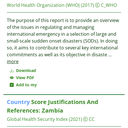
World Health Organization (WHO)
(2017)
C_WHO
The purpose of this report is to provide an overview
of the issues in regulating and managing
international emergency in a selection of large and
small-scale sudden onset disasters (SODs). In doing
so, it aims to contribute to several key international
commitments as well as its objective in disaste
...
more
Download
View PDF
Add to my
Country
Score Justifications And
References: Zambia
Global Health Security Index
(2021)
CC