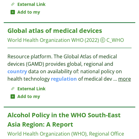
External Link
Add to my
Global atlas of medical devices
World Health Organization WHO
(2022)
C_WHO
Resource platform. The Global Atlas of medical
devices (GAMD) provides global, regional and
country
data on availability of: national policy on
health technology
regulation
of medical dev
...
more
External Link
Add to my
Alcohol Policy in the WHO South-East
Asia Region: A Report
World Health Organization (WHO), Regional Office