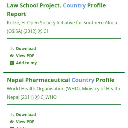
Law School Project.
Country
Profile
Report
Kotzé, H.
Open Society Initiative for Southern Africa
(OSISA)
(2012)
C1
Download
View PDF
Add to my
Nepal Pharmaceutical
Country
Profile
World Health Organisation (WHO), Ministry of Health
Nepal
(2011)
C_WHO
Download
View PDF