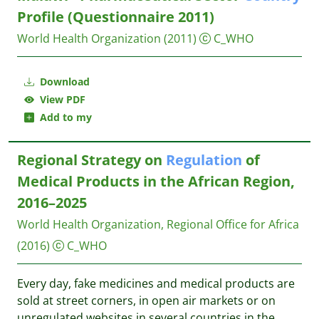
Profile (Questionnaire 2011)
World Health Organization
(2011)
C_WHO
Download
View PDF
Add to my
Regional Strategy on
Regulation
of
Medical Products in the African Region,
2016–2025
World Health Organization, Regional Office for Africa
(2016)
C_WHO
Every day, fake medicines and medical products are
sold at street corners, in open air markets or on
unregulated websites in several countries in the