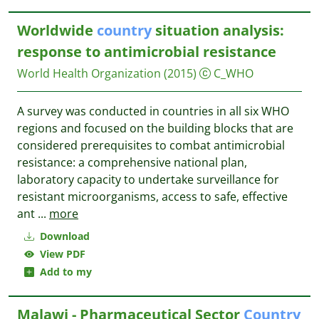
Worldwide
country
situation analysis:
response to antimicrobial resistance
World Health Organization
(2015)
C_WHO
A survey was conducted in countries in all six WHO
regions and focused on the building blocks that are
considered prerequisites to combat antimicrobial
resistance: a comprehensive national plan,
laboratory capacity to undertake surveillance for
resistant microorganisms, access to safe, effective
ant
...
more
Download
View PDF
Add to my
Malawi - Pharmaceutical Sector
Country