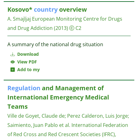
Kosovo*
country
overview
A. Smajljaj
European Monitoring Centre for Drugs
and Drug Addiction
(2013)
C2
A summary of the national drug situation
Download
View PDF
Add to my
Regulation
and Management of
International Emergency Medical
Teams
Ville de Goyet, Claude de
;
Perez Calderon, Luis Jorge
;
Saimiento, Juan Pablo et al.
International Federation
of Red Cross and Red Crescent Societies (IFRC),