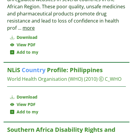
African Region. These poor quality, unsafe medicines
and pharmaceutical products promote drug
resistance and lead to loss of confidence in health
prof
...
more
Download
View PDF
Add to my
NLiS
Country
Profile: Philippines
World Health Organisation (WHO)
(2010)
C_WHO
Download
View PDF
Add to my
Southern Africa Disability Rights and