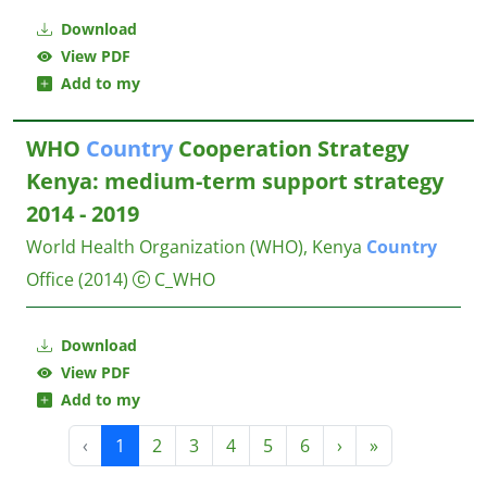
Download
View PDF
Add to my
WHO
Country
Cooperation Strategy
Kenya: medium-term support strategy
2014 - 2019
World Health Organization (WHO), Kenya
Country
Office
(2014)
C_WHO
Download
View PDF
Add to my
‹
1
2
3
4
5
6
›
»