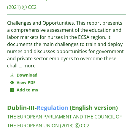
(2021)
CC2
Challenges and Opportunities. This report presents
a comprehensive assessment of the education and
labor markets for nurses in the ECSA region. It
documents the main challenges to train and deploy
nurses and discusses opportunities for government
and private sector employers to overcome these
chall
...
more
Download
View PDF
Add to my
Dublin-III-
Regulation
(English version)
THE EUROPEAN PARLIAMENT AND THE COUNCIL OF
THE EUROPEAN UNION
(2013)
CC2