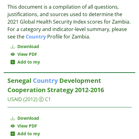
This document is a compilation of all questions,
justifications, and sources used to determine the
2021 Global Health Security Index scores for Zambia.
For a category and indicator-level summary, please
see the
Country
Profile for Zambia.
Download
View PDF
Add to my
Senegal
Country
Development
Cooperation Strategy 2012-2016
USAID
(2012)
C1
Download
View PDF
Add to my