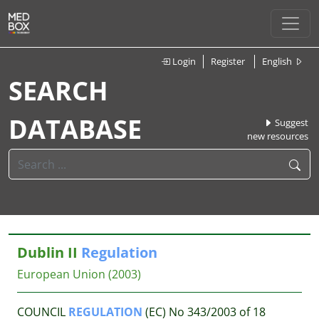
Login
Register
English
SEARCH
DATABASE
Suggest
new resources
Dublin II
Regulation
European Union
(2003)
COUNCIL
REGULATION
(EC) No 343/2003 of 18