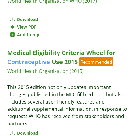
World Health Organization WHO
(2017)
Download
View PDF
Add to my
Medical Eligibility Criteria Wheel for
Contraceptive
Use 2015
Recommended
World Health Organization
(2015)
This 2015 edition not only updates important
changes published in the MEC fifth edition, but also
includes several user-friendly features and
additional supplemental information, in response to
requests WHO has received from stakeholders and
partners.
Download