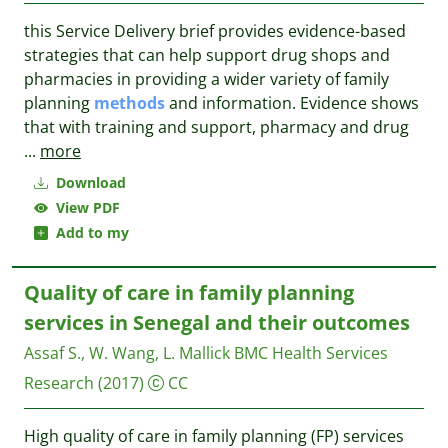
this Service Delivery brief provides evidence-based
strategies that can help support drug shops and
pharmacies in providing a wider variety of family
planning
methods
and information. Evidence shows
that with training and support, pharmacy and drug
...
more
Download
View PDF
Add to my
Quality of care in family planning
services in Senegal and their outcomes
Assaf S., W. Wang, L. Mallick
BMC Health Services
Research
(2017)
CC
High quality of care in family planning (FP) services