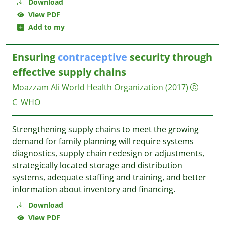
Download
View PDF
Add to my
Ensuring
contraceptive
security through
effective supply chains
Moazzam Ali
World Health Organization
(2017)
C_WHO
Strengthening supply chains to meet the growing
demand for family planning will require systems
diagnostics, supply chain redesign or adjustments,
strategically located storage and distribution
systems, adequate staffing and training, and better
information about inventory and financing.
Download
View PDF