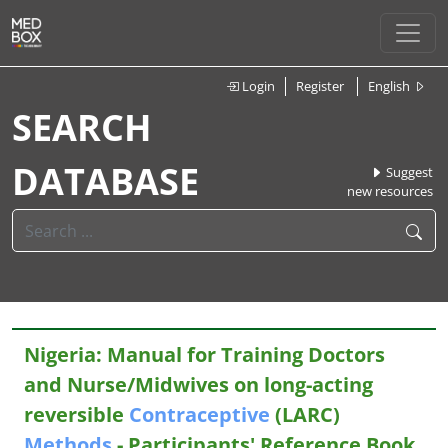
Login
Register
English
SEARCH
DATABASE
Suggest
new resources
Nigeria: Manual for Training Doctors
and Nurse/Midwives on long-acting
reversible
Contraceptive
(LARC)
Methods
- Participants' Reference Book