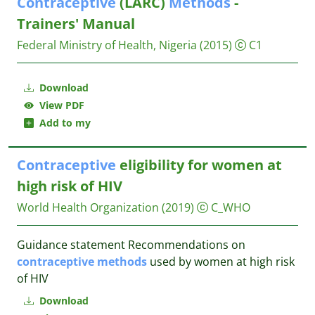
Contraceptive
(LARC)
Methods
-
Trainers' Manual
Federal Ministry of Health, Nigeria
(2015)
C1
Download
View PDF
Add to my
Contraceptive
eligibility for women at
high risk of HIV
World Health Organization
(2019)
C_WHO
Guidance statement Recommendations on
contraceptive
methods
used by women at high risk
of HIV
Download