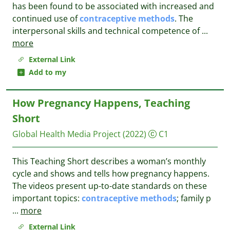
has been found to be associated with increased and
continued use of
contraceptive
methods
. The
interpersonal skills and technical competence of
...
more
External Link
Add to my
How Pregnancy Happens, Teaching
Short
Global Health Media Project
(2022)
C1
This Teaching Short describes a woman’s monthly
cycle and shows and tells how pregnancy happens.
The videos present up-to-date standards on these
important topics:
contraceptive
methods
; family p
...
more
External Link