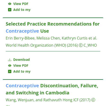
View PDF
Add to my
Selected Practice Recommendations for
Contraceptive
Use
Erin Berry-Bibee, Melissa Chen, Kathryn Curtis et al.
World Health Organization (WHO)
(2016)
C_WHO
Download
View PDF
Add to my
Contraceptive
Discontinuation, Failure,
and Switching in Cambodia
Wang, Wenjuan, and Rathavuth Hong
ICF
(2017)