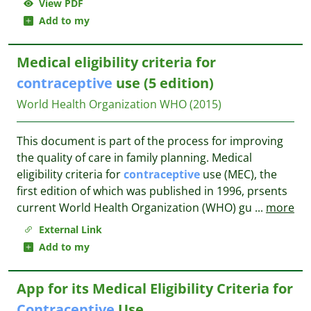
View PDF
Add to my
Medical eligibility criteria for
contraceptive
use (5 edition)
World Health Organization WHO
(2015)
This document is part of the process for improving
the quality of care in family planning. Medical
eligibility criteria for
contraceptive
use (MEC), the
first edition of which was published in 1996, prsents
current World Health Organization (WHO) gu
...
more
External Link
Add to my
App for its Medical Eligibility Criteria for
Contraceptive
Use