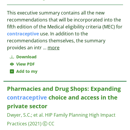
This executive summary contains all the new
recommendations that will be incorporated into the
fifth edition of the Medical eligibility criteria (MEC) for
contraceptive
use. In addition to the
recommendations themselves, the summary
provides an intr
...
more
Download
View PDF
Add to my
Pharmacies and Drug Shops: Expanding
contraceptive
choice and access in the
private sector
Dwyer, S.C.
;
et al.
HIP Family Planning High Impact
Practices
(2021)
CC