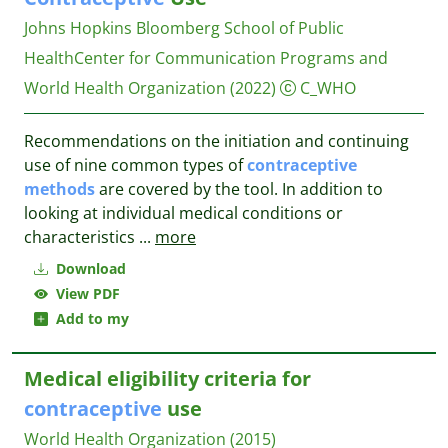
Johns Hopkins Bloomberg School of Public
HealthCenter for Communication Programs and
World Health Organization
(2022)
C_WHO
Recommendations on the initiation and continuing
use of nine common types of
contraceptive
methods
are covered by the tool. In addition to
looking at individual medical conditions or
characteristics
...
more
Download
View PDF
Add to my
Medical eligibility criteria for
contraceptive
use
World Health Organization
(2015)