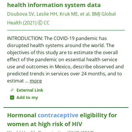
health information system data
Doubova SV, Leslie HH, Kruk ME, et al.
BMJ Global
Health
(2021)
CC
INTRODUCTION: The COVID-19 pandemic has
disrupted health systems around the world. The
objectives of this study are to estimate the overall
effect of the pandemic on essential health service
use and outcomes in Mexico, describe observed and
predicted trends in services over 24 months, and to
estimat
...
more
External Link
Add to my
Hormonal
contraceptive
eligibility for
women at high risk of HIV