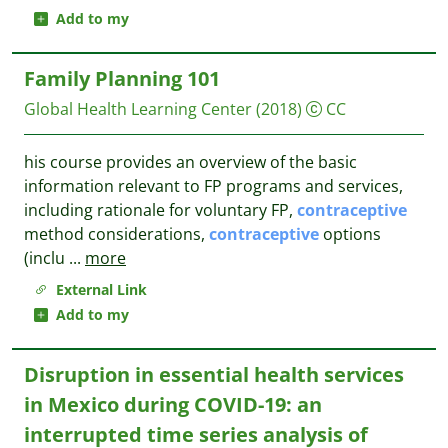
Add to my
Family Planning 101
Global Health Learning Center
(2018)
CC
his course provides an overview of the basic
information relevant to FP programs and services,
including rationale for voluntary FP,
contraceptive
method considerations,
contraceptive
options
(inclu
...
more
External Link
Add to my
Disruption in essential health services
in Mexico during COVID-19: an
interrupted time series analysis of