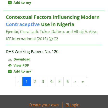
Add to my
Contextual Factors Influencing Modern
Contraceptive
Use in Nigeria
Ejembi, Clara Ladi, Tukur Dahiru, and Alhaji A. Aliyu
ICF International
(2015)
C2
DHS Working Papers No. 120
Download
View PDF
Add to my
‹
1
2
3
4
5
6
›
»
Create your own
Login