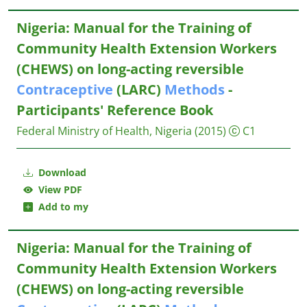
Nigeria: Manual for the Training of
Community Health Extension Workers
(CHEWS) on long-acting reversible
Contraceptive
(LARC)
Methods
-
Participants' Reference Book
Federal Ministry of Health, Nigeria
(2015)
C1
Download
View PDF
Add to my
Nigeria: Manual for the Training of
Community Health Extension Workers
(CHEWS) on long-acting reversible