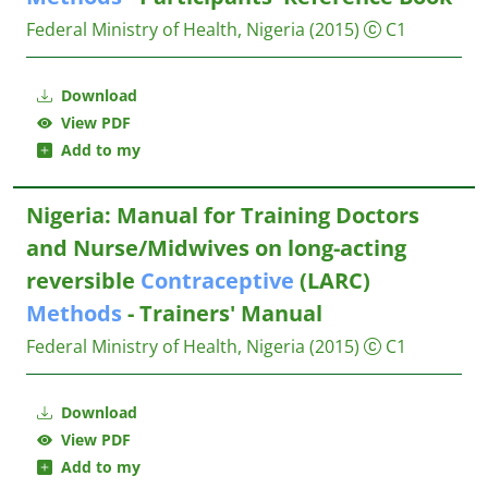
Federal Ministry of Health, Nigeria
(2015)
C1
Download
View PDF
Add to my
Nigeria: Manual for Training Doctors
and Nurse/Midwives on long-acting
reversible
Contraceptive
(LARC)
Methods
- Trainers' Manual
Federal Ministry of Health, Nigeria
(2015)
C1
Download
View PDF
Add to my