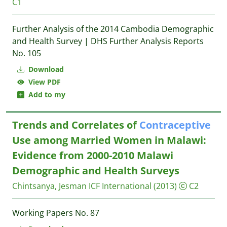
C1
Further Analysis of the 2014 Cambodia Demographic
and Health Survey | DHS Further Analysis Reports
No. 105
Download
View PDF
Add to my
Trends and Correlates of
Contraceptive
Use among Married Women in Malawi:
Evidence from 2000-2010 Malawi
Demographic and Health Surveys
Chintsanya, Jesman
ICF International
(2013)
C2
Working Papers No. 87