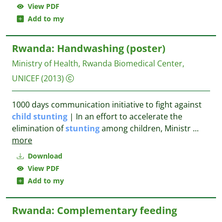
View PDF
Add to my
Rwanda: Handwashing (poster)
Ministry of Health, Rwanda Biomedical Center,
UNICEF
(2013)
1000 days communication initiative to fight against
child
stunting
| In an effort to accelerate the
elimination of
stunting
among children, Ministr
...
more
Download
View PDF
Add to my
Rwanda: Complementary feeding