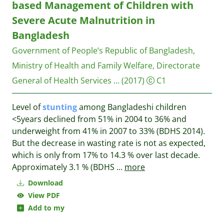
based Management of Children with
Severe Acute Malnutrition in
Bangladesh
Government of People’s Republic of Bangladesh,
Ministry of Health and Family Welfare, Directorate
General of Health Services ...
(2017)
C1
Level of
stunting
among Bangladeshi children
<5years declined from 51% in 2004 to 36% and
underweight from 41% in 2007 to 33% (BDHS 2014).
But the decrease in wasting rate is not as expected,
which is only from 17% to 14.3 % over last decade.
Approximately 3.1 % (BDHS
...
more
Download
View PDF
Add to my