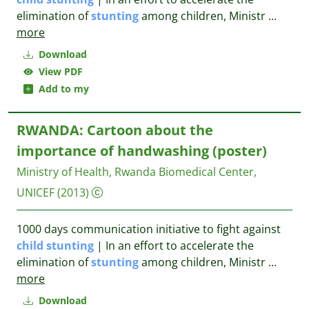
elimination of
stunting
among children, Ministr
...
more
Download
View PDF
Add to my
RWANDA: Cartoon about the
importance of handwashing (poster)
Ministry of Health, Rwanda Biomedical Center,
UNICEF
(2013)
1000 days communication initiative to fight against
child
stunting
| In an effort to accelerate the
elimination of
stunting
among children, Ministr
...
more
Download