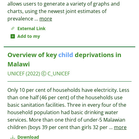
allows users to generate a variety of graphs and
charts, using the newest joint estimates of
prevalence
...
more
External Link
Add to my
Overview of key
child
deprivations in
Malawi
UNICEF
(2022)
C_UNICEF
Only 10 per cent of households have electricity. Less
than one half (46 per cent) of the households use
basic sanitation facilities. Three in every four of the
household population had basic drinking water
services. More than one third of under-5 Malawian
children (boys 39 per cent than girls 32 per
...
more
Download