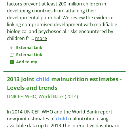
factors prevent at least 200 million children in
developing countries from attaining their
developmental potential. We review the evidence
linking compromised development with modifiable
biological and psychosocial risks encountered by
children fr
...
more
External Link
External Link
Add to my
2013 Joint
child
malnutrition estimates -
Levels and trends
UNICEF
;
WHO
;
World Bank
(2014)
In 2014 UNICEF, WHO and the World Bank report
new joint estimates of
child
malnutrition using
available data up to 2013 The Interactive dashboard