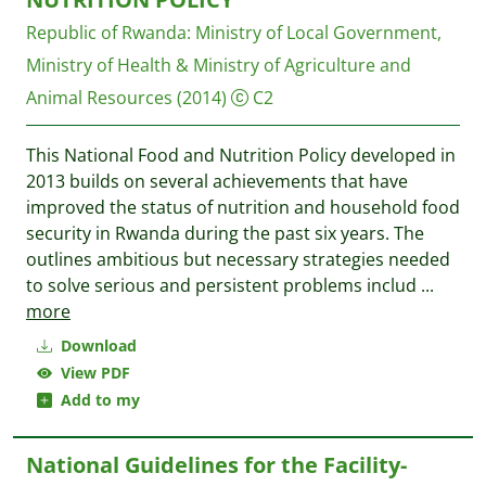
Republic of Rwanda: Ministry of Local Government,
Ministry of Health & Ministry of Agriculture and
Animal Resources
(2014)
C2
This National Food and Nutrition Policy developed in
2013 builds on several achievements that have
improved the status of nutrition and household food
security in Rwanda during the past six years. The
outlines ambitious but necessary strategies needed
to solve serious and persistent problems includ
...
more
Download
View PDF
Add to my
National Guidelines for the Facility-