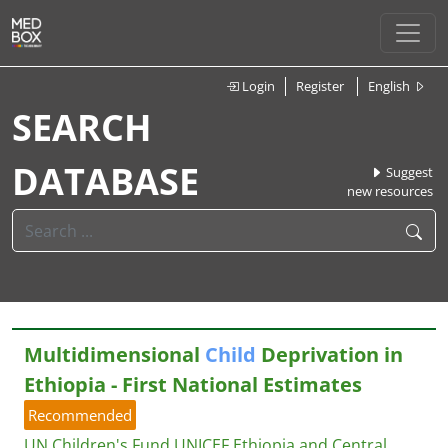
Login
Register
English
SEARCH
DATABASE
Suggest
new resources
Multidimensional
Child
Deprivation in
Ethiopia - First National Estimates
Recommended
UN Children's Fund UNICEF Ethiopia and Central