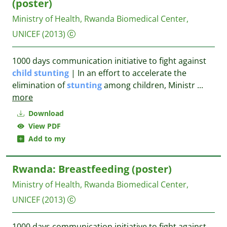
(poster)
Ministry of Health, Rwanda Biomedical Center,
UNICEF
(2013)
1000 days communication initiative to fight against
child
stunting
| In an effort to accelerate the
elimination of
stunting
among children, Ministr
...
more
Download
View PDF
Add to my
Rwanda: Breastfeeding (poster)
Ministry of Health, Rwanda Biomedical Center,
UNICEF
(2013)
1000 days communication initiative to fight against