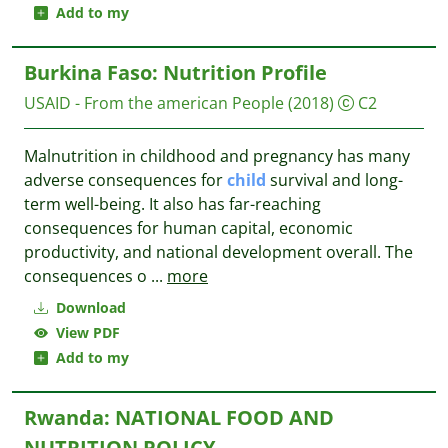
Add to my
Burkina Faso: Nutrition Profile
USAID - From the american People
(2018)
C2
Malnutrition in childhood and pregnancy has many
adverse consequences for
child
survival and long-
term well-being. It also has far-reaching
consequences for human capital, economic
productivity, and national development overall. The
consequences o
...
more
Download
View PDF
Add to my
Rwanda: NATIONAL FOOD AND
NUTRITION POLICY