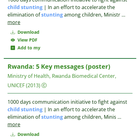
child
stunting
| In an effort to accelerate the
elimination of
stunting
among children, Ministr
...
more
Download
View PDF
Add to my
Rwanda: 5 Key messages (poster)
Ministry of Health, Rwanda Biomedical Center,
UNICEF
(2013)
1000 days communication initiative to fight against
child
stunting
| In an effort to accelerate the
elimination of
stunting
among children, Minis
...
more
Download