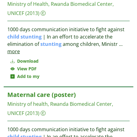
Ministry of Health, Rwanda Biomedical Center,
UNICEF
(2013)
1000 days communication initiative to fight against
child
stunting
| In an effort to accelerate the
elimination of
stunting
among children, Ministr
...
more
Download
View PDF
Add to my
Maternal care (poster)
Ministry of health, Rwanda Biomedical Center,
UNICEF
(2013)
1000 days communication initiative to fight against
child
stunting
| In an effort to accelerate the