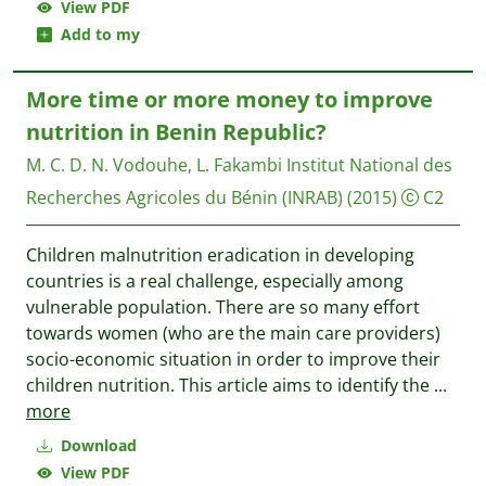
View PDF
Add to my
More time or more money to improve
nutrition in Benin Republic?
M. C. D. N. Vodouhe, L. Fakambi
Institut National des
Recherches Agricoles du Bénin (INRAB)
(2015)
C2
Children malnutrition eradication in developing
countries is a real challenge, especially among
vulnerable population. There are so many effort
towards women (who are the main care providers)
socio-economic situation in order to improve their
children nutrition. This article aims to identify the
...
more
Download
View PDF