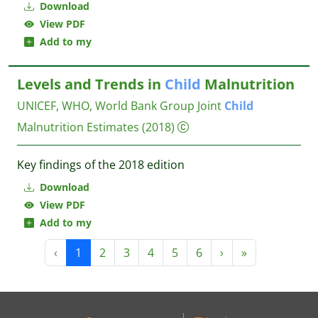
Download
View PDF
Add to my
Levels and Trends in
Child
Malnutrition
UNICEF, WHO, World Bank Group Joint
Child
Malnutrition Estimates
(2018)
Key findings of the 2018 edition
Download
View PDF
Add to my
‹
1
2
3
4
5
6
›
»