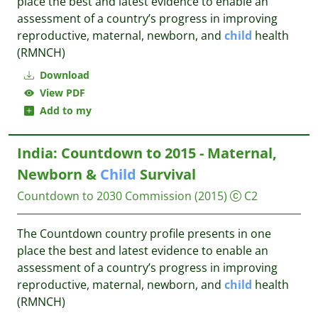
place the best and latest evidence to enable an
assessment of a country’s progress in improving
reproductive, maternal, newborn, and
child
health
(RMNCH)
Download
View PDF
Add to my
India: Countdown to 2015 - Maternal,
Newborn &
Child
Survival
Countdown to 2030 Commission
(2015)
C2
The Countdown country profile presents in one
place the best and latest evidence to enable an
assessment of a country’s progress in improving
reproductive, maternal, newborn, and
child
health
(RMNCH)