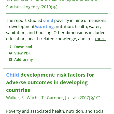
Statistical Agency
(2019)
The report studied
child
poverty in nine dimensions
– development/
stunting
, nutrition, health, water,
sanitation, and housing. Other dimensions included
education, health related knowledge, and in
...
more
Download
View PDF
Add to my
Child
development: risk factors for
adverse outcomes in developing
countries
Walker, S.
;
Wachs, T.
;
Gardner, J. et al.
(2007)
C1
Poverty and associated health, nutrition, and social