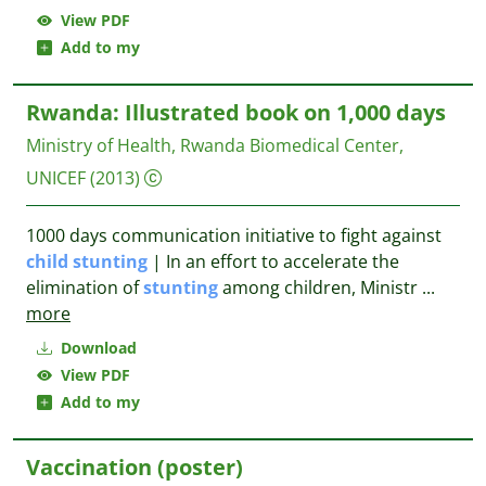
View PDF
Add to my
Rwanda: Illustrated book on 1,000 days
Ministry of Health, Rwanda Biomedical Center,
UNICEF
(2013)
1000 days communication initiative to fight against
child
stunting
| In an effort to accelerate the
elimination of
stunting
among children, Ministr
...
more
Download
View PDF
Add to my
Vaccination (poster)