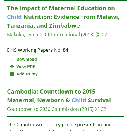
The Impact of Maternal Education on
Child
Nutrition: Evidence from Malawi,
Tanzania, and Zimbabwe
Makoka, Donald
ICF International
(2013)
C2
DHS Working Papers No. 84
Download
View PDF
Add to my
Cambodia: Countdown to 2015 -
Maternal, Newborn &
Child
Survival
Countdown to 2030 Commission
(2015)
C2
The Countdown country profile presents in one