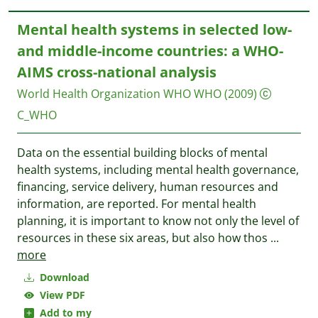
Mental health systems in selected low-
and middle-income countries: a WHO-
AIMS cross-national analysis
World Health Organization WHO
WHO
(2009)
C_WHO
Data on the essential building blocks of mental
health systems, including mental health governance,
financing, service delivery, human resources and
information, are reported. For mental health
planning, it is important to know not only the level of
resources in these six areas, but also how thos
...
more
Download
View PDF
Add to my