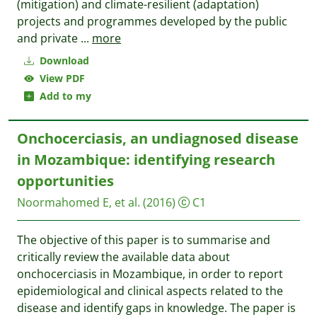
(mitigation) and climate-resilient (adaptation)
projects and programmes developed by the public
and private
...
more
Download
View PDF
Add to my
Onchocerciasis, an undiagnosed disease
in Mozambique: identifying research
opportunities
Noormahomed E, et al.
(2016)
C1
The objective of this paper is to summarise and
critically review the available data about
onchocerciasis in Mozambique, in order to report
epidemiological and clinical aspects related to the
disease and identify gaps in knowledge. The paper is