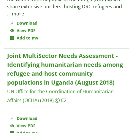
share extensive borders, hosting DRC refugees and
...
more
Download
View PDF
Add to my
Joint MultiSector Needs Assessment -
Identifying humanitarian needs among
refugee and host community
populations in Uganda (August 2018)
UN Office for the Coordination of Humanitarian
Affairs (OCHA)
(2018)
C2
Download
View PDF