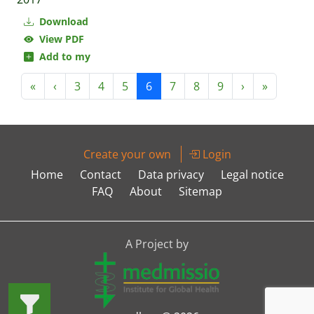
Download
View PDF
Add to my
«
‹
3
4
5
6
7
8
9
›
»
Create your own
Login
Home
Contact
Data privacy
Legal notice
FAQ
About
Sitemap
A Project by