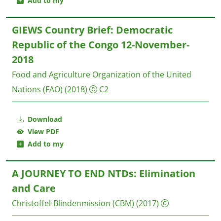
Add to my
GIEWS Country Brief: Democratic
Republic of the Congo 12-November-
2018
Food and Agriculture Organization of the United
Nations (FAO)
(2018)
C2
Download
View PDF
Add to my
A JOURNEY TO END NTDs: Elimination
and Care
Christoffel-Blindenmission (CBM)
(2017)