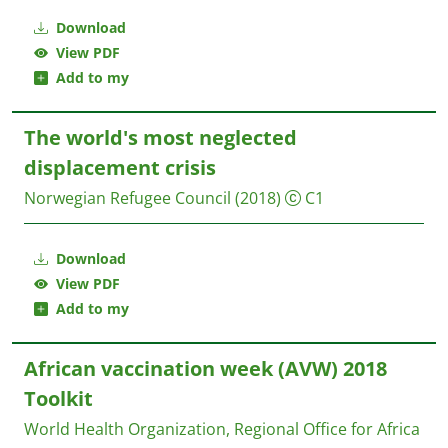
Download
View PDF
Add to my
The world's most neglected
displacement crisis
Norwegian Refugee Council
(2018)
C1
Download
View PDF
Add to my
African vaccination week (AVW) 2018
Toolkit
World Health Organization, Regional Office for Africa