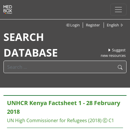
Login
Register
English
SEARCH
DATABASE
Suggest
new resources
UNHCR Kenya Factsheet 1 - 28 February
2018
UN High Commissioner for Refugees
(2018)
C1