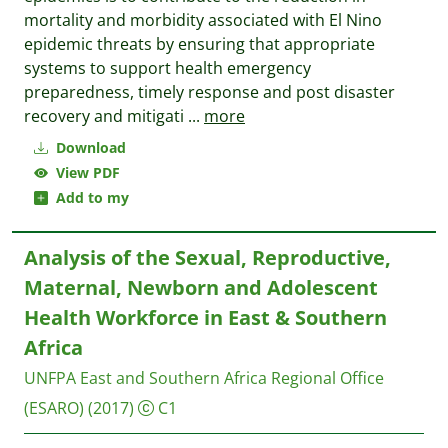
mortality and morbidity associated with El Nino
epidemic threats by ensuring that appropriate
systems to support health emergency
preparedness, timely response and post disaster
recovery and mitigati
...
more
Download
View PDF
Add to my
Analysis of the Sexual, Reproductive,
Maternal, Newborn and Adolescent
Health Workforce in East & Southern
Africa
UNFPA East and Southern Africa Regional Office
(ESARO)
(2017)
C1