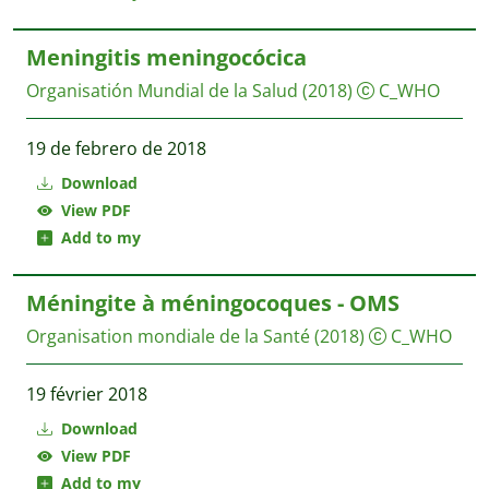
Meningitis meningocócica
Organisatión Mundial de la Salud
(2018)
C_WHO
19 de febrero de 2018
Download
View PDF
Add to my
Méningite à méningocoques - OMS
Organisation mondiale de la Santé
(2018)
C_WHO
19 février 2018
Download
View PDF
Add to my