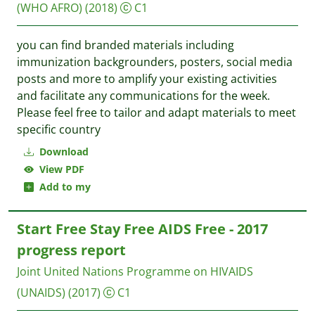
(WHO AFRO)
(2018)
C1
you can find branded materials including
immunization backgrounders, posters, social media
posts and more to amplify your existing activities
and facilitate any communications for the week.
Please feel free to tailor and adapt materials to meet
specific country
Download
View PDF
Add to my
Start Free Stay Free AIDS Free - 2017
progress report
Joint United Nations Programme on HIVAIDS
(UNAIDS)
(2017)
C1