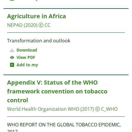
Agriculture in Africa
NEPAD
(2020)
CC
Transformation and outlook
Download
View PDF
Add to my
Appendix V: Status of the WHO
framework convention on tobacco
control
World Health Organization WHO
(2017)
C_WHO
WHO REPORT ON THE GLOBAL TOBACCO EPIDEMIC,
2017