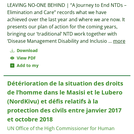
LEAVING NO-ONE BEHIND | “A Journey to End NTDs –
Elimination and Care” records what we have
achieved over the last year and where we are now. It
presents our plan of action for the coming years,
bringing our ‘traditional’ NTD work together with
‘Disease Management Disability and Inclusio
...
more
Download
View PDF
Add to my
Détérioration de la situation des droits
de l’homme dans le Masisi et le Lubero
(NordKivu) et défis relatifs à la
protection des civils entre janvier 2017
et octobre 2018
UN Office of the High Commissioner for Human