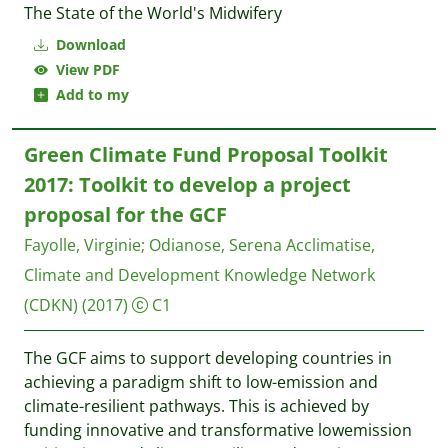
The State of the World's Midwifery
Download
View PDF
Add to my
Green Climate Fund Proposal Toolkit
2017: Toolkit to develop a project
proposal for the GCF
Fayolle, Virginie
;
Odianose, Serena
Acclimatise,
Climate and Development Knowledge Network
(CDKN)
(2017)
C1
The GCF aims to support developing countries in
achieving a paradigm shift to low-emission and
climate-resilient pathways. This is achieved by
funding innovative and transformative lowemission