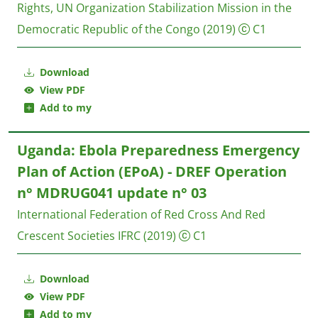
Rights, UN Organization Stabilization Mission in the
Democratic Republic of the Congo
(2019)
C1
Download
View PDF
Add to my
Uganda: Ebola Preparedness Emergency
Plan of Action (EPoA) - DREF Operation
n° MDRUG041 update n° 03
International Federation of Red Cross And Red
Crescent Societies IFRC
(2019)
C1
Download
View PDF
Add to my