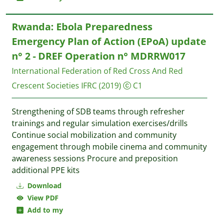
Rwanda: Ebola Preparedness
Emergency Plan of Action (EPoA) update
n° 2 - DREF Operation n° MDRRW017
International Federation of Red Cross And Red
Crescent Societies IFRC
(2019)
C1
Strengthening of SDB teams through refresher
trainings and regular simulation exercises/drills
Continue social mobilization and community
engagement through mobile cinema and community
awareness sessions Procure and preposition
additional PPE kits
Download
View PDF
Add to my