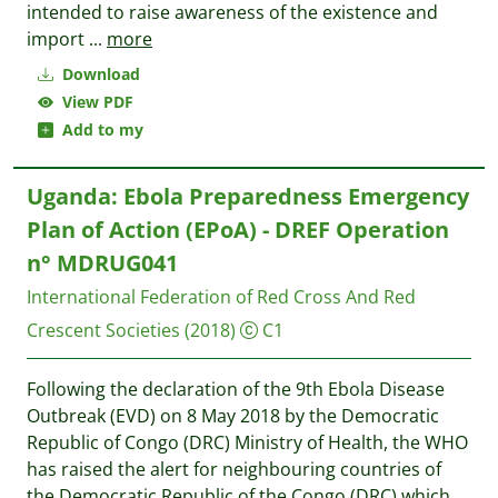
intended to raise awareness of the existence and
import
...
more
Download
View PDF
Add to my
Uganda: Ebola Preparedness Emergency
Plan of Action (EPoA) - DREF Operation
n° MDRUG041
International Federation of Red Cross And Red
Crescent Societies
(2018)
C1
Following the declaration of the 9th Ebola Disease
Outbreak (EVD) on 8 May 2018 by the Democratic
Republic of Congo (DRC) Ministry of Health, the WHO
has raised the alert for neighbouring countries of
the Democratic Republic of the Congo (DRC) which