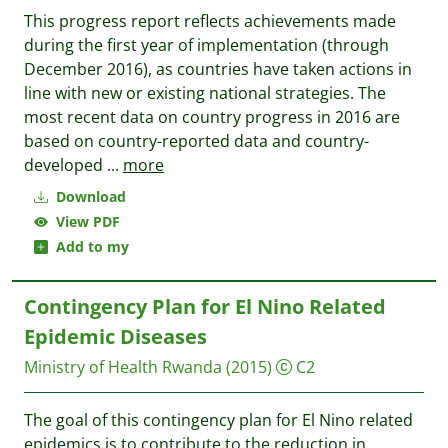
This progress report reflects achievements made
during the first year of implementation (through
December 2016), as countries have taken actions in
line with new or existing national strategies. The
most recent data on country progress in 2016 are
based on country-reported data and country-
developed
...
more
Download
View PDF
Add to my
Contingency Plan for El Nino Related
Epidemic Diseases
Ministry of Health Rwanda
(2015)
C2
The goal of this contingency plan for El Nino related
epidemics is to contribute to the reduction in