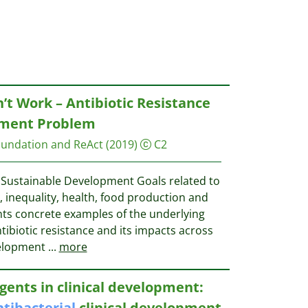
’t Work – Antibiotic Resistance
pment Problem
undation and ReAct
(2019)
C2
 Sustainable Development Goals related to
 inequality, health, food production and
nts concrete examples of the underlying
ibiotic resistance and its impacts across
velopment
...
more
gents in clinical development:
ntibacterial
clinical development