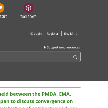
TRIES
TOOLBOXES
Login
Register
English
Suggest new resources
 held between the PMDA, EMA,
apan to discuss convergence on