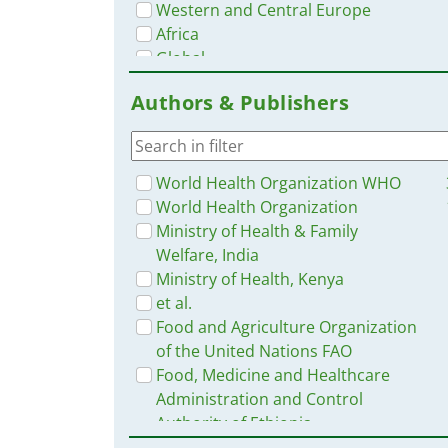
Western and Central Europe
Africa
Global
Nepal
Authors & Publishers
Tanzania
Lesotho
Myanmar / Burma
Eastern Europe and Central Asia
World Health Organization WHO
Russia
World Health Organization
Burkina Faso
Ministry of Health & Family
Sierra Leone
Welfare, India
Zimbabwe
Ministry of Health, Kenya
Pakistan
et al.
Jordan
Food and Agriculture Organization
Zambia
of the United Nations FAO
Thailand
Food, Medicine and Healthcare
China
Administration and Control
Indonesia
Authority of Ethiopia
Malawi
USAID