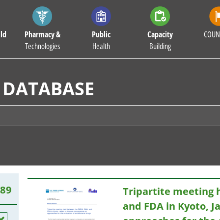
ld
Pharmacy &
Public
Capacity
COUN
Technologies
Health
Building
 DATABASE
189
Tripartite meeting
and FDA in Kyoto, J