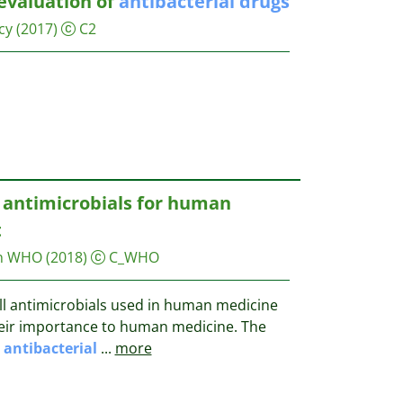
evaluation of
antibacterial
drugs
cy
(2017)
C2
t antimicrobials for human
t
on WHO
(2018)
C_WHO
all antimicrobials used in human medicine
heir importance to human medicine. The
o
antibacterial
...
more