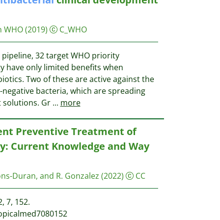
on WHO
(2019)
C_WHO
e pipeline, 32 target WHO priority
y have only limited benefits when
iotics. Two of these are active against the
-negative bacteria, which are spreading
 solutions. Gr
...
more
ent Preventive Treatment of
cy: Current Knowledge and Way
ons-Duran, and R. Gonzalez
(2022)
CC
, 7, 152.
tropicalmed7080152