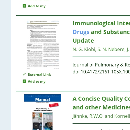
Add to my
1
Immunological Inter
1
Drugs
and Substance
1
Update
1
N. G. Kiobi, S. N. Nebere, J
1
Journal of Pulmonary & Re
doi:10.4172/2161-105X.10
External Link
Add to my
1
1
A Concise Quality C
1
and other Medicines
Jähnke, R.W.O. and Kornel
1