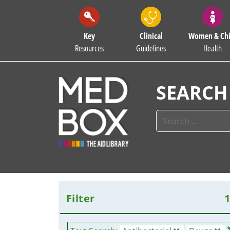
Key
Clinical
Women & Chi
Resources
Guidelines
Health
SEARCH
Filter