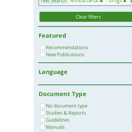
Text Search:
Antibacterial
Drugs
Clear filters
Featured
Recommendations
New Publications
Language
Document Type
No document type
Studies & Reports
Guidelines
Manuals