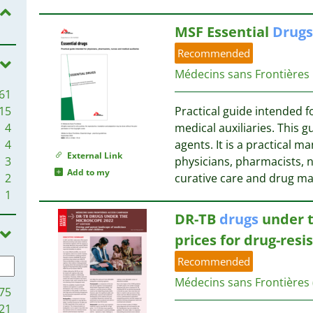
1
3
1
MSF Essential
Drugs
3
1
2
Recommended
1
Médecins sans Frontières
1
2
61
1
2
15
Practical guide intended f
1
2
4
medical auxiliaries. This g
1
2
4
agents. It is a practical m
1
2
External Link
3
physicians, pharmacists, n
1
Add to my
2
curative care and drug 
1
2
1
1
2
1
2
DR-TB
drugs
under t
1
2
prices for drug-resi
1
1
Recommended
1
1
1
Médecins sans Frontières
1
75
1
21