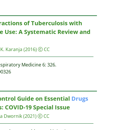
actions of Tuberculosis with
 Use: A Systematic Review and
. K. Karanja
(2016)
CC
spiratory Medicine 6: 326.
00326
ontrol Guide on Essential
Drugs
: COVID-19 Special Issue
ia Dwornik
(2021)
CC