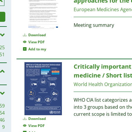
approaches for the 
European Medicines Agen
Meeting summary
Download
View PDF
25
Add to my
51
Critically importan
medicine / Short lis
World Health Organizati
WHO CIA list categorizes 
59
into 3 groups based on t
54
current scope is limited t
Download
46
View PDF
9