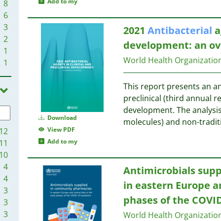
Add to my
8
6
3
2021
Antibacterial
a
2
development: an ov
1
World Health Organizati
1
This report presents an an
preclinical (third annual re
development. The analysis 
Download
molecules) and non-tradit
View PDF
12
Add to my
11
10
4
Antimicrobials sup
4
in eastern Europe an
3
phases of the COVI
3
3
World Health Organizati