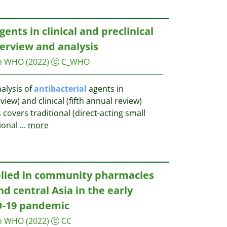
gents in clinical and preclinical
erview and analysis
on WHO
(2022)
C_WHO
alysis of
antibacterial
agents in
view) and clinical (fifth annual review)
covers traditional (direct-acting small
ional
...
more
plied in community pharmacies
d central Asia in the early
D-19 pandemic
on WHO
(2022)
CC