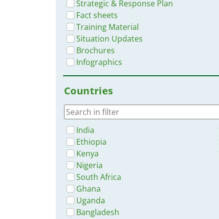
Strategic & Response Plan
Fact sheets
Training Material
Situation Updates
Brochures
Infographics
Countries
India
Ethiopia
Kenya
Nigeria
South Africa
Ghana
Uganda
Bangladesh