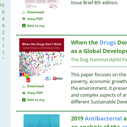
1
1
Issue Brief 8th edition.
16
1
6
Download
1
1
4
View PDF
4
Add to my
1
2
1
When the
Drugs
Don
1
1
1
as a Global Develo
1
1
1
The Dag Hammarskjöld Fo
1
1
1
1
This paper focuses on the
1
1
poverty, economic growth,
1
1
Download
the environment. It prese
1
1
View PDF
and complex aspects of ant
1
Add to my
different Sustainable De
1
1
2019
Antibacterial
a
1
an analysis of the
a