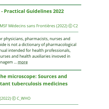
- Practical Guidelines 2022
 MSF
Médecins sans Frontières
(2022)
C2
or physicians, pharmacists, nurses and
uide is not a dictionary of pharmacological
anual intended for health professionals,
urses and health auxiliaries invoved in
managem
...
more
he microscope: Sources and
stant tuberculosis medicines
(2022)
C_WHO