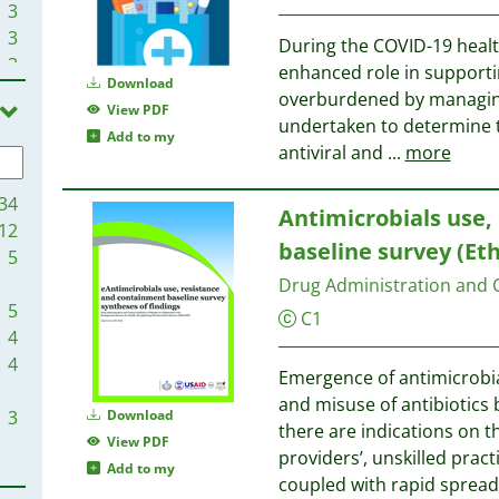
3
3
During the COVID-19 healt
3
enhanced role in supporti
Download
2
overburdened by managing 
View PDF
2
undertaken to determine 
Add to my
2
antiviral and
...
more
2
2
34
Antimicrobials use,
2
12
baseline survey (Eth
1
5
1
Drug Administration and Co
1
5
C1
1
4
1
4
Emergence of antimicrobial
1
and misuse of antibiotics 
1
3
Download
there are indications on t
1
View PDF
providers’, unskilled prac
1
Add to my
coupled with rapid spread
1
3