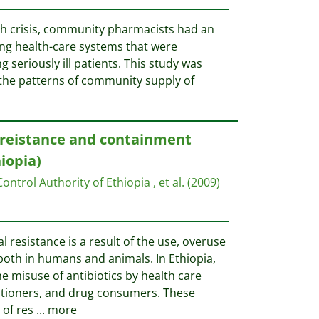
h crisis, community pharmacists had an
ng health-care systems that were
seriously ill patients. This study was
the patterns of community supply of
 reistance and containment
iopia)
ntrol Authority of Ethiopia , et al.
(2009)
 resistance is a result of the use, overuse
both in humans and animals. In Ethiopia,
he misuse of antibiotics by health care
titioners, and drug consumers. These
 of res
...
more