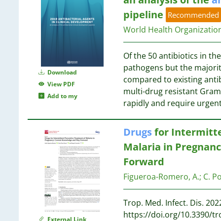
1
pipeline
Recommended
1
World Health Organizati
1
1
Of the 50 antibiotics in th
1
pathogens but the majorit
Download
compared to existing antib
View PDF
multi-drug resistant Gram
Add to my
1
rapidly and require urgent
Drugs
for Intermitt
1
Malaria in Pregnan
1
Forward
1
1
Figueroa-Romero, A.
;
C. P
1
Trop. Med. Infect. Dis. 2022
https://doi.org/10.3390/
External Link