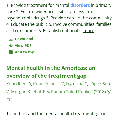
1. Provide treatment for mental
disorders
in primary
care 2. Ensure wider accessibility to essential
psychotropic drugs 3. Provide care in the community
4. Educate the public 5. Involve communities, families
and consumers 6. Establish national
...
more
Download
View PDF
Add to my
Mental health in the Americas: an
overview of the treatment gap
Kohn R, Ali A, Puac-Polanco V, Figueroa C, López-Soto
V, Morgan K, et al.
Rev Panam Salud Publica
(2018)
CC
To understand the mental health treatment gap in