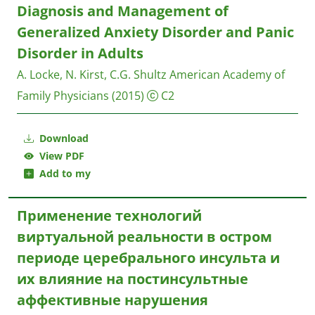
Diagnosis and Management of
Generalized Anxiety Disorder and Panic
Disorder in Adults
A. Locke, N. Kirst, C.G. Shultz
American Academy of
Family Physicians
(2015)
C2
Download
View PDF
Add to my
Применение технологий
виртуальной реальности в остром
периоде церебрального инсульта и
их влияние на постинсультные
аффективные нарушения