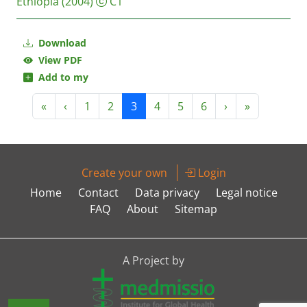
Ethiopia
(2004)
C1
Download
View PDF
Add to my
«
‹
1
2
3
4
5
6
›
»
Create your own
Login
Home
Contact
Data privacy
Legal notice
FAQ
About
Sitemap
A Project by