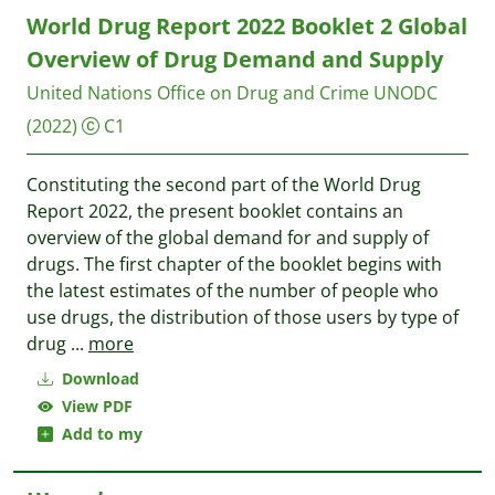
World Drug Report 2022 Booklet 2 Global
Overview of Drug Demand and Supply
United Nations Office on Drug and Crime UNODC
(2022)
C1
Constituting the second part of the World Drug
Report 2022, the present booklet contains an
overview of the global demand for and supply of
drugs. The first chapter of the booklet begins with
the latest estimates of the number of people who
use drugs, the distribution of those users by type of
drug
...
more
Download
View PDF
Add to my