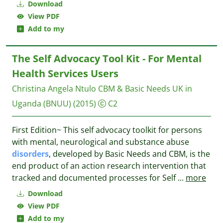
Download
View PDF
Add to my
The Self Advocacy Tool Kit - For Mental
Health Services Users
Christina Angela Ntulo
CBM & Basic Needs UK in
Uganda (BNUU)
(2015)
C2
First Edition~ ​This self advocacy toolkit for persons
with mental, neurological and substance abuse
disorders
, developed by Basic Needs and CBM, is the
end product of an action research intervention that
tracked and documented processes for Self
...
more
Download
View PDF
Add to my