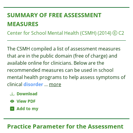
SUMMARY OF FREE ASSESSMENT
MEASURES
Center for School Mental Health (CSMH)
(2014)
C2
The CSMH compiled a list of assessment measures
that are in the public domain (free of charge) and
available online for clinicians. Below are the
recommended measures can be used in school
mental health programs to help assess symptoms of
clinical
disorder
...
more
Download
View PDF
Add to my
Practice Parameter for the Assessment