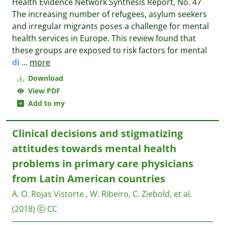
Health Evidence Network Synthesis Report, No. 47
The increasing number of refugees, asylum seekers
and irregular migrants poses a challenge for mental
health services in Europe. This review found that
these groups are exposed to risk factors for mental
di
...
more
Download
View PDF
Add to my
Clinical decisions and stigmatizing
attitudes towards mental health
problems in primary care physicians
from Latin American countries
A. O. Rojas Vistorte , W. Ribeiro, C. Ziebold, et al.
(2018)
CC