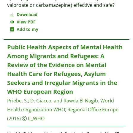
valproate or carbamazepine) effective and safe?
Download
View PDF
Add to my
Public Health Aspects of Mental Health
Among Migrants and Refugees: A
Review of the Evidence on Mental
Health Care for Refugees, Asylum
Seekers and Irregular Migrants in the
WHO European Region
Priebe, S.
;
D. Giacco, and Rawda El-Nagib.
World
Health Organization WHO; Regional Office Europe
(2016)
C_WHO