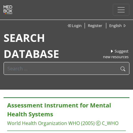
Login
Register
English
SEARCH
DATABASE
Suggest
new resources
Assessment Instrument for Mental
Health Systems
World Health Organization
WHO
(2005)
C_WHO