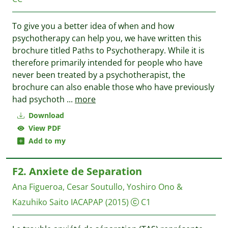
To give you a better idea of when and how
psychotherapy can help you, we have written this
brochure titled Paths to Psychotherapy. While it is
therefore primarily intended for people who have
never been treated by a psychotherapist, the
brochure can also enable those who have previously
had psychoth
...
more
Download
View PDF
Add to my
F2. Anxiete de Separation
Ana Figueroa, Cesar Soutullo, Yoshiro Ono &
Kazuhiko Saito
IACAPAP
(2015)
C1