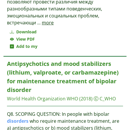
позволяют провести различия между
разнообразными типами поведенческих,
эмоциональных и социаль­ных проблем,
встречающи
...
more
Download
View PDF
Add to my
Antipsychotics and mood stabilizers
(lithium, valproate, or carbamazepine)
for maintenance treatment of bipolar
disorder
World Health Organization WHO
(2018)
C_WHO
Q8. SCOPING QUESTION: In people with bipolar
disorders
who require maintenance treatment, are
a) antipsychotics or b) mood stabilizers (lithium,