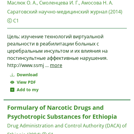
Маслюк О. А., Смоленцева И. Г., Амосова Н. А.
Саратовский научно-медицинский журнал
(2014)
C1
Цель: изучение технологий виртуальной
реальности в реабилитации больных с
церебральным инсультом и их влияния на
постинсультные аффективные нарушения.
http://www.ssmj
...
more
Download
View PDF
Add to my
Formulary of Narcotic Drugs and
Psychotropic Substances for Ethiopia
Drug Administration and Control Authority (DACA) of