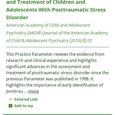
and Treatment of Children and
Adolescents With Posttraumatic Stress
Disorder
American Academy of Child and Adolescent
Psychiatry (AACAP)
Journal of the American Academy
of Child & Adolescent Psychiatry
(2010)
CC
This Practice Parameter reviews the evidence from
research and clinical experience and highlights
significant advances in the assessment and
treatment of posttraumatic stress disorder since the
previous Parameter was published in 1998. It
highlights the importance of early identification of
posttrau
...
more
External Link
Add to my