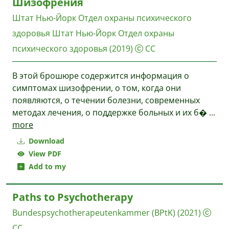
Шизофрения
Штат Нью-Йорк Отдел охраны психического
здоровья
Штат Нью-Йорк Отдел охраны
психического здоровья
(2019)
CC
В этой брошюре содержится информация о
симптомах шизофрении, о том, когда они
появляются, о течении болезни, современных
методах лечения, о поддержке больных и их б�
...
more
Download
View PDF
Add to my
Paths to Psychotherapy
Bundespsychotherapeutenkammer (BPtK)
(2021)
CC