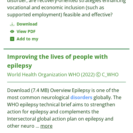
disorder, are recovery-oriented strategies enhancing
vocational and economic inclusion (such as
supported employment) feasible and effective?
Download
View PDF
Add to my
Improving the lives of people with
epilepsy
World Health Organization WHO
(2022)
C_WHO
Download (7.4 MB) Overview Epilepsy is one of the
most common neurological
disorders
globally. The
WHO epilepsy technical brief aims to strengthen
action for epilepsy and complements the
Intersectoral global action plan on epilepsy and
other neuro
...
more