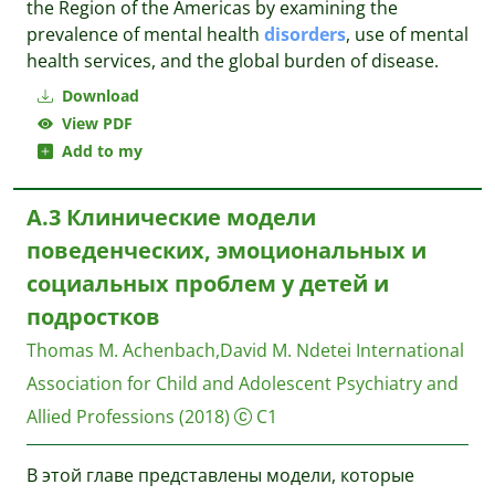
the Region of the Americas by examining the
prevalence of mental health
disorders
, use of mental
health services, and the global burden of disease.
Download
View PDF
Add to my
A.3 Клинические модели
поведенческих, эмоциональных и
социальных проблем у детей и
подростков
Thomas M. Achenbach,David M. Ndetei
International
Association for Child and Adolescent Psychiatry and
Allied Professions
(2018)
C1
В этой главе представлены модели, которые