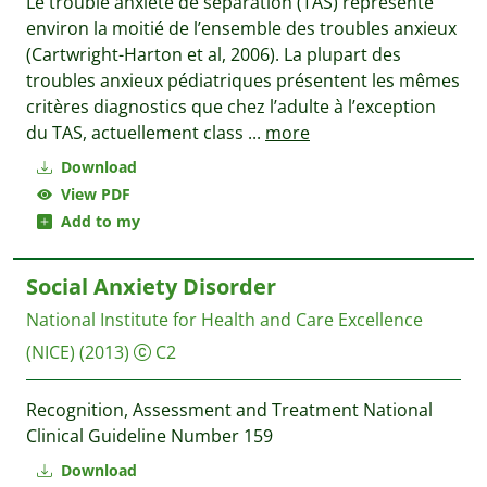
Le trouble anxiété de séparation (TAS) représente
environ la moitié de l’ensemble des troubles anxieux
(Cartwright-Harton et al, 2006). La plupart des
troubles anxieux pédiatriques présentent les mêmes
critères diagnostics que chez l’adulte à l’exception
du TAS, actuellement class
...
more
Download
View PDF
Add to my
Social Anxiety Disorder
National Institute for Health and Care Excellence
(NICE)
(2013)
C2
Recognition, Assessment and Treatment National
Clinical Guideline Number 159
Download