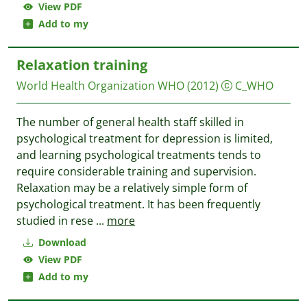
View PDF
Add to my
Relaxation training
World Health Organization WHO
(2012)
C_WHO
The number of general health staff skilled in
psychological treatment for depression is limited,
and learning psychological treatments tends to
require considerable training and supervision.
Relaxation may be a relatively simple form of
psychological treatment. It has been frequently
studied in rese
...
more
Download
View PDF
Add to my