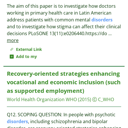
The aim of this paper is to investigate how doctors
working in primary health care in Latin American
address patients with common mental
disorders
and to investigate how stigma can affect their clinical
decisions PLoSONE 13(11):e0206440.https://do
...
more
External Link
Add to my
Recovery-oriented strategies enhancing
vocational and economic inclusion (such
as supported employment)
World Health Organization
WHO
(2015)
C_WHO
Q12. SCOPING QUESTION: In people with psychotic
disorders
, including schizophrenia and bipolar