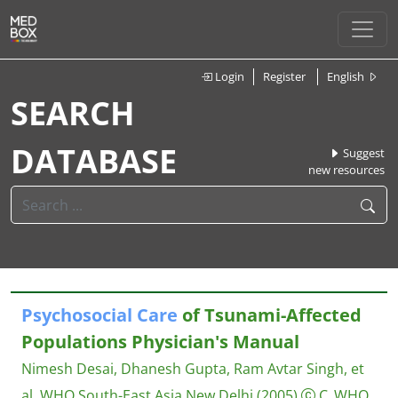
Login
Register
English
SEARCH
DATABASE
Suggest
new resources
Psychosocial
Care
of Tsunami-Affected
Populations Physician's Manual
Nimesh Desai, Dhanesh Gupta, Ram Avtar Singh, et
al.
WHO South-East Asia New Delhi
(2005)
C_WHO