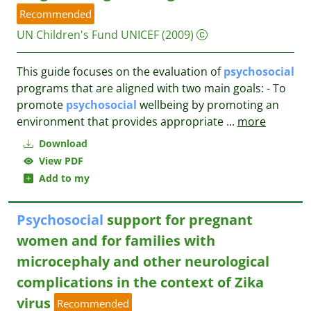
Recommended
UN Children's Fund UNICEF
(2009)
This guide focuses on the evaluation of
psychosocial
programs that are aligned with two main goals: - To
promote
psychosocial
wellbeing by promoting an
environment that provides appropriate
...
more
Download
View PDF
Add to my
Psychosocial
support for pregnant
women and for families with
microcephaly and other neurological
complications in the context of Zika
virus
Recommended