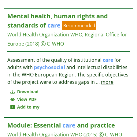
Mental health, human rights and
standards of
care
Recommended
World Health Organization WHO
;
Regional Office for
Europe
(2018)
C_WHO
Assessment of the quality of institutional
care
for
adults with
psychosocial
and intellectual disabilities
in the WHO European Region. The specific objectives
of the project were to address gaps in
...
more
Download
View PDF
Add to my
Module: Essential
care
and practice
World Health Organization
WHO
(2015)
C_WHO