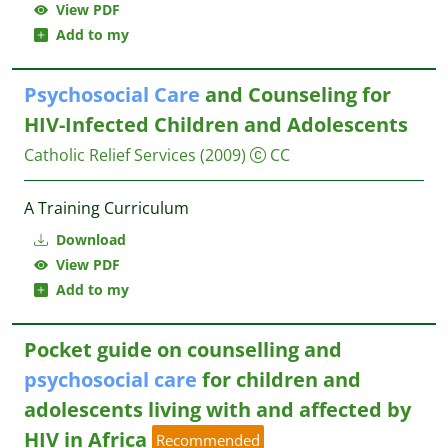
View PDF
Add to my
Psychosocial
Care
and Counseling for
HIV-Infected Children and Adolescents
Catholic Relief Services
(2009)
CC
A Training Curriculum
Download
View PDF
Add to my
Pocket guide on counselling and
psychosocial
care
for children and
adolescents living with and affected by
HIV in Africa
Recommended