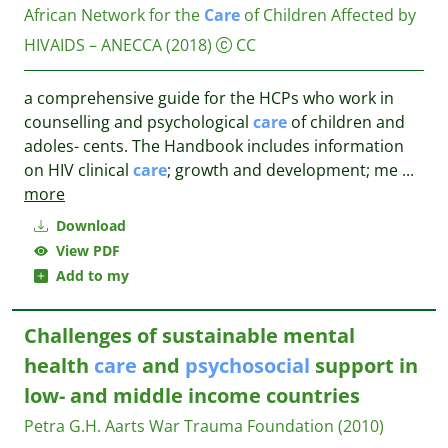
African Network for the
Care
of Children Affected by
HIVAIDS – ANECCA
(2018)
CC
a comprehensive guide for the HCPs who work in
counselling and psychological
care
of children and
adoles- cents. The Handbook includes information
on HIV clinical
care
; growth and development; me
...
more
Download
View PDF
Add to my
Challenges of sustainable mental
health
care
and
psychosocial
support in
low- and middle income countries
Petra G.H. Aarts
War Trauma Foundation
(2010)