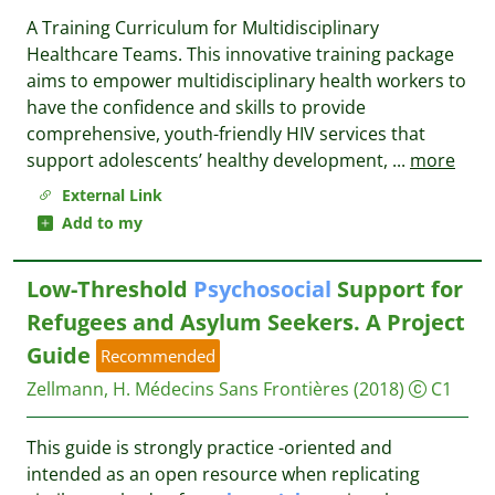
A Training Curriculum for Multidisciplinary
Healthcare Teams. This innovative training package
aims to empower multidisciplinary health workers to
have the confidence and skills to provide
comprehensive, youth-friendly HIV services that
support adolescents’ healthy development,
...
more
External Link
Add to my
Low-Threshold
Psychosocial
Support for
Refugees and Asylum Seekers. A Project
Guide
Recommended
Zellmann, H.
Médecins Sans Frontières
(2018)
C1
This guide is strongly practice -oriented and
intended as an open resource when replicating