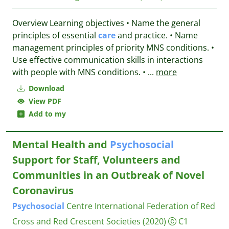
Overview Learning objectives • Name the general
principles of essential
care
and practice. • Name
management principles of priority MNS conditions. •
Use effective communication skills in interactions
with people with MNS conditions. •
...
more
Download
View PDF
Add to my
Mental Health and
Psychosocial
Support for Staff, Volunteers and
Communities in an Outbreak of Novel
Coronavirus
Psychosocial
Centre
International Federation of Red
Cross and Red Crescent Societies
(2020)
C1