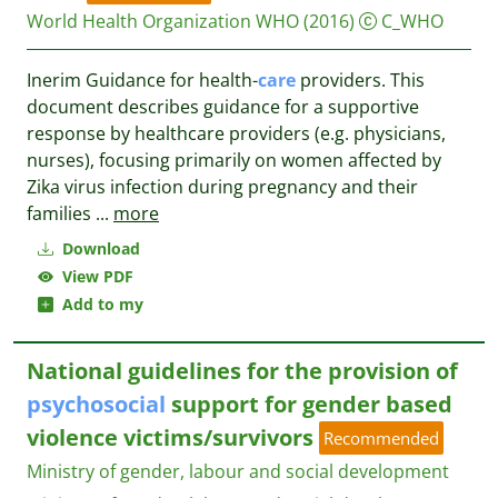
World Health Organization WHO
(2016)
C_WHO
Inerim Guidance for health-
care
providers. This
document describes guidance for a supportive
response by healthcare providers (e.g. physicians,
nurses), focusing primarily on women affected by
Zika virus infection during pregnancy and their
families
...
more
Download
View PDF
Add to my
National guidelines for the provision of
psychosocial
support for gender based
violence victims/survivors
Recommended
Ministry of gender, labour and social development