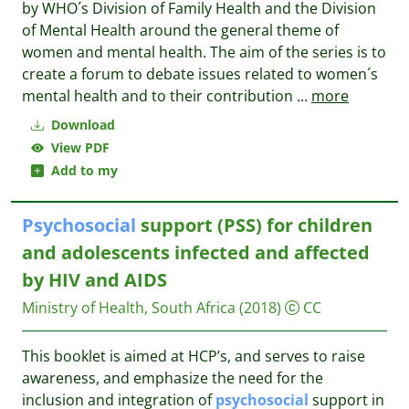
by WHO´s Division of Family Health and the Division
of Mental Health around the general theme of
women and mental health. The aim of the series is to
create a forum to debate issues related to women´s
mental health and to their contribution
...
more
Download
View PDF
Add to my
Psychosocial
support (PSS) for children
and adolescents infected and affected
by HIV and AIDS
Ministry of Health, South Africa
(2018)
CC
This booklet is aimed at HCP’s, and serves to raise
awareness, and emphasize the need for the
inclusion and integration of
psychosocial
support in