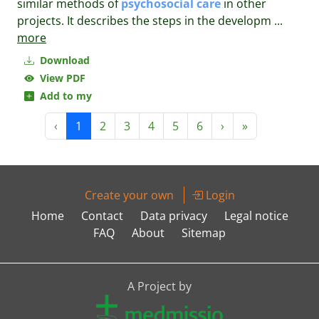
similar methods of
psychosocial
care
in other
projects. It describes the steps in the developm
...
more
Download
View PDF
Add to my
‹
1
2
3
4
5
6
›
»
Create your own
Login
Home
Contact
Data privacy
Legal notice
FAQ
About
Sitemap
A Project by