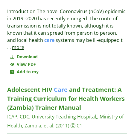
Introduction The novel Coronavirus (nCoV) epidemic
in 2019 -2020 has recently emerged. The route of
transmission is not totally known, although it is
known that it can spread from person to person,
and local health
care
systems may be ill-equipped t
...
more
Download
View PDF
Add to my
Adolescent HIV
Care
and Treatment: A
Training Curriculum for Health Workers
(Zambia) Trainer Manual
ICAP
;
CDC
;
University Teaching Hospital,
;
Ministry of
Health, Zambia, et al.
(2011)
C1