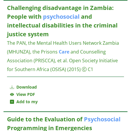
Challenging disadvantage in Zambia:
People with
psychosocial
and
intellectual disabilities in the criminal
justice system
The PAN, the Mental Health Users Network Zambia
(MHUNZA), the Prisons
Care
and Counselling
Association (PRISCCA), et al.
Open Society Initiative
for Southern Africa (OSISA)
(2015)
C1
Download
View PDF
Add to my
Guide to the Evaluation of
Psychosocial
Programming in Emergencies