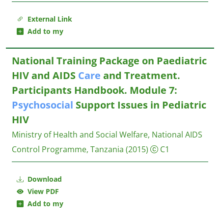
External Link
Add to my
National Training Package on Paediatric
HIV and AIDS
Care
and Treatment.
Participants Handbook. Module 7:
Psychosocial
Support Issues in Pediatric
HIV
Ministry of Health and Social Welfare, National AIDS
Control Programme, Tanzania
(2015)
C1
Download
View PDF
Add to my