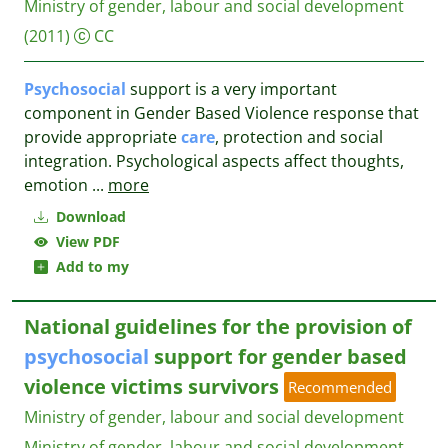
Ministry of gender, labour and social development
(2011)
CC
Psychosocial
support is a very important
component in Gender Based Violence response that
provide appropriate
care
, protection and social
integration. Psychological aspects affect thoughts,
emotion
...
more
Download
View PDF
Add to my
National guidelines for the provision of
psychosocial
support for gender based
violence victims survivors
Recommended
Ministry of gender, labour and social development
Ministry of gender, labour and social development