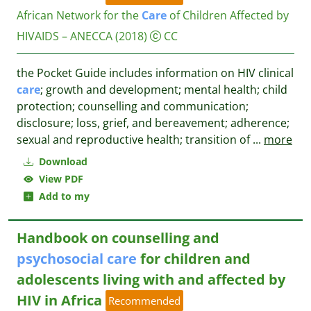
African Network for the
Care
of Children Affected by
HIVAIDS – ANECCA
(2018)
CC
the Pocket Guide includes information on HIV clinical
care
; growth and development; mental health; child
protection; counselling and communication;
disclosure; loss, grief, and bereavement; adherence;
sexual and reproductive health; transition of
...
more
Download
View PDF
Add to my
Handbook on counselling and
psychosocial
care
for children and
adolescents living with and affected by
HIV in Africa
Recommended