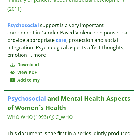
(2011)
Psychosocial
support is a very important
component in Gender Based Violence response that
provide appropriate
care
, protection and social
integration. Psychological aspects affect thoughts,
emotion
...
more
Download
View PDF
Add to my
Psychosocial
and Mental Health Aspects
of Women´s Health
WHO
WHO
(1993)
C_WHO
This document is the first in a series jointly produced