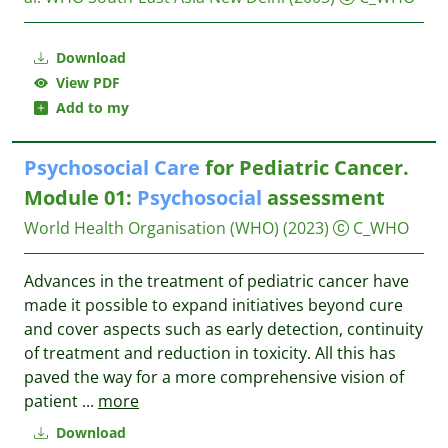
Download
View PDF
Add to my
Psychosocial
Care
for Pediatric Cancer.
Module 01:
Psychosocial
assessment
World Health Organisation (WHO)
(2023)
C_WHO
Advances in the treatment of pediatric cancer have
made it possible to expand initiatives beyond cure
and cover aspects such as early detection, continuity
of treatment and reduction in toxicity. All this has
paved the way for a more comprehensive vision of
patient
...
more
Download