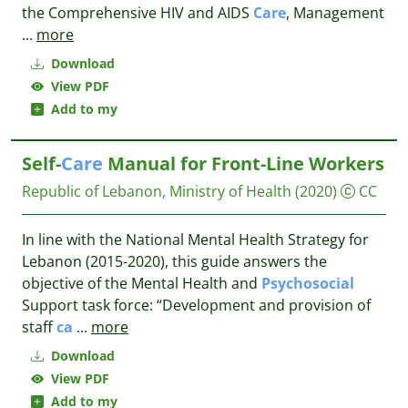
the Comprehensive HIV and AIDS
Care
, Management
...
more
Download
View PDF
Add to my
Self-
Care
Manual for Front-Line Workers
Republic of Lebanon, Ministry of Health
(2020)
CC
In line with the National Mental Health Strategy for
Lebanon (2015-2020), this guide answers the
objective of the Mental Health and
Psychosocial
Support task force: “Development and provision of
staff
ca
...
more
Download
View PDF
Add to my