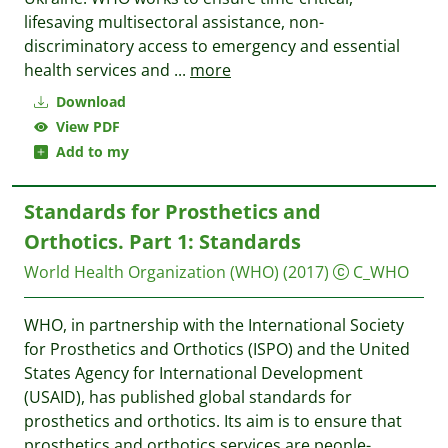
lifesaving multisectoral assistance, non-
discriminatory access to emergency and essential
health services and
...
more
Download
View PDF
Add to my
Standards for Prosthetics and
Orthotics. Part 1: Standards
World Health Organization (WHO)
(2017)
C_WHO
WHO, in partnership with the International Society
for Prosthetics and Orthotics (ISPO) and the United
States Agency for International Development
(USAID), has published global standards for
prosthetics and orthotics. Its aim is to ensure that
prosthetics and orthotics services are people-