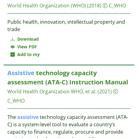
World Health Organization (WHO)
(2018)
C_WHO
Public health, innovation, intellectual property and
trade
Download
View PDF
Add to my
Assistive
technology capacity
assessment (ATA-C) Instruction Manual
World Health Organization WHO, et al.
(2021)
C_WHO
The
assistive
technology capacity assessment (ATA-
C) is a system-level tool to evaluate a country’s
capacity to finance, regulate, procure and provide