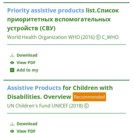
Priority
assistive
products
list.Список
приоритетных вспомогательных
устройств (СВУ)
World Health Organization WHO
(2016)
C_WHO
Download
View PDF
Add to my
Assistive
Products
for Children with
Disabilities. Overview
Recommended
UN Children's Fund UNICEF
(2018)
Download
View PDF