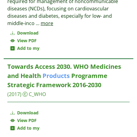
required for management of noncommunicable
diseases (NCDs), focusing on cardiovascular
diseases and diabetes, especially for low- and
middle-inco
...
more
Download
View PDF
Add to my
Towards Access 2030. WHO Medicines
and Health
Products
Programme
Strategic Framework 2016-2030
(2017)
C_WHO
Download
View PDF
Add to my