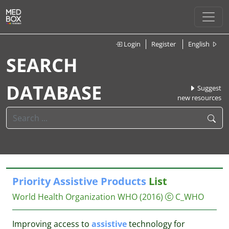
Login
Register
English
SEARCH
DATABASE
Suggest
new resources
Priority
Assistive
Products
List
World Health Organization WHO
(2016)
C_WHO
Improving access to
assistive
technology for