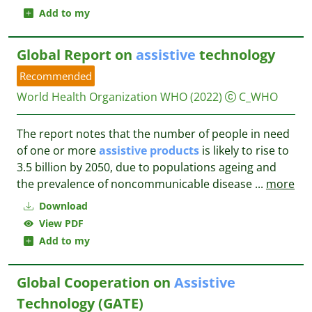
Add to my
Global Report on
assistive
technology
Recommended
World Health Organization WHO
(2022)
C_WHO
The report notes that the number of people in need
of one or more
assistive
products
is likely to rise to
3.5 billion by 2050, due to populations ageing and
the prevalence of noncommunicable disease
...
more
Download
View PDF
Add to my
Global Cooperation on
Assistive
Technology (GATE)