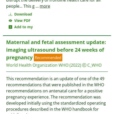
disrupt the delivery of frontline health care for all
people... This g
...
more
Download
View PDF
Add to my
Maternal and fetal assessment update:
imaging ultrasound before 24 weeks of
pregnancy
Recommended
World Health Organization WHO
(2022)
C_WHO
This recommendation is an update of one of the 49
recommendations that were published in the WHO
recommendations on antenatal care for a positive
pregnancy experience. The recommendation was
developed initially using the standardized operating
procedures described in the WHO handbook for