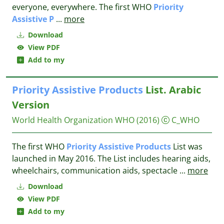
everyone, everywhere. The first WHO
Priority
Assistive
P
...
more
Download
View PDF
Add to my
Priority
Assistive
Products
List. Arabic
Version
World Health Organization WHO
(2016)
C_WHO
The first WHO
Priority
Assistive
Products
List was
launched in May 2016. The List includes hearing aids,
wheelchairs, communication aids, spectacle
...
more
Download
View PDF
Add to my