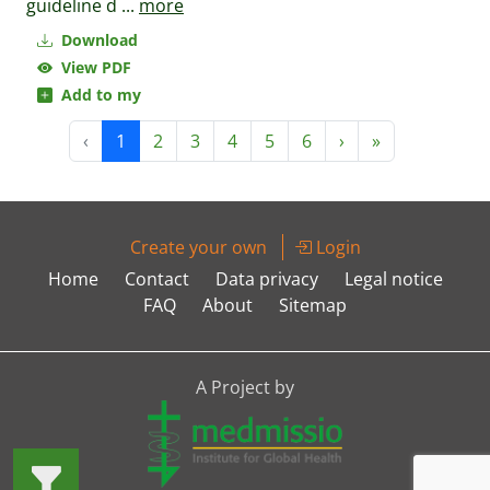
guideline d
...
more
Download
View PDF
Add to my
‹
1
2
3
4
5
6
›
»
Create your own
Login
Home
Contact
Data privacy
Legal notice
FAQ
About
Sitemap
A Project by