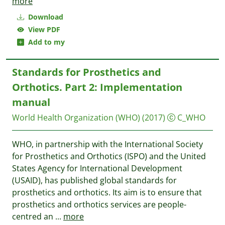
more
Download
View PDF
Add to my
Standards for Prosthetics and
Orthotics. Part 2: Implementation
manual
World Health Organization (WHO)
(2017)
C_WHO
WHO, in partnership with the International Society
for Prosthetics and Orthotics (ISPO) and the United
States Agency for International Development
(USAID), has published global standards for
prosthetics and orthotics. Its aim is to ensure that
prosthetics and orthotics services are people-
centred an
...
more