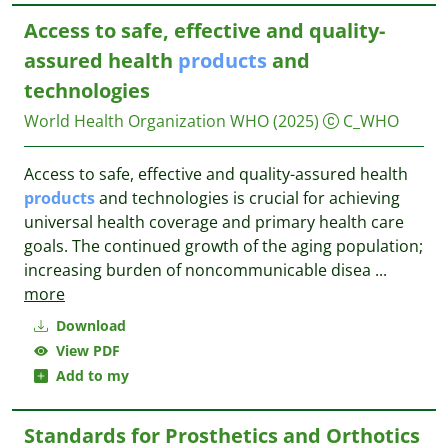
Access to safe, effective and quality-
assured health
products
and
technologies
World Health Organization WHO
(2025)
C_WHO
Access to safe, effective and quality-assured health
products
and technologies is crucial for achieving
universal health coverage and primary health care
goals. The continued growth of the aging population;
increasing burden of noncommunicable disea
...
more
Download
View PDF
Add to my
Standards for Prosthetics and Orthotics