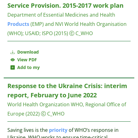
Service Provision. 2015-2017 work plan
Department of Essential Medicines and Health
Products
(EMP) and NVI
World Health Organisation
(WHO); USAID; ISPO
(2015)
C_WHO
Download
View PDF
Add to my
Response to the Ukraine Crisis: interim
report, February to June 2022
World Health Organization WHO, Regional Office of
Europe
(2022)
C_WHO
Saving lives is the
priority
of WHO’s response in
Ukraine. WHO works to ensure time-critical,