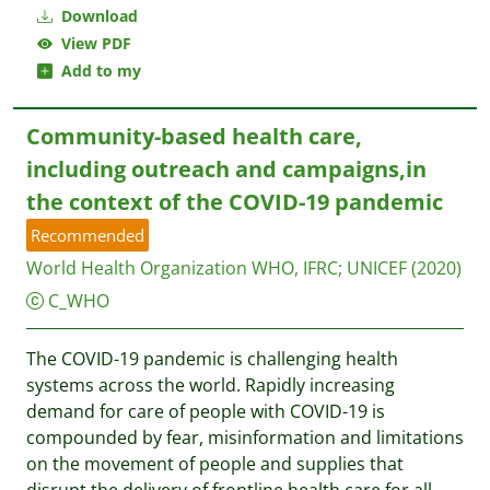
Download
View PDF
Add to my
Community-based health care,
including outreach and campaigns,in
the context of the COVID-19 pandemic
Recommended
World Health Organization WHO, IFRC
;
UNICEF
(2020)
C_WHO
The COVID-19 pandemic is challenging health
systems across the world. Rapidly increasing
demand for care of people with COVID-19 is
compounded by fear, misinformation and limitations
on the movement of people and supplies that