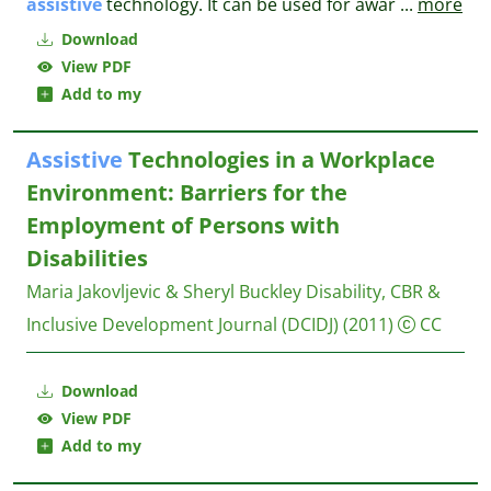
assistive
technology. It can be used for awar
...
more
Download
View PDF
Add to my
Assistive
Technologies in a Workplace
Environment: Barriers for the
Employment of Persons with
Disabilities
Maria Jakovljevic & Sheryl Buckley
Disability, CBR &
Inclusive Development Journal (DCIDJ)
(2011)
CC
Download
View PDF
Add to my