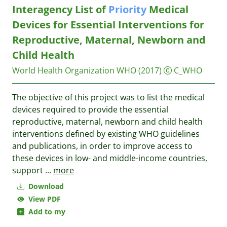
Interagency List of
Priority
Medical
Devices for Essential Interventions for
Reproductive, Maternal, Newborn and
Child Health
World Health Organization WHO
(2017)
C_WHO
The objective of this project was to list the medical
devices required to provide the essential
reproductive, maternal, newborn and child health
interventions defined by existing WHO guidelines
and publications, in order to improve access to
these devices in low- and middle-income countries,
support
...
more
Download
View PDF
Add to my