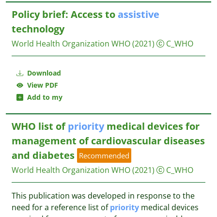
Policy brief: Access to
assistive
technology
World Health Organization WHO
(2021)
C_WHO
Download
View PDF
Add to my
WHO list of
priority
medical devices for
management of cardiovascular diseases
and diabetes
Recommended
World Health Organization WHO
(2021)
C_WHO
This publication was developed in response to the
need for a reference list of
priority
medical devices