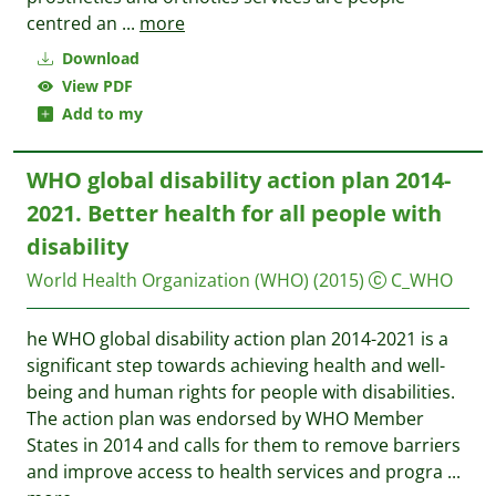
centred an
...
more
Download
View PDF
Add to my
WHO global disability action plan 2014-
2021. Better health for all people with
disability
World Health Organization (WHO)
(2015)
C_WHO
he WHO global disability action plan 2014-2021 is a
significant step towards achieving health and well-
being and human rights for people with disabilities.
The action plan was endorsed by WHO Member
States in 2014 and calls for them to remove barriers
and improve access to health services and progra
...