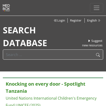
Login
Register
English
SEARCH
DATABASE
Suggest
new resources
Knocking on every door - Spotlight
Tanzania
United Nations International Children's Emergency
Fund UNICEF
(2025)