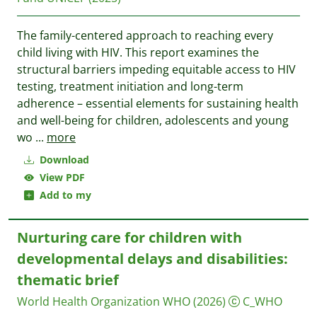
The family-centered approach to reaching every
child living with HIV. This report examines the
structural barriers impeding equitable access to HIV
testing, treatment initiation and long-term
adherence – essential elements for sustaining health
and well-being for children, adolescents and young
wo
...
more
Download
View PDF
Add to my
Nurturing care for children with
developmental delays and disabilities:
thematic brief
World Health Organization WHO
(2026)
C_WHO