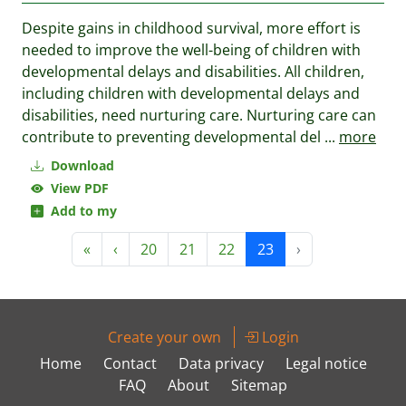
Despite gains in childhood survival, more effort is
needed to improve the well-being of children with
developmental delays and disabilities. All children,
including children with developmental delays and
disabilities, need nurturing care. Nurturing care can
contribute to preventing developmental del
...
more
Download
View PDF
Add to my
«
‹
20
21
22
23
›
Create your own
Login
Home
Contact
Data privacy
Legal notice
FAQ
About
Sitemap