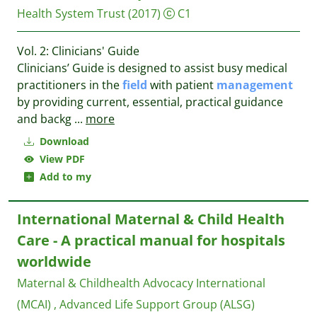
Health System Trust
(2017)
C1
Vol. 2: Clinicians' Guide
Clinicians’ Guide is designed to assist busy medical
practitioners in the
field
with patient
management
by providing current, essential, practical guidance
and backg
...
more
Download
View PDF
Add to my
International Maternal & Child Health
Care - A practical manual for hospitals
worldwide
Maternal & Childhealth Advocacy International
(MCAI) , Advanced Life Support Group (ALSG)