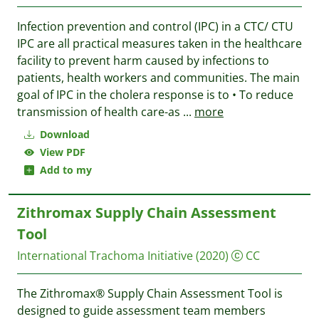
Infection prevention and control (IPC) in a CTC/ CTU
IPC are all practical measures taken in the healthcare
facility to prevent harm caused by infections to
patients, health workers and communities. The main
goal of IPC in the cholera response is to • To reduce
transmission of health care-as
...
more
Download
View PDF
Add to my
Zithromax Supply Chain Assessment
Tool
International Trachoma Initiative
(2020)
CC
The Zithromax® Supply Chain Assessment Tool is
designed to guide assessment team members