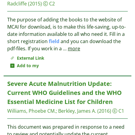
Radcliffe
(2015)
C2
The purpose of adding the books to the website of
MCAI for download, is to make this life-saving, up-to-
date information available to all who need it. Fill in a
short registration
field
and you can download the
pdf-files. If you work in a
...
more
External Link
Add to my
Severe Acute Malnutrition Update:
Current WHO Guidelines and the WHO
Essential Medicine List for Children
Williams, Phoebe CM.
;
Berkley, James A.
(2016)
C1
This document was prepared in response to a need
to review and potentially update the current