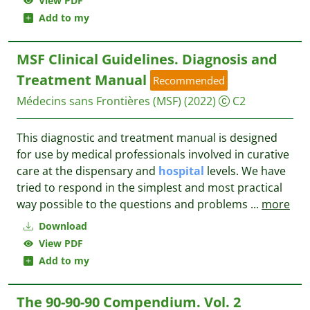
View PDF
Add to my
MSF Clinical Guidelines. Diagnosis and
Treatment Manual
Recommended
Médecins sans Frontières (MSF)
(2022)
C2
This diagnostic and treatment manual is designed
for use by medical professionals involved in curative
care at the dispensary and
hospital
levels. We have
tried to respond in the simplest and most practical
way possible to the questions and problems
...
more
Download
View PDF
Add to my
The 90-90-90 Compendium. Vol. 2