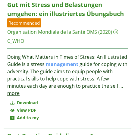
Gut mit Stress und Belastungen
umgehen: ein illustriertes Übungsbuch
Recommended
Organisation Mondiale de la Santé OMS
(2020)
C_WHO
Doing What Matters in Times of Stress: An Illustrated
Guide is a stress
management
guide for coping with
adversity. The guide aims to equip people with
practical skills to help cope with stress. A few
minutes each day are enough to practice the self
...
more
Download
View PDF
Add to my