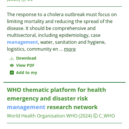
The response to a cholera outbreak must focus on
limiting mortality and reducing the spread of the
disease. It should be comprehensive and
multisectoral, including epidemiology, case
management
, water, sanitation and hygiene,
logistics, community en
...
more
Download
View PDF
Add to my
WHO thematic platform for health
emergency and disaster risk
management
research network
World Health Organisation WHO
(2024)
C_WHO