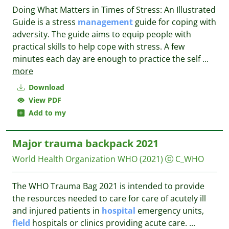
Doing What Matters in Times of Stress: An Illustrated
Guide is a stress
management
guide for coping with
adversity. The guide aims to equip people with
practical skills to help cope with stress. A few
minutes each day are enough to practice the self
...
more
Download
View PDF
Add to my
Major trauma backpack 2021
World Health Organization WHO
(2021)
C_WHO
The WHO Trauma Bag 2021 is intended to provide
the resources needed to care for care of acutely ill
and injured patients in
hospital
emergency units,
field
hospitals or clinics providing acute care.
...