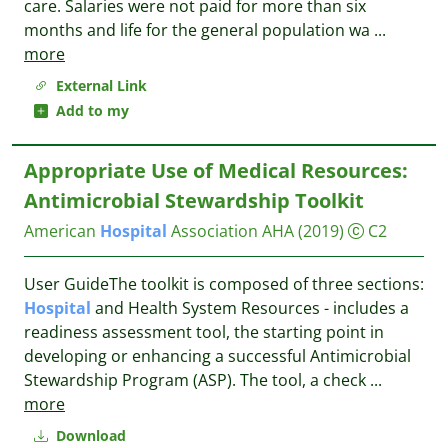
care. Salaries were not paid for more than six
months and life for the general population wa
...
more
External Link
Add to my
Appropriate Use of Medical Resources:
Antimicrobial Stewardship Toolkit
American
Hospital
Association AHA
(2019)
C2
User GuideThe toolkit is composed of three sections:
Hospital
and Health System Resources - includes a
readiness assessment tool, the starting point in
developing or enhancing a successful Antimicrobial
Stewardship Program (ASP). The tool, a check
...
more
Download