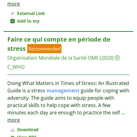
more
External Link
Add to my
Faire ce qui compte en période de
stress
Recommended
Organisation Mondiale de la Santé OMS
(2020)
C_WHO
Doing What Matters in Times of Stress: An Illustrated
Guide is a stress
management
guide for coping with
adversity. The guide aims to equip people with
practical skills to help cope with stress. A few
minutes each day are enough to practice the self
...
more
Download