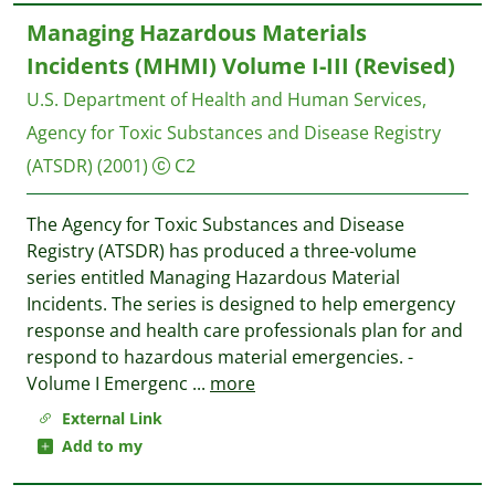
Managing Hazardous Materials
Incidents (MHMI) Volume I-III (Revised)
U.S. Department of Health and Human Services,
Agency for Toxic Substances and Disease Registry
(ATSDR)
(2001)
C2
The Agency for Toxic Substances and Disease
Registry (ATSDR) has produced a three-volume
series entitled Managing Hazardous Material
Incidents. The series is designed to help emergency
response and health care professionals plan for and
respond to hazardous material emergencies. -
Volume I Emergenc
...
more
External Link
Add to my