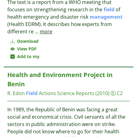
The text is a report from a WHO meeting that
focuses on strengthening research in the
field
of
health emergency and disaster risk
management
(Health EDRM). It describes how experts from
different re
...
more
Download
View PDF
Add to my
Health and Environment Project in
Benin
R. Edon
Field
Actions Science Reports
(2010)
C2
In 1989, the Republic of Benin was facing a great
social and economical crisis. Civil servants of all the
sectors in public administration were on strike.
People did not know where to go for their health