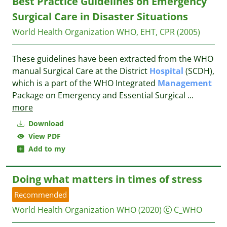
Best Practice Guidelines on Emergency
Surgical Care in Disaster Situations
World Health Organization
WHO, EHT, CPR
(2005)
These guidelines have been extracted from the WHO
manual Surgical Care at the District
Hospital
(SCDH),
which is a part of the WHO Integrated
Management
Package on Emergency and Essential Surgical
...
more
Download
View PDF
Add to my
Doing what matters in times of stress
Recommended
World Health Organization WHO
(2020)
C_WHO