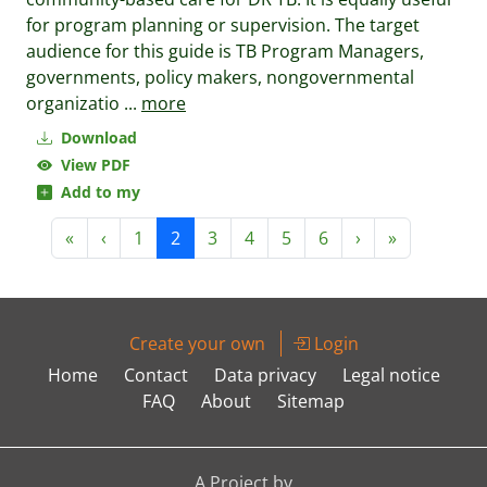
for program planning or supervision. The target
audience for this guide is TB Program Managers,
governments, policy makers, nongovernmental
organizatio
...
more
Download
View PDF
Add to my
«
‹
1
2
3
4
5
6
›
»
Create your own
Login
Home
Contact
Data privacy
Legal notice
FAQ
About
Sitemap
A Project by