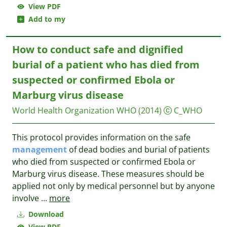
View PDF
Add to my
How to conduct safe and dignified
burial of a patient who has died from
suspected or confirmed Ebola or
Marburg virus disease
World Health Organization WHO
(2014)
C_WHO
This protocol provides information on the safe
management
of dead bodies and burial of patients
who died from suspected or confirmed Ebola or
Marburg virus disease. These measures should be
applied not only by medical personnel but by anyone
involve
...
more
Download
View PDF