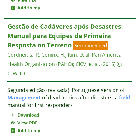
Add to my
Gestão de Cadáveres após Desastres:
Manual para Equipes de Primeira
Resposta no Terreno
Recommended
Cordner, s.
;
R. Coninx
;
H.J.Kim
;
et al.
Pan American
Health Organization (PAHO); CICV, et al.
(2016)
C_WHO
Segunda edição (revisada). Portuguese Version of
Management
of dead bodies after disasters: a
field
manual for first responders
Download
View PDF
Add to my