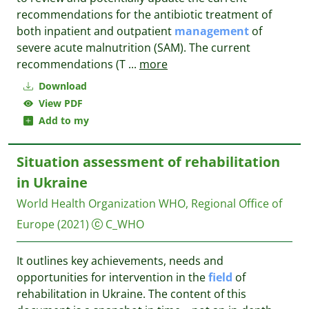
recommendations for the antibiotic treatment of
both inpatient and outpatient
management
of
severe acute malnutrition (SAM). The current
recommendations (T
...
more
Download
View PDF
Add to my
Situation assessment of rehabilitation
in Ukraine
World Health Organization WHO, Regional Office of
Europe
(2021)
C_WHO
It outlines key achievements, needs and
opportunities for intervention in the
field
of
rehabilitation in Ukraine. The content of this