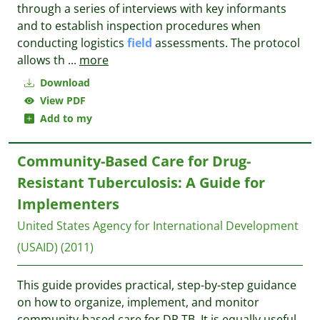
through a series of interviews with key informants
and to establish inspection procedures when
conducting logistics
field
assessments. The protocol
allows th
...
more
Download
View PDF
Add to my
Community-Based Care for Drug-
Resistant Tuberculosis: A Guide for
Implementers
United States Agency for International Development
(USAID)
(2011)
This guide provides practical, step-by-step guidance
on how to organize, implement, and monitor
community-based care for DR TB. It is equally useful