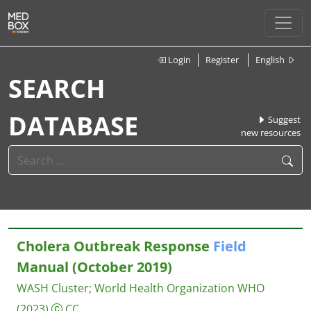
Login
Register
English
SEARCH
DATABASE
Suggest
new resources
Cholera Outbreak Response
Field
Manual (October 2019)
WASH Cluster
;
World Health Organization WHO
(2023)
CC