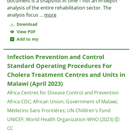
document is a snapshot in time – not an in-depth
analysis of the entire rehabilitation sector. The
analysis focus
...
more
Download
View PDF
Add to my
Infection Prevention and Control
Standard Operating Procedures For
Cholera Treatment Centres and Units in
Malawi (April 2023)
Africa Centres for Disease Control and Prevention
Africa CDC
;
African Union
;
Government of Malawi
;
Médecins Sans Frontières
;
UN Children's Fund
UNICEF
;
World Health Organization WHO
(2023)
CC