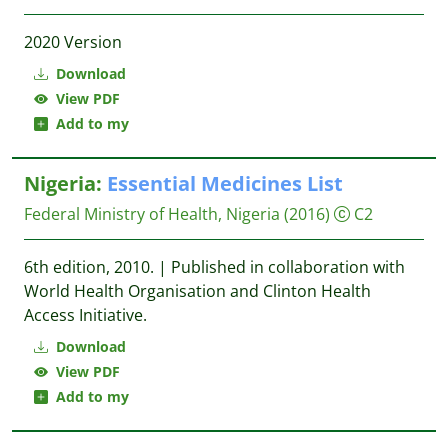
2020 Version
Download
View PDF
Add to my
Nigeria:
Essential
Medicines
List
Federal Ministry of Health, Nigeria
(2016)
C2
6th edition, 2010. | Published in collaboration with
World Health Organisation and Clinton Health
Access Initiative.
Download
View PDF
Add to my