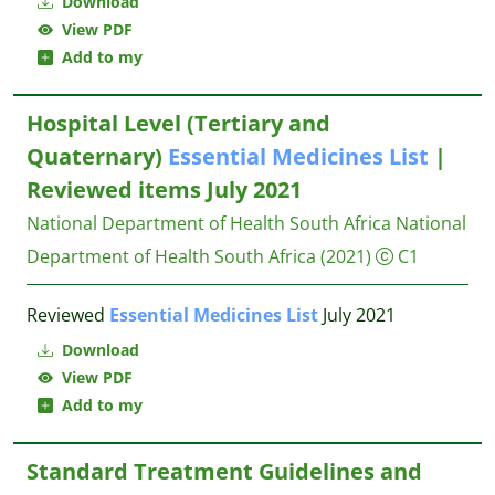
Download
View PDF
Add to my
Hospital Level (Tertiary and
Quaternary)
Essential
Medicines
List
|
Reviewed items July 2021
National Department of Health South Africa
National
Department of Health South Africa
(2021)
C1
Reviewed
Essential
Medicines
List
July 2021
Download
View PDF
Add to my
Standard Treatment Guidelines and