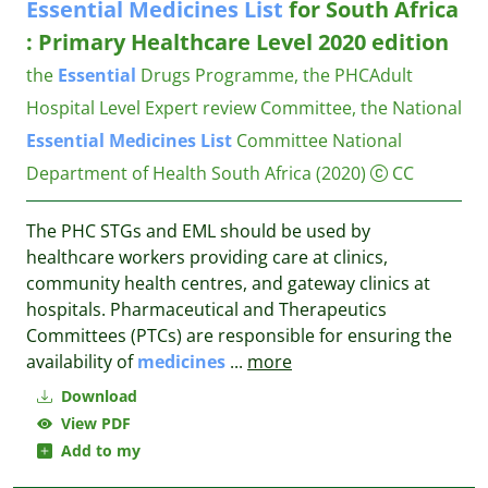
Essential
Medicines
List
for South Africa
: Primary Healthcare Level 2020 edition
the
Essential
Drugs Programme, the PHCAdult
Hospital Level Expert review Committee, the National
Essential
Medicines
List
Committee
National
Department of Health South Africa
(2020)
CC
The PHC STGs and EML should be used by
healthcare workers providing care at clinics,
community health centres, and gateway clinics at
hospitals. Pharmaceutical and Therapeutics
Committees (PTCs) are responsible for ensuring the
availability of
medicines
...
more
Download
View PDF
Add to my