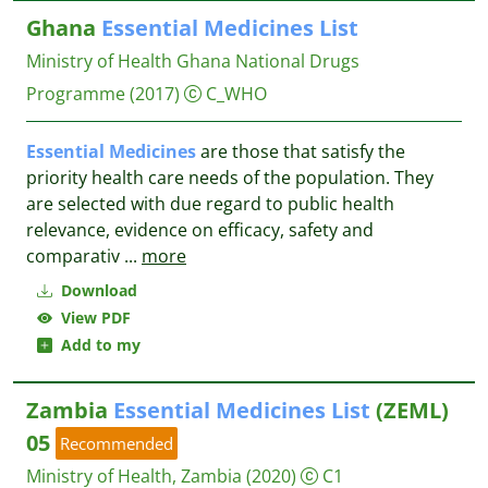
Ghana
Essential
Medicines
List
Ministry of Health Ghana National Drugs
Programme
(2017)
C_WHO
Essential
Medicines
are those that satisfy the
priority health care needs of the population. They
are selected with due regard to public health
relevance, evidence on efficacy, safety and
comparativ
...
more
Download
View PDF
Add to my
Zambia
Essential
Medicines
List
(ZEML)
05
Recommended
Ministry of Health, Zambia
(2020)
C1