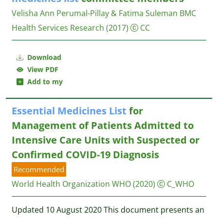
Velisha Ann Perumal-Pillay & Fatima Suleman
BMC
Health Services Research
(2017)
CC
Download
View PDF
Add to my
Essential
Medicines
List
for
Management of Patients Admitted to
Intensive Care Units with Suspected or
Confirmed COVID-19 Diagnosis
Recommended
World Health Organization WHO
(2020)
C_WHO
Updated 10 August 2020 This document presents an