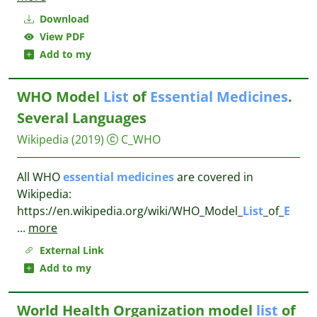
Download
View PDF
Add to my
WHO Model
List
of
Essential
Medicines
.
Several Languages
Wikipedia
(2019)
C_WHO
All WHO
essential
medicines
are covered in
Wikipedia:
https://en.wikipedia.org/wiki/WHO_Model_
List
_of_
E
...
more
External Link
Add to my
World Health Organization model
list
of