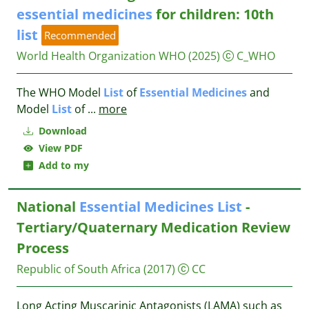
essential
medicines
for children: 10th
list
Recommended
World Health Organization WHO
(2025)
C_WHO
The WHO Model
List
of
Essential
Medicines
and
Model
List
of
...
more
Download
View PDF
Add to my
National
Essential
Medicines
List
-
Tertiary/Quaternary Medication Review
Process
Republic of South Africa
(2017)
CC
Long Acting Muscarinic Antagonists (LAMA) such as