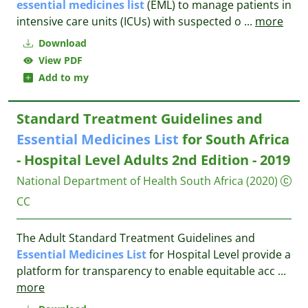
essential
medicines
list
(EML) to manage patients in
intensive care units (ICUs) with suspected o
...
more
Download
View PDF
Add to my
Standard Treatment Guidelines and
Essential
Medicines
List
for South Africa
- Hospital Level Adults 2nd Edition - 2019
National Department of Health South Africa
(2020)
CC
The Adult Standard Treatment Guidelines and
Essential
Medicines
List
for Hospital Level provide a
platform for transparency to enable equitable acc
...
more