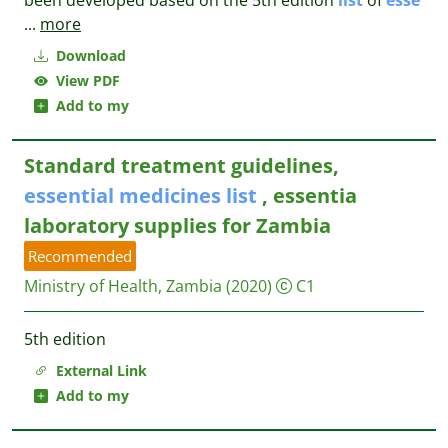
been developed based on the 5th edition
list
of
esse
...
more
Download
View PDF
Add to my
Standard treatment guidelines,
essential
medicines
list
, essentia
laboratory supplies for Zambia
Recommended
Ministry of Health, Zambia
(2020)
C1
5th edition
External Link
Add to my