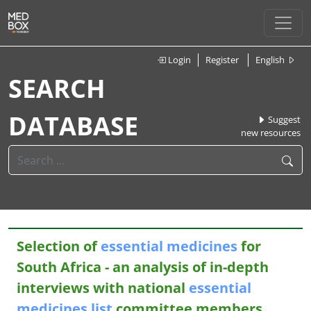
Login
Register
English
SEARCH
DATABASE
Suggest
new resources
Selection of
essential
medicines
for
South Africa - an analysis of in-depth
interviews with national
essential
medicines
list
committee members