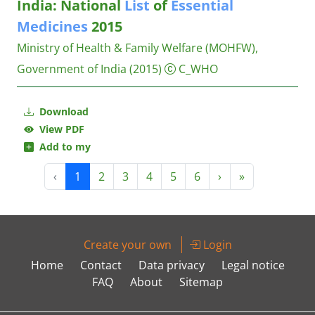
India: National
List
of
Essential
Medicines
2015
Ministry of Health & Family Welfare (MOHFW),
Government of India
(2015)
C_WHO
Download
View PDF
Add to my
‹
1
2
3
4
5
6
›
»
Create your own
Login
Home
Contact
Data privacy
Legal notice
FAQ
About
Sitemap