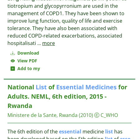
tiotropium and glycopyrronium are used in the
management of COPD1. They have been shown to
improve lung function, quality of life and exercise
tolerance. They have also been associated with
reduced COPD-related exacerbations, associated
hospitalisati
...
more
Download
View PDF
Add to my
National
List
of
Essential
Medicines
for
Adults. NEML, 6th edition, 2015 -
Rwanda
Ministere de la Sante, Rwanda
(2010)
C_WHO
The 6th edition of the
essential
medicine
list
has