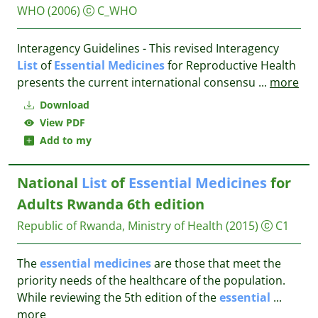
WHO
(2006)
C_WHO
Interagency Guidelines - This revised Interagency
List
of
Essential
Medicines
for Reproductive Health
presents the current international consensu
...
more
Download
View PDF
Add to my
National
List
of
Essential
Medicines
for
Adults Rwanda 6th edition
Republic of Rwanda, Ministry of Health
(2015)
C1
The
essential
medicines
are those that meet the
priority needs of the healthcare of the population.
While reviewing the 5th edition of the
essential
...
more