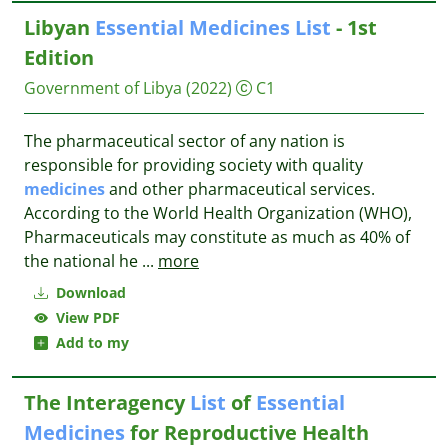
Libyan
Essential
Medicines
List
- 1st
Edition
Government of Libya
(2022)
C1
The pharmaceutical sector of any nation is
responsible for providing society with quality
medicines
and other pharmaceutical services.
According to the World Health Organization (WHO),
Pharmaceuticals may constitute as much as 40% of
the national he
...
more
Download
View PDF
Add to my
The Interagency
List
of
Essential
Medicines
for Reproductive Health