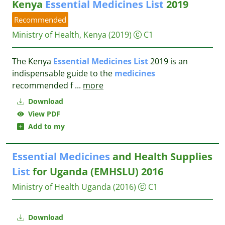
Kenya
Essential
Medicines
List
2019
Recommended
Ministry of Health, Kenya
(2019)
C1
The Kenya
Essential
Medicines
List
2019 is an
indispensable guide to the
medicines
recommended f
...
more
Download
View PDF
Add to my
Essential
Medicines
and Health Supplies
List
for Uganda (EMHSLU) 2016
Ministry of Health Uganda
(2016)
C1
Download