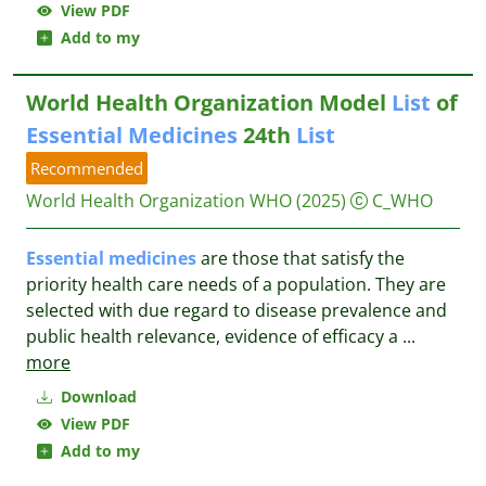
View PDF
Add to my
World Health Organization Model
List
of
Essential
Medicines
24th
List
Recommended
World Health Organization WHO
(2025)
C_WHO
Essential
medicines
are those that satisfy the
priority health care needs of a population. They are
selected with due regard to disease prevalence and
public health relevance, evidence of efficacy a
...
more
Download
View PDF
Add to my