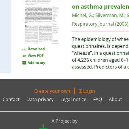
on asthma prevalen
Michel, G.
;
Silverman, M.
;
S
Respiratory Journal
(2006)
The epidemiology of wheez
questionnaires, is depend
Download
“wheeze”. In a questionna
View PDF
of 4,236 children aged 6–1
Add to my
assessed. Predictors of a 
Create your own
Login
Contact
Data privacy
Legal notice
FAQ
About
A Project by