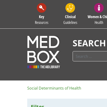
Key
Clinical
Women & Chi
Resources
Guidelines
Health
SEARCH
Social Determinants of Health
Filter