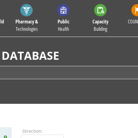
ld
Pharmacy &
Public
Capacity
COUN
Technologies
Health
Building
 DATABASE
Direction:
9