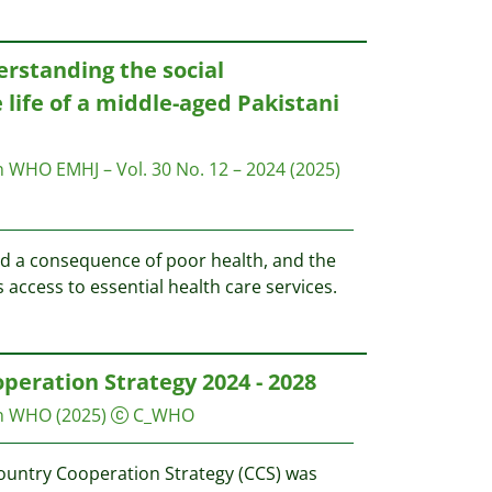
erstanding the social
 life of a middle-aged Pakistani
on WHO
EMHJ – Vol. 30 No. 12 – 2024
(2025)
nd a consequence of poor health, and the
s access to essential health care services.
peration Strategy 2024 - 2028
on WHO
(2025)
C_WHO
ountry Cooperation Strategy (CCS) was