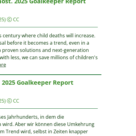
most. 2025 Goalkeeper Report
25)
CC
his century where child deaths will increase.
sal before it becomes a trend, even in a
th proven solutions and next-generation
ith less, we can save millions of children's
re
g. 2025 Goalkeeper Report
25)
CC
eses Jahrhunderts, in dem die
en wird. Aber wir können diese Umkehrung
m Trend wird, selbst in Zeiten knapper