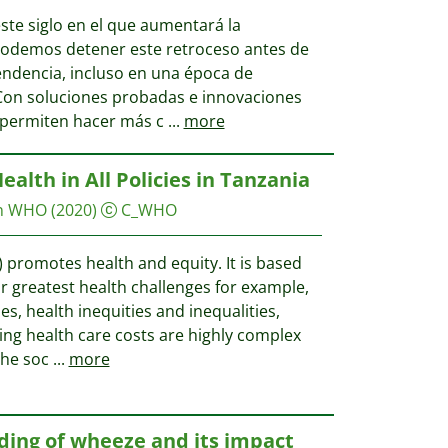
ste siglo en el que aumentará la
 podemos detener este retroceso antes de
endencia, incluso en una época de
Con soluciones probadas e innovaciones
 permiten hacer más c
...
more
alth in All Policies in Tanzania
on WHO
(2020)
C_WHO
P) promotes health and equity. It is based
r greatest health challenges for example,
, health inequities and inequalities,
ing health care costs are highly complex
the soc
...
more
ding of wheeze and its impact