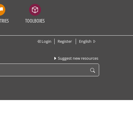
TRIES
TOOLBOXES
Login
Register
English
Suggest new resources