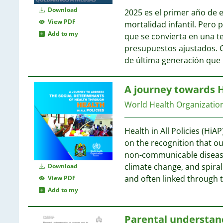
Download
2025 es el primer año de e
View PDF
mortalidad infantil. Pero
Add to my
que se convierta en una t
presupuestos ajustados. 
de última generación que
A journey towards He
World Health Organizati
Health in All Policies (HiA
on the recognition that ou
non-communicable diseases
climate change, and spiral
Download
and often linked through 
View PDF
Add to my
Parental understan