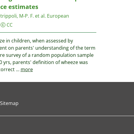
ce estimates
trippoli, M-P. F. et al.
European
CC
e in children, when assessed by
ent on parents' understanding of the term
ire survey of a random population sample
0 yrs, parents' definition of wheeze was
correct
...
more
Sitemap