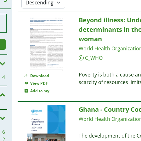
Beyond illness: Und
determinants in the
woman
World Health Organizati
C_WHO
Poverty is both a cause a
Download
4
scarcity of resources limit
View PDF
Add to my
Ghana - Country Coo
World Health Organizati
6
The development of the C
2