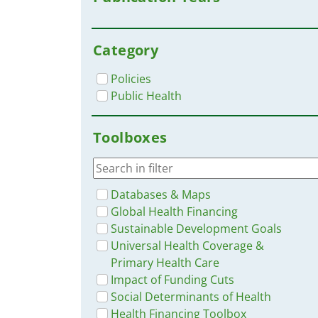
Category
Policies
Public Health
Toolboxes
Databases & Maps
Global Health Financing
Sustainable Development Goals
Universal Health Coverage &
Primary Health Care
Impact of Funding Cuts
Social Determinants of Health
Health Financing Toolbox