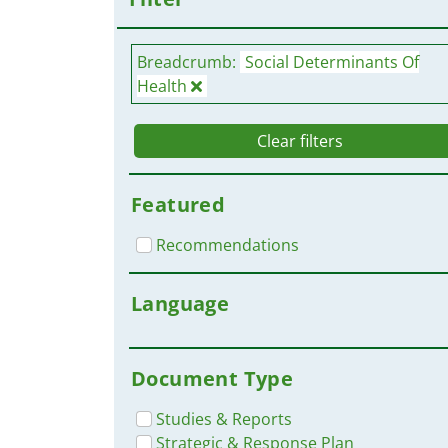
Breadcrumb:
Social Determinants Of
Health
Clear filters
Featured
Recommendations
Language
Document Type
Studies & Reports
Strategic & Response Plan