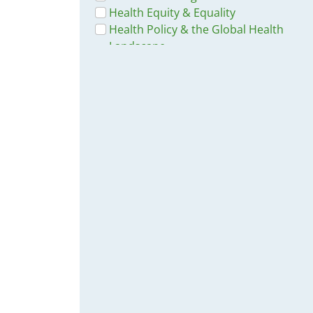
Health Equity & Equality
Health Policy & the Global Health
Landscape
Socio-Economic & Demographic
Studies & Reports