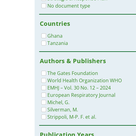
No document type
Countries
Ghana
Tanzania
Authors & Publishers
The Gates Foundation
World Health Organization WHO
EMHJ – Vol. 30 No. 12 – 2024
European Respiratory Journal
Michel, G.
Silverman, M.
Strippoli, M-P. F. et al.
Publication Years