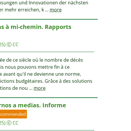
ösungen und Innovationen der nächsten
er mehr erreichen, k
...
more
as à mi-chemin. Rapports
25)
CC
ée de ce siècle où le nombre de décès
s nous pouvons mettre fin à ce
 avant qu'il ne devienne une norme,
ctions budgétaires. Grâce à des solutions
ations de nou
...
more
nos a medias. Informe
ecommended
25)
CC