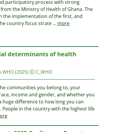
nd participatory process with strong
rom the Ministry of Health of Ghana. The
 the implementation of the first, and
he country focus strate
...
more
ial determinants of health
on WHO
(2025)
C_WHO
 the communities you belong to, your
, race, income and gender, and whether you
e a huge difference to how long you can
e. People in the country with the highest life
ore