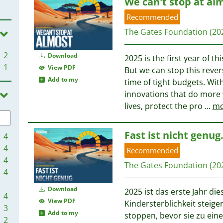
We can't stop at al
Recommended
The Gates Foundation
(20
2
Download
2025 is the first year of t
1
View PDF
But we can stop this rever
Add to my
time of tight budgets. Wi
innovations that do more w
lives, protect the pro
...
mo
Fast ist nicht genu
4
4
Recommended
4
The Gates Foundation
(20
4
Download
2025 ist das erste Jahr di
4
View PDF
Kindersterblichkeit steig
3
Add to my
stoppen, bevor sie zu eine
2