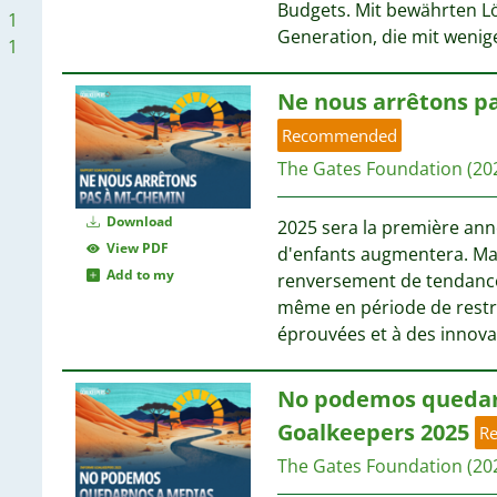
Budgets. Mit bewährten L
1
Generation, die mit wenig
1
Ne nous arrêtons p
1
1
Recommended
The Gates Foundation
(20
Download
2025 sera la première ann
View PDF
d'enfants augmentera. Mai
Add to my
renversement de tendance
même en période de restri
éprouvées et à des innov
No podemos quedar
Goalkeepers 2025
R
The Gates Foundation
(20