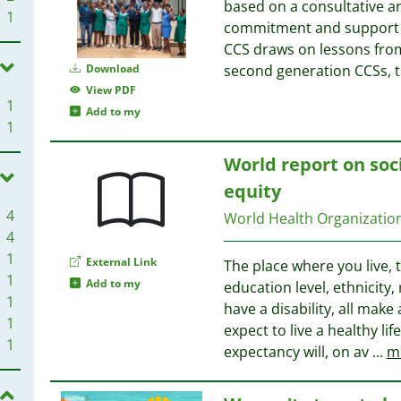
based on a consultative a
1
commitment and support f
CCS draws on lessons from
Download
second generation CCSs, t
View PDF
1
Add to my
1
World report on soc
equity
4
World Health Organizati
4
1
External Link
The place where you live,
1
Add to my
education level, ethnicity
1
have a disability, all mak
1
expect to live a healthy lif
1
expectancy will, on av
...
m