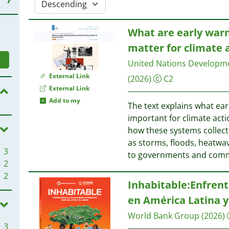
What are early war
matter for climate 
United Nations Develop
External Link
(2026)
C2
External Link
Add to my
The text explains what ea
important for climate acti
how these systems collect
as storms, floods, heatwav
3
to governments and com
2
2
Inhabitable:Enfren
en América Latina y
World Bank Group
(2026)
3