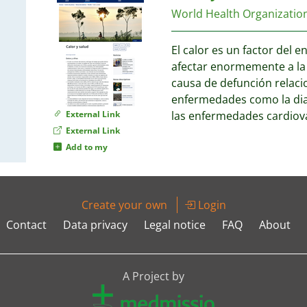
World Health Organizati
El calor es un factor del 
afectar enormemente a la 
causa de defunción relaci
enfermedades como la diab
External Link
las enfermedades cardiov
External Link
Add to my
Create your own
Login
Contact
Data privacy
Legal notice
FAQ
About
A Project by