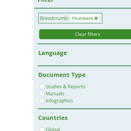
Breadcrumb:
Heatwave
Clear filters
Language
Document Type
Studies & Reports
Manuals
Infographics
Countries
Global