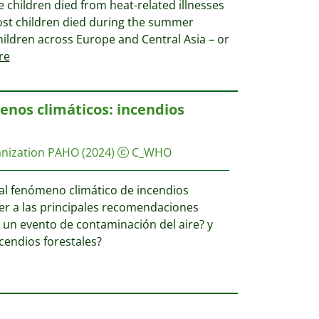
se children died from heat-related illnesses
. Most children died during the summer
hildren across Europe and Central Asia – or
re
enos climáticos: incendios
anization PAHO
(2024)
C_WHO
 al fenómeno climático de incendios
er a las principales recomendaciones
a un evento de contaminación del aire? y
cendios forestales?