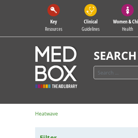
Key
Clinical
Women & Chi
Resources
Guidelines
Health
SEARCH
Heatwave
Filter