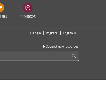
TRIES
TOOLBOXES
Login
Register
English
Suggest new resources