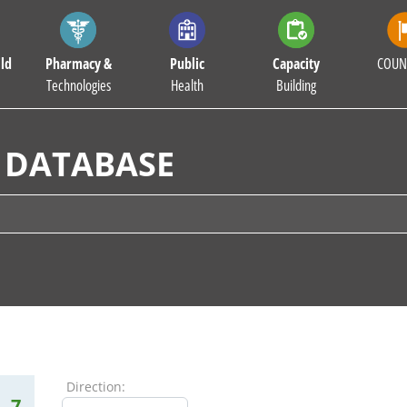
ld
Pharmacy &
Public
Capacity
COUN
Technologies
Health
Building
 DATABASE
Direction:
7