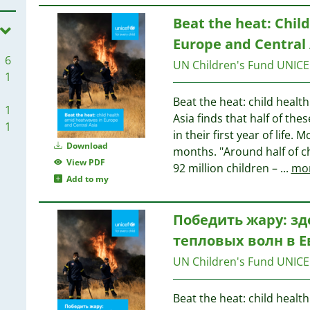
Beat the heat: Chil
Europe and Central 
6
UN Children's Fund UNICE
1
Beat the heat: child heal
1
Asia finds that half of the
1
in their first year of life
Download
months. "Around half of c
View PDF
92 million children –
...
mo
Add to my
Победить жару: зд
тепловых волн в 
UN Children's Fund UNICE
Beat the heat: child heal