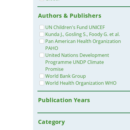
Authors & Publishers
UN Children's Fund UNICEF
Kunda J., Gosling S., Foody G. et al.
Pan American Health Organization
PAHO
United Nations Development
Programme UNDP Climate
Promise
World Bank Group
World Health Organization WHO
Publication Years
Category