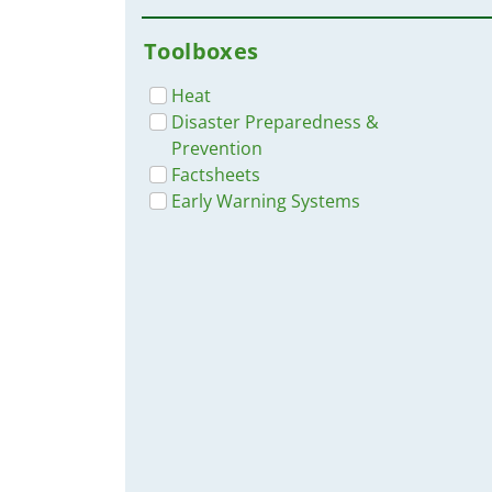
Toolboxes
Heat
Disaster Preparedness &
Prevention
Factsheets
Early Warning Systems