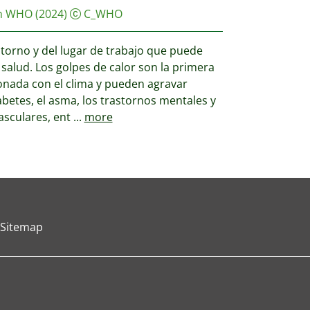
on WHO
(2024)
C_WHO
entorno y del lugar de trabajo que puede
salud. Los golpes de calor son la primera
onada con el clima y pueden agravar
etes, el asma, los trastornos mentales y
asculares, ent
...
more
Sitemap