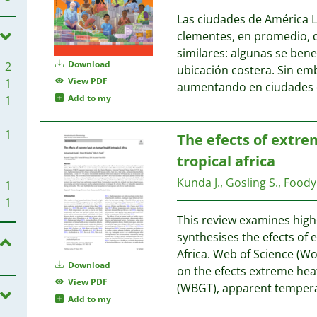
Las ciudades de América La
clementes, en promedio, q
similares: algunas se benef
Download
2
ubicación costera. Sin em
View PDF
1
aumentando en ciudades d
Add to my
1
1
The efects of extre
tropical africa
Kunda J., Gosling S., Foody 
1
1
This review examines high
synthesises the efects of
Africa. Web of Science (Wo
Download
on the efects extreme hea
View PDF
(WBGT), apparent tempera
Add to my