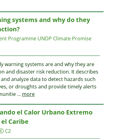
ning systems and why do they
action?
ment Programme UNDP Climate Promise
rly warning systems are and why they are
on and disaster risk reduction. It describes
 and analyze data to detect hazards such
es, or droughts and provide timely alerts
munitie
...
more
tando el Calor Urbano Extremo
 el Caribe
C2