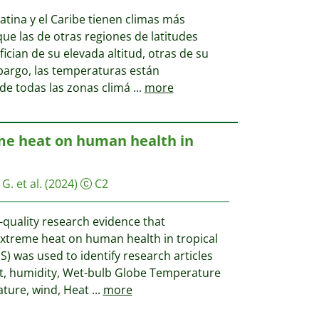
tina y el Caribe tienen climas más
ue las de otras regiones de latitudes
ician de su elevada altitud, otras de su
bargo, las temperaturas están
e todas las zonas climá
...
more
me heat on human health in
G. et al.
(2024)
C2
-quality research evidence that
 extreme heat on human health in tropical
S) was used to identify research articles
t, humidity, Wet-bulb Globe Temperature
ture, wind, Heat
...
more