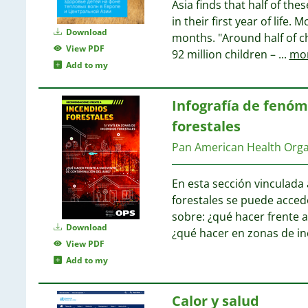
Asia finds that half of the
in their first year of life
Download
months. "Around half of c
View PDF
92 million children –
...
mo
Add to my
Infografía de fenóm
forestales
Pan American Health Org
En esta sección vinculada
forestales se puede acced
sobre: ¿qué hacer frente 
Download
¿qué hacer en zonas de in
View PDF
Add to my
Calor y salud