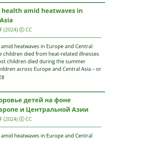
d health amid heatwaves in
Asia
F
(2024)
CC
th amid heatwaves in Europe and Central
se children died from heat-related illnesses
. Most children died during the summer
hildren across Europe and Central Asia – or
re
оровье детей на фоне
Европе и Центральной Азии
F
(2024)
CC
th amid heatwaves in Europe and Central