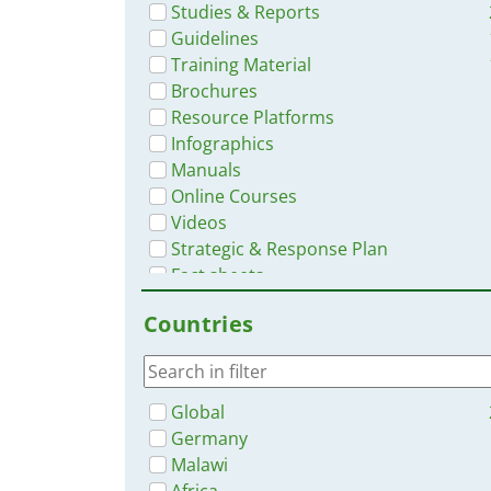
Studies & Reports
Guidelines
Training Material
Brochures
Resource Platforms
Infographics
Manuals
Online Courses
Videos
Strategic & Response Plan
Fact sheets
Situation Updates
Countries
App
No document type
Global
Germany
Malawi
Africa