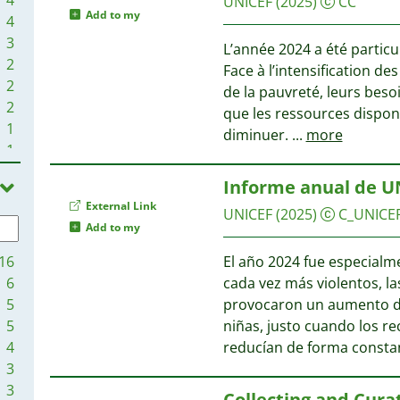
UNICEF
(2025)
CC
Add to my
4
3
L’année 2024 a été partic
2
Face à l’intensification de
2
de la pauvreté, leurs besoi
2
que les ressources dispon
1
diminuer.
...
more
1
1
Informe anual de U
1
External Link
1
UNICEF
(2025)
C_UNICE
Add to my
1
16
El año 2024 fue especialmen
6
cada vez más violentos, l
5
provocaron un aumento drá
5
niñas, justo cuando los r
4
reducían de forma consta
3
3
Collecting and Cura