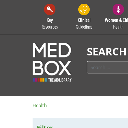
Key
Clinical
Women & Chi
Resources
Guidelines
Health
SEARCH
Health
Filter