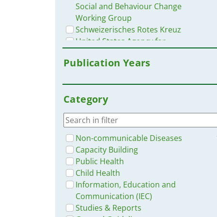
Social and Behaviour Change
Working Group
Schweizerisches Rotes Kreuz
United States Agency for
International Development USAID
Publication Years
Health Communication Capacity
Collaborative
John Hopkins Center for
Category
Communication Programs
Mediclinic Southern Africa
Moore, J.
Organización Mundial de la Salud
Non-communicable Diseases
OMS
Capacity Building
Pan American Health Organization
Public Health
PAHO
Child Health
U.S. President´s Malaria Initiative
Information, Education and
UN Children's Fund UNICEF
Communication (IEC)
A. Orji, G. Hunter, et al.
Studies & Reports
ACT Consortium