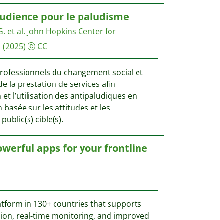
audience pour le paludisme
. et al.
John Hopkins Center for
s
(2025)
CC
professionnels du changement social et
 la prestation de services afin
et l’utilisation des antipaludiques en
 basée sur les attitudes et les
ublic(s) cible(s).
erful apps for your frontline
tform in 130+ countries that supports
ection, real-time monitoring, and improved