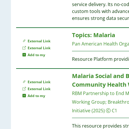
1
1
service delivery. Its no-co
4
1
1
custom tools with advanc
1
1
ensures strong data secur
4
1
4
1
1
4
Topics: Malaria
1
1
3
External Link
Pan American Health Org
1
3
External Link
1
Add to my
1
Resource Platform providi
3
1
3
3
Malaria Social and 
1
2
External Link
Community Health 
1
1
External Link
1
RBM Partnership to End M
1
Add to my
1
1
Working Group
;
Breakthr
1
Initiative
(2025)
C1
1
1
1
1
This resource provides str