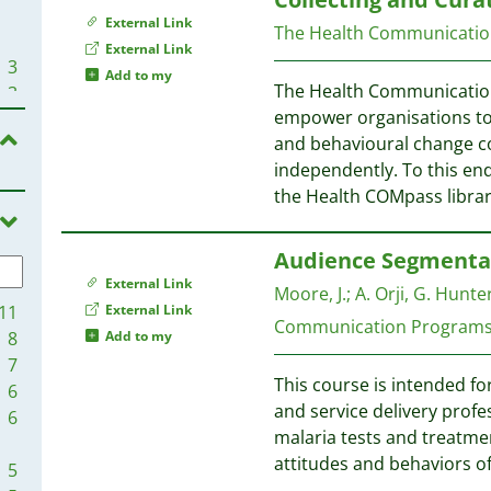
External Link
The Health Communication
External Link
3
Add to my
The Health Communication 
3
empower organisations to 
and behavioural change co
2
independently. To this end,
the Health COMpass libra
2
2
Audience Segmentat
2
External Link
Moore, J.
;
A. Orji, G. Hunter
2
11
External Link
Communication Program
8
Add to my
2
7
This course is intended fo
6
2
and service delivery prof
6
2
malaria tests and treatm
1
attitudes and behaviors of
5
1