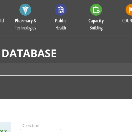
ld
Pharmacy &
Public
Capacity
COUN
Technologies
Health
Building
 DATABASE
Direction:
87