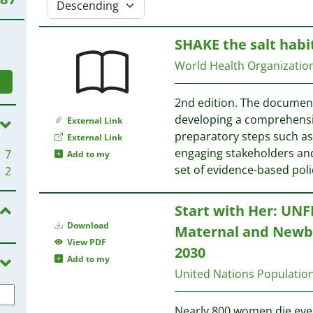
SHAKE the salt habi
World Health Organizati
2nd edition. The document
developing a comprehensiv
External Link
preparatory steps such a
External Link
engaging stakeholders and 
7
Add to my
set of evidence-based pol
2
Start with Her: UNF
Download
Maternal and Newbo
View PDF
2030
Add to my
United Nations Populati
Nearly 800 women die eve