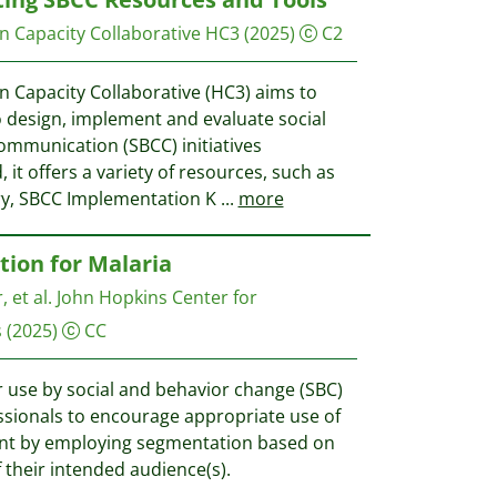
 Capacity Collaborative HC3
(2025)
C2
Capacity Collaborative (HC3) aims to
design, implement and evaluate social
mmunication (SBCC) initiatives
 it offers a variety of resources, such as
ry, SBCC Implementation K
...
more
ion for Malaria
, et al.
John Hopkins Center for
s
(2025)
CC
r use by social and behavior change (SBC)
essionals to encourage appropriate use of
ent by employing segmentation based on
 their intended audience(s).