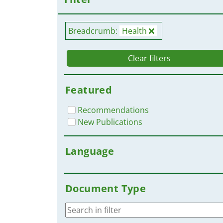
Breadcrumb:
Health
Clear filters
Featured
Recommendations
New Publications
Language
Document Type