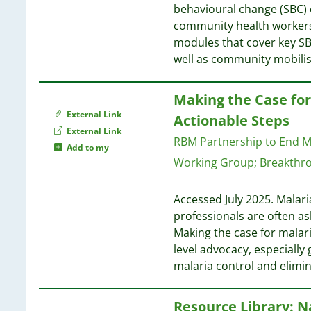
1
1
behavioural change (SBC) 
1
1
community health workers 
1
1
modules that cover key SB
1
well as community mobilis
1
1
1
1
Making the Case fo
1
1
External Link
1
Actionable Steps
1
External Link
1
RBM Partnership to End M
1
Add to my
1
Working Group
;
Breakthr
1
1
1
1
Accessed July 2025. Malari
1
1
professionals are often as
1
Making the case for malari
1
1
level advocacy, especially 
1
1
malaria control and elimi
1
1
1
1
Resource Library: N
1