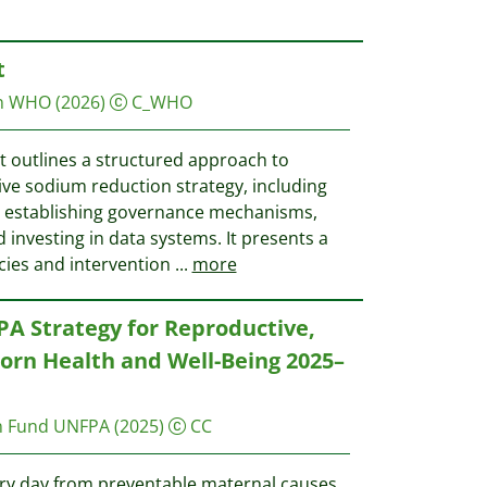
t
on WHO
(2026)
C_WHO
 outlines a structured approach to
e sodium reduction strategy, including
s establishing governance mechanisms,
investing in data systems. It presents a
icies and intervention
...
more
PA Strategy for Reproductive,
rn Health and Well-Being 2025–
on Fund UNFPA
(2025)
CC
ry day from preventable maternal causes,