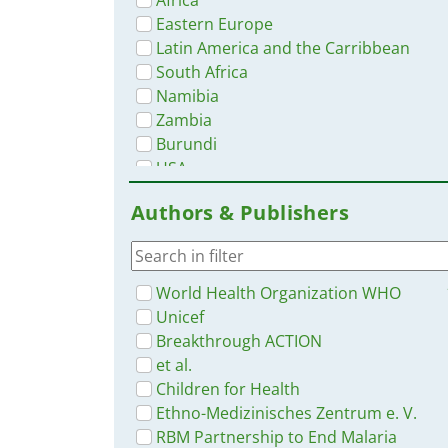
Eastern Europe
Latin America and the Carribbean
South Africa
Namibia
Zambia
Burundi
USA
Tanzania
Authors & Publishers
Southern Africa
Ethiopia
India
World Health Organization WHO
Unicef
Breakthrough ACTION
et al.
Children for Health
Ethno-Medizinisches Zentrum e. V.
RBM Partnership to End Malaria