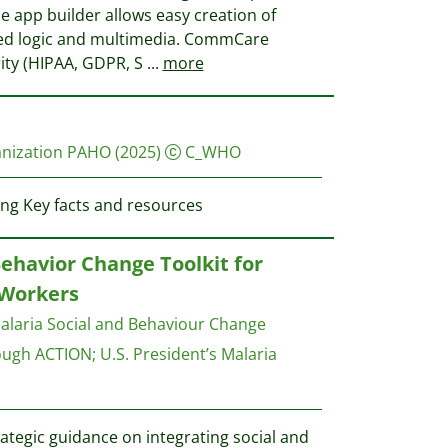
de app builder allows easy creation of
ed logic and multimedia. CommCare
ity (HIPAA, GDPR, S
...
more
anization PAHO
(2025)
C_WHO
ng Key facts and resources
Behavior Change Toolkit for
Workers
alaria Social and Behaviour Change
ough ACTION
;
U.S. President’s Malaria
ategic guidance on integrating social and