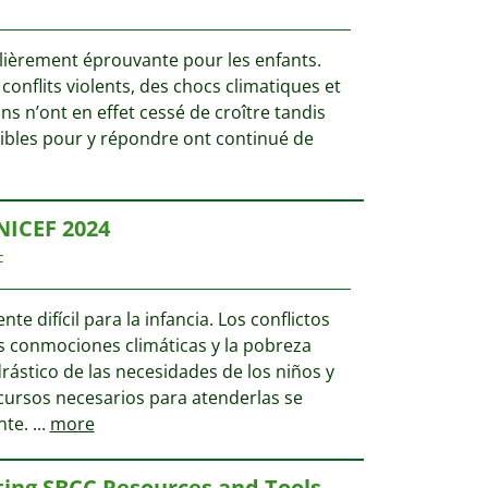
ulièrement éprouvante pour les enfants.
s conflits violents, des chocs climatiques et
ns n’ont en effet cessé de croître tandis
ibles pour y répondre ont continué de
NICEF 2024
F
te difícil para la infancia. Los conflictos
as conmociones climáticas y la pobreza
stico de las necesidades de los niños y
ecursos necesarios para atenderlas se
nte.
...
more
ting SBCC Resources and Tools