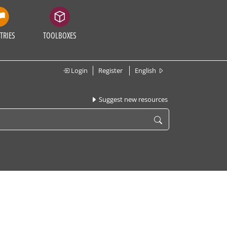
TRIES
TOOLBOXES
Login
Register
English
Suggest new resources