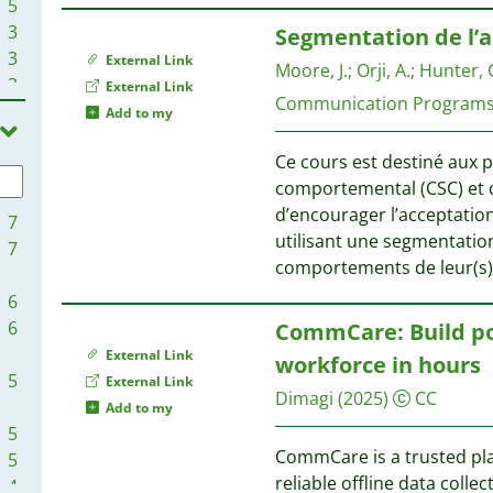
5
1
3
Segmentation de l’
3
External Link
Moore, J.
;
Orji, A.
;
Hunter, G
3
External Link
1
Communication Program
3
Add to my
1
2
1
Ce cours est destiné aux 
2
1
comportemental (CSC) et de
2
d’encourager l’acceptation 
2
7
utilisant une segmentation
2
7
1
comportements de leur(s) p
2
1
2
6
1
1
6
CommCare: Build pow
1
1
External Link
workforce in hours
1
1
5
External Link
Dimagi
(2025)
CC
1
Add to my
1
5
1
1
CommCare is a trusted pla
5
1
1
reliable offline data coll
4