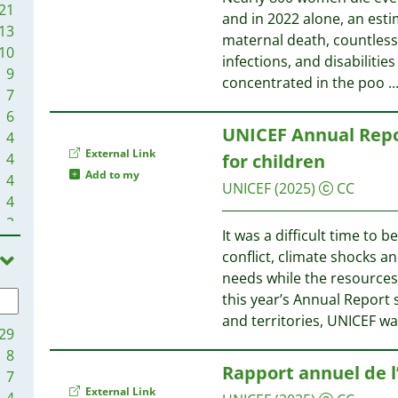
21
and in 2022 alone, an esti
13
maternal death, countless
10
infections, and disabilitie
9
concentrated in the poo
..
7
6
UNICEF Annual Repor
4
External Link
4
for children
Add to my
4
UNICEF
(2025)
CC
4
2
It was a difficult time to 
1
conflict, climate shocks a
1
needs while the resources
1
this year’s Annual Report
and territories, UNICEF wa
29
8
Rapport annuel de l
7
External Link
4