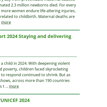
mated 2.3 million newborns died. For every
 more women endure life-altering injuries,
s related to childbirth. Maternal deaths are
.
more
t 2024 Staying and delivering
be a child in 2024. With deepening violent
nd poverty, children faced skyrocketing
 to respond continued to shrink. But as
 shows, across more than 190 countries
s t
...
more
’UNICEF 2024