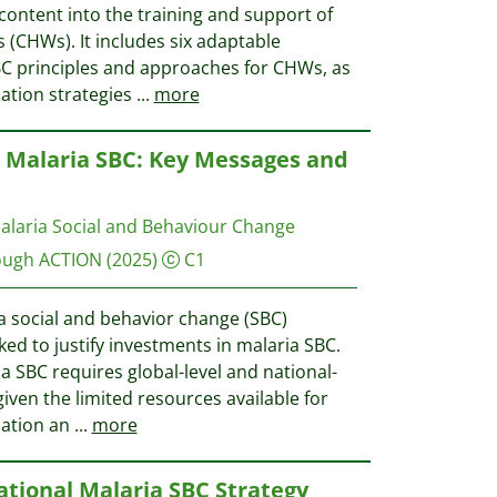
content into the training and support of
(CHWs). It includes six adaptable
C principles and approaches for CHWs, as
ation strategies
...
more
r Malaria SBC: Key Messages and
alaria Social and Behaviour Change
ough ACTION
(2025)
C1
a social and behavior change (SBC)
ked to justify investments in malaria SBC.
a SBC requires global-level and national-
given the limited resources available for
nation an
...
more
ational Malaria SBC Strategy