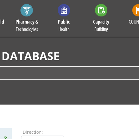
ld
Pharmacy &
Public
Capacity
COUN
Technologies
Health
Building
 DATABASE
Direction:
3