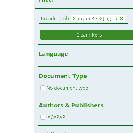
Breadcrumb:
Xiaoyan Ke & Jing Liu
Clear filters
Language
Document Type
No document type
Authors & Publishers
IACAPAP