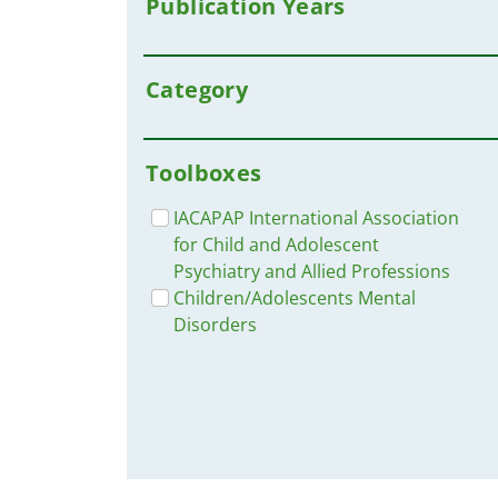
Publication Years
Category
Toolboxes
IACAPAP International Association
for Child and Adolescent
Psychiatry and Allied Professions
Children/Adolescents Mental
Disorders