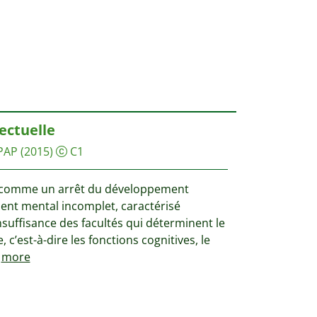
lectuelle
PAP
(2015)
C1
ie comme un arrêt du développement
nt mental incomplet, caractérisé
suffisance des facultés qui déterminent le
, c’est-à-dire les fonctions cognitives, le
more