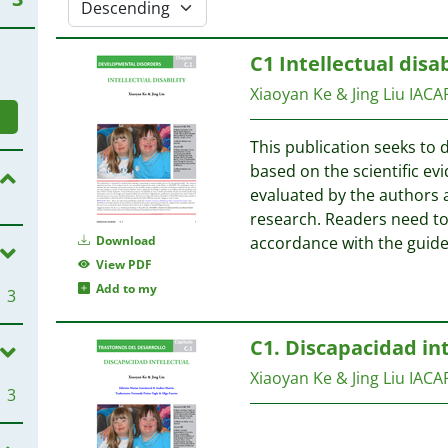
C1 Intellectual disab
Xiaoyan Ke & Jing Liu
IACA
This publication seeks to 
based on the scientific evi
evaluated by the authors 
research. Readers need to 
Download
accordance with the guide
View PDF
Add to my
3
C1. Discapacidad in
Xiaoyan Ke & Jing Liu
IACA
3