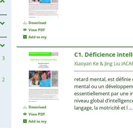
Download
View PDF
Add to my
C1. Déficience intel
3
Xiaoyan Ke & Jing Liu
IACA
retard mental, est défin
2
mental ou un développeme
essentiellement par une in
niveau global d’intelligence
Download
langage, la motricité et l
...
View PDF
Add to my