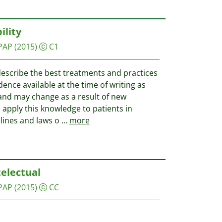
ility
PAP
(2015)
C1
describe the best treatments and practices
dence available at the time of writing as
and may change as a result of new
apply this knowledge to patients in
lines and laws o
...
more
telectual
PAP
(2015)
CC