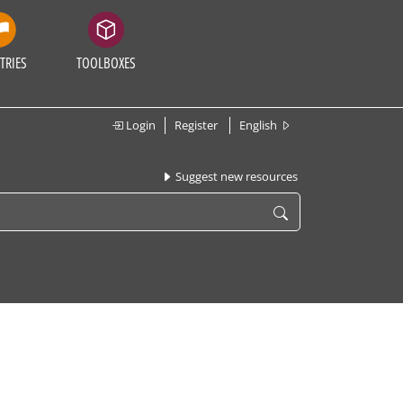
TRIES
TOOLBOXES
Login
Register
English
Suggest new resources