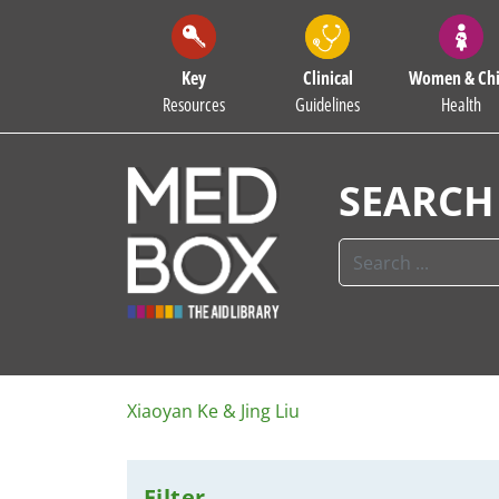
Key
Clinical
Women & Chi
Resources
Guidelines
Health
SEARCH
Xiaoyan Ke & Jing Liu
Filter