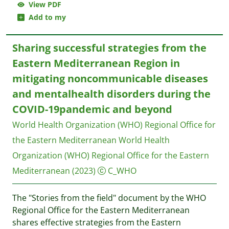
View PDF
Add to my
Sharing successful strategies from the
Eastern Mediterranean Region in
mitigating noncommunicable diseases
and mentalhealth disorders during the
COVID-19pandemic and beyond
World Health Organization (WHO) Regional Office for
the Eastern Mediterranean
World Health
Organization (WHO) Regional Office for the Eastern
Mediterranean
(2023)
C_WHO
The "Stories from the field" document by the WHO
Regional Office for the Eastern Mediterranean
shares effective strategies from the Eastern