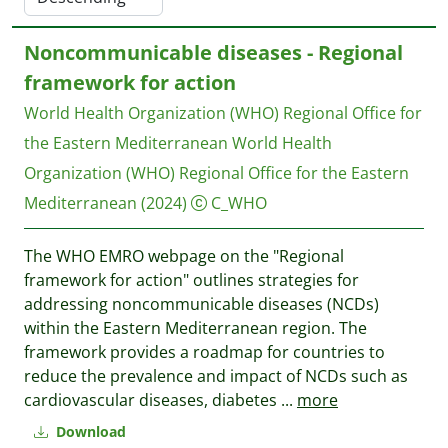
Noncommunicable diseases - Regional
framework for action
World Health Organization (WHO) Regional Office for
the Eastern Mediterranean
World Health
Organization (WHO) Regional Office for the Eastern
Mediterranean
(2024)
C_WHO
The WHO EMRO webpage on the "Regional
framework for action" outlines strategies for
addressing noncommunicable diseases (NCDs)
within the Eastern Mediterranean region. The
framework provides a roadmap for countries to
reduce the prevalence and impact of NCDs such as
cardiovascular diseases, diabetes
...
more
Download