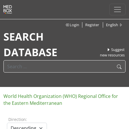
Login
Register
English
SEARCH
DATABASE
Suggest
new resources
World Health Organization (WHO) Regional Office for
the Eastern Mediterranean
Direction: