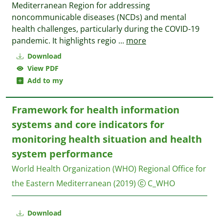
Mediterranean Region for addressing
noncommunicable diseases (NCDs) and mental
health challenges, particularly during the COVID-19
pandemic. It highlights regio
...
more
Download
View PDF
Add to my
Framework for health information
systems and core indicators for
monitoring health situation and health
system performance
World Health Organization (WHO) Regional Office for
the Eastern Mediterranean
(2019)
C_WHO
Download