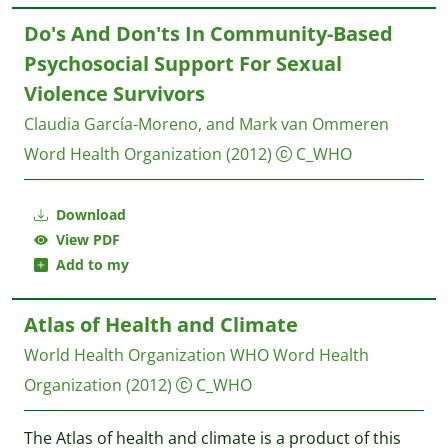
Do's And Don'ts In Community-Based
Psychosocial Support For Sexual
Violence Survivors
Claudia García-Moreno, and Mark van Ommeren
Word Health Organization
(2012)
C_WHO
Download
View PDF
Add to my
Atlas of Health and Climate
World Health Organization WHO
Word Health
Organization
(2012)
C_WHO
The Atlas of health and climate is a product of this