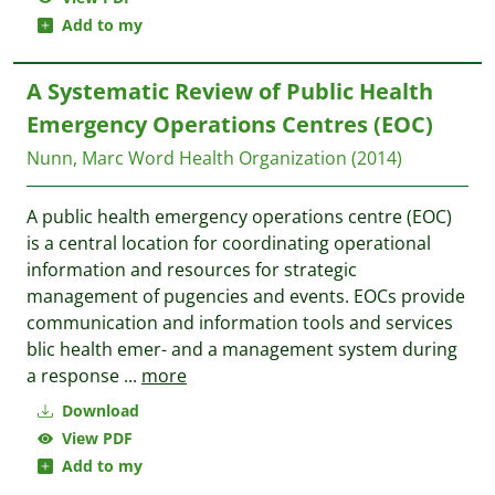
Add to my
A Systematic Review of Public Health
Emergency Operations Centres (EOC)
Nunn, Marc
Word Health Organization
(2014)
A public health emergency operations centre (EOC)
is a central location for coordinating operational
information and resources for strategic
management of pugencies and events. EOCs provide
communication and information tools and services
blic health emer- and a management system during
a response
...
more
Download
View PDF
Add to my