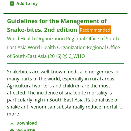
Add to my
Guidelines for the Management of
Snake-bites. 2nd edition
Recommended
Word Health Organization Regional Office of South-
East Asia
Word Health Organization Regional Office
of South-East Asia
(2016)
C_WHO
Snakebites are well-known medical emergencies in
many parts of the world, especially in rural areas.
Agricultural workers and children are the most
affected. The incidence of snakebite mortality is
particularly high in South-East Asia. Rational use of
snake anti-venom can substantially reduce mortal
...
more
Download
View PDF