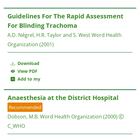
Guidelines For The Rapid Assessment
For Blinding Trachoma
A.D. Négrel, H.R. Taylor and S. West
Word Health
Organization
(2001)
Download
View PDF
Add to my
Anaesthesia at the District Hospital
Recommended
Dobson, M.B.
Word Health Organization
(2000)
C_WHO