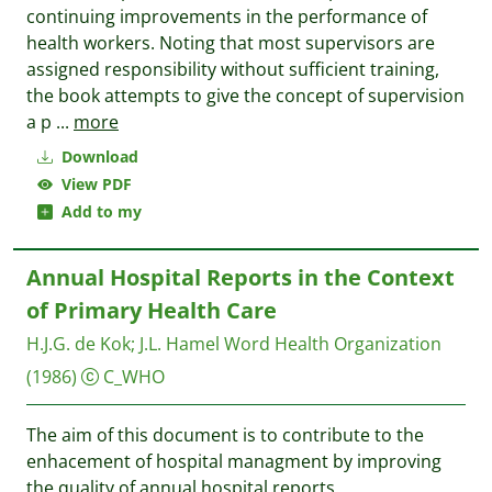
continuing improvements in the performance of
health workers. Noting that most supervisors are
assigned responsibility without sufficient training,
the book attempts to give the concept of supervision
a p
...
more
Download
View PDF
Add to my
Annual Hospital Reports in the Context
of Primary Health Care
H.J.G. de Kok
;
J.L. Hamel
Word Health Organization
(1986)
C_WHO
The aim of this document is to contribute to the
enhacement of hospital managment by improving
the quality of annual hospital reports.