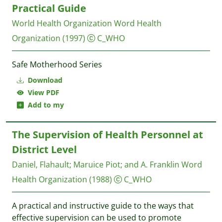
Practical Guide
World Health Organization
Word Health
Organization
(1997)
C_WHO
Safe Motherhood Series
Download
View PDF
Add to my
The Supervision of Health Personnel at
District Level
Daniel, Flahault
;
Maruice Piot
;
and A. Franklin
Word
Health Organization
(1988)
C_WHO
A practical and instructive guide to the ways that
effective supervision can be used to promote