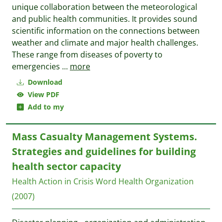
unique collaboration between the meteorological
and public health communities. It provides sound
scientific information on the connections between
weather and climate and major health challenges.
These range from diseases of poverty to
emergencies
...
more
Download
View PDF
Add to my
Mass Casualty Management Systems.
Strategies and guidelines for building
health sector capacity
Health Action in Crisis
Word Health Organization
(2007)