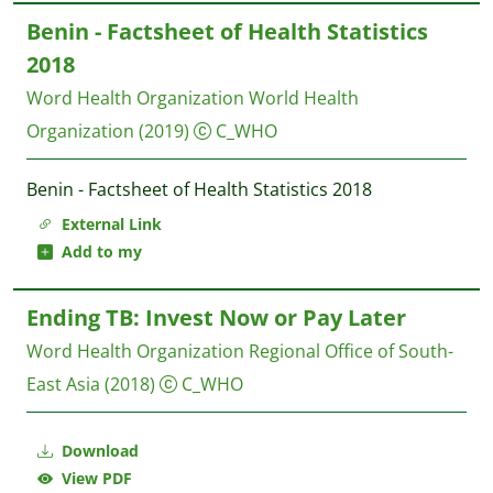
Benin - Factsheet of Health Statistics
2018
Word Health Organization
World Health
Organization
(2019)
C_WHO
Benin - Factsheet of Health Statistics 2018
External Link
Add to my
Ending TB: Invest Now or Pay Later
Word Health Organization Regional Office of South-
East Asia
(2018)
C_WHO
Download
View PDF