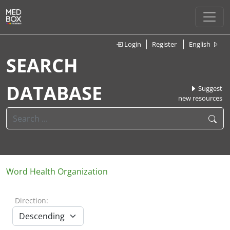
Login
Register
English
SEARCH
DATABASE
Suggest
new resources
Word Health Organization
Direction: