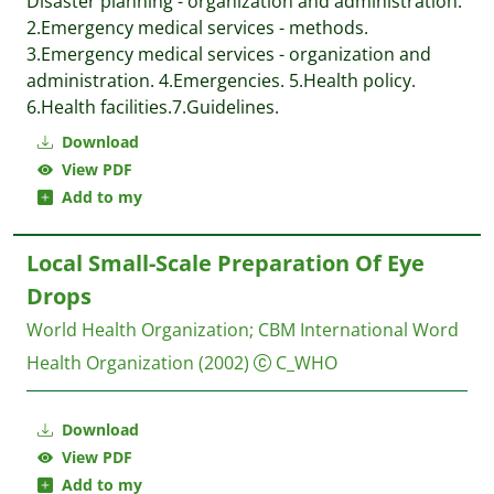
Disaster planning - organization and administration.
2.Emergency medical services - methods.
3.Emergency medical services - organization and
administration. 4.Emergencies. 5.Health policy.
6.Health facilities.7.Guidelines.
Download
View PDF
Add to my
Local Small-Scale Preparation Of Eye
Drops
World Health Organization
;
CBM International
Word
Health Organization
(2002)
C_WHO
Download
View PDF
Add to my