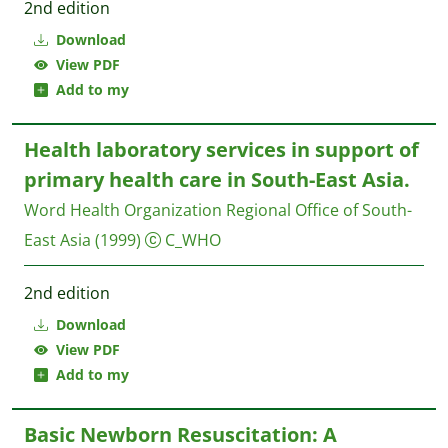
2nd edition
Download
View PDF
Add to my
Health laboratory services in support of
primary health care in South-East Asia.
Word Health Organization Regional Office of South-
East Asia
(1999)
C_WHO
2nd edition
Download
View PDF
Add to my
Basic Newborn Resuscitation: A