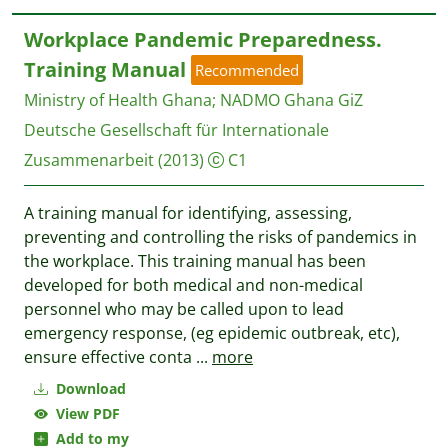
Workplace Pandemic Preparedness.
Training Manual
Recommended
Ministry of Health Ghana
;
NADMO Ghana
GiZ
Deutsche Gesellschaft für Internationale
Zusammenarbeit
(2013)
C1
A training manual for identifying, assessing,
preventing and controlling the risks of pandemics in
the workplace. This training manual has been
developed for both medical and non-medical
personnel who may be called upon to lead
emergency response, (eg epidemic outbreak, etc),
ensure effective conta
...
more
Download
View PDF
Add to my