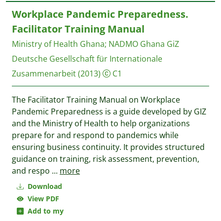
Workplace Pandemic Preparedness.
Facilitator Training Manual
Ministry of Health Ghana
;
NADMO Ghana
GiZ
Deutsche Gesellschaft für Internationale
Zusammenarbeit
(2013)
C1
The Facilitator Training Manual on Workplace
Pandemic Preparedness is a guide developed by GIZ
and the Ministry of Health to help organizations
prepare for and respond to pandemics while
ensuring business continuity. It provides structured
guidance on training, risk assessment, prevention,
and respo
...
more
Download
View PDF
Add to my