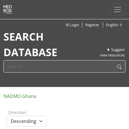
Login
Register
English
SEARCH
DATABASE
Suggest
new resources
NADMO Ghana
Direction: