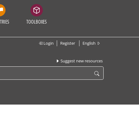
TRIES
TOOLBOXES
Login
Register
English
Suggest new resources