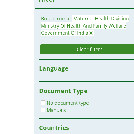
Breadcrumb:
Maternal Health Division
Ministry Of Health And Family Welfare
Government Of India
Clear filters
Language
Document Type
No document type
Manuals
Countries