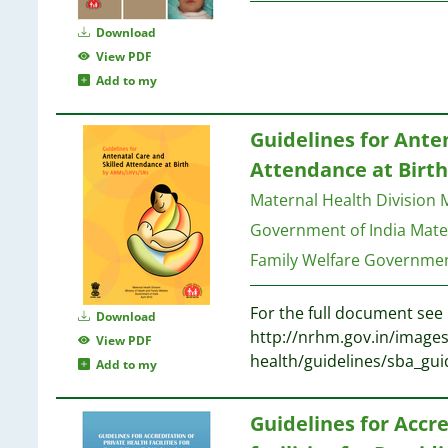
Download
View PDF
Add to my
Guidelines for Ante
Attendance at Birt
Maternal Health Division M
Government of India
Mater
Family Welfare Governmen
For the full document see 
Download
http://nrhm.gov.in/imag
View PDF
health/guidelines/sba_guid
Add to my
Guidelines for Accre