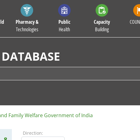
ld
Pharmacy &
Public
Capacity
COUN
Technologies
Health
Building
 DATABASE
 and Family Welfare Government of India
Direction:
8