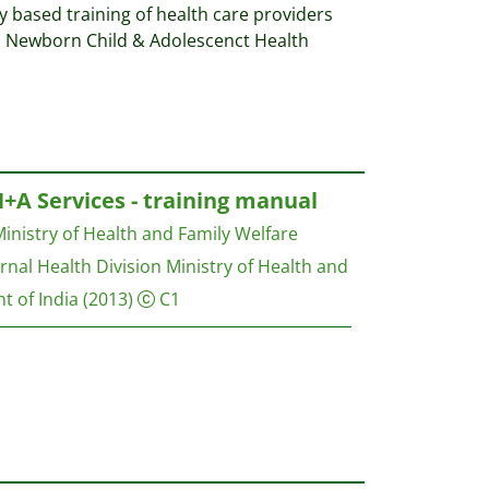
based training of health care providers
l Newborn Child & Adolescenct Health
H+A Services - training manual
inistry of Health and Family Welfare
nal Health Division Ministry of Health and
t of India
(2013)
C1