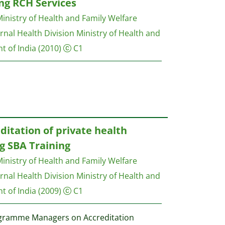
ding RCH Services
inistry of Health and Family Welfare
nal Health Division Ministry of Health and
t of India
(2010)
C1
ditation of private health
ng SBA Training
inistry of Health and Family Welfare
nal Health Division Ministry of Health and
t of India
(2009)
C1
ogramme Managers on Accreditation