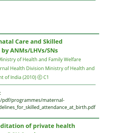
natal Care and Skilled
h by ANMs/LHVs/SNs
inistry of Health and Family Welfare
nal Health Division Ministry of Health and
t of India
(2010)
C1
:
es/pdf/programmes/maternal-
elines_for_skilled_attendance_at_birth.pdf
ditation of private health