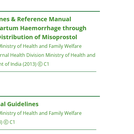
ines & Reference Manual
tpartum Haemorrhage through
stribution of Misoprostol
inistry of Health and Family Welfare
nal Health Division Ministry of Health and
t of India
(2013)
C1
al Guidelines
inistry of Health and Family Welfare
)
C1