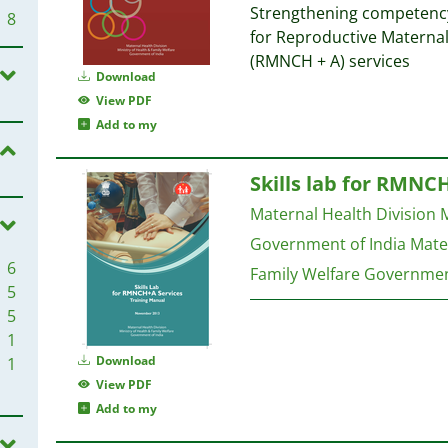
Strengthening competency 
8
for Reproductive Materna
(RMNCH + A) services
Download
View PDF
Add to my
Skills lab for RMNC
Maternal Health Division M
Government of India
Mater
6
Family Welfare Governmen
5
5
1
Download
1
View PDF
Add to my