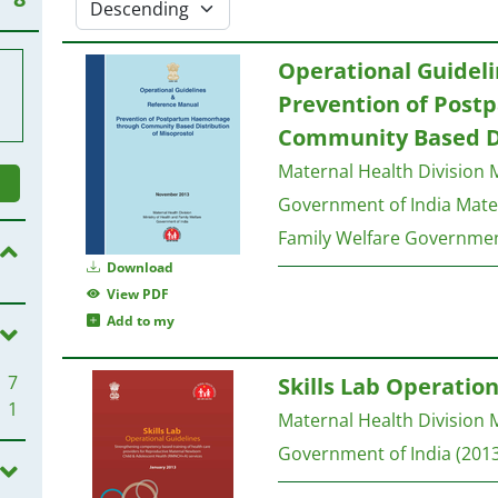
Operational Guidel
Prevention of Pos
Community Based Di
Maternal Health Division M
Government of India
Mater
Family Welfare Governmen
Download
View PDF
Add to my
7
Skills Lab Operation
1
Maternal Health Division M
Government of India
(2013