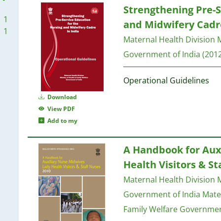
Strengthening Pre-S
1
and Midwifery Cadre
1
Maternal Health Division M
Government of India
(2012
Operational Guidelines
Download
View PDF
Add to my
A Handbook for Aux
Health Visitors & St
Maternal Health Division M
Government of India
Mater
Family Welfare Governmen