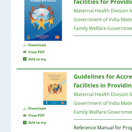
facilities for Provi
Maternal Health Division M
Government of India
Mater
Family Welfare Governmen
Download
View PDF
Add to my
Guidelines for Accre
facilities in Providi
Maternal Health Division M
Government of India
Mater
Download
Family Welfare Governmen
View PDF
Add to my
Reference Manual for Pr