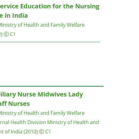
ervice Education for the Nursing
 in India
inistry of Health and Family Welfare
)
C1
iliary Nurse Midwives Lady
aff Nurses
inistry of Health and Family Welfare
nal Health Division Ministry of Health and
t of India
(2010)
C1