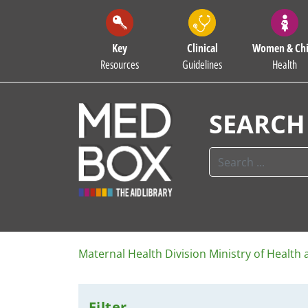
Key
Clinical
Women & Chi
Resources
Guidelines
Health
SEARCH
Maternal Health Division Ministry of Health
Filter