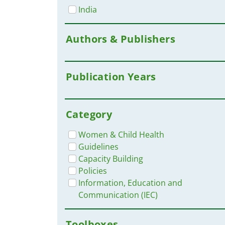
India
Authors & Publishers
Publication Years
Category
Women & Child Health
Guidelines
Capacity Building
Policies
Information, Education and
Communication (IEC)
Toolboxes