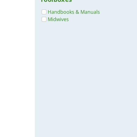
Handbooks & Manuals
Midwives