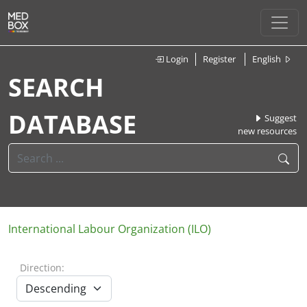
Login
Register
English
SEARCH
DATABASE
Suggest
new resources
International Labour Organization (ILO)
Direction: