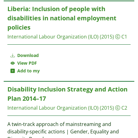
Liberia: Inclusion of people with
disabilities in national employment
policies
International Labour Organization (ILO)
(2015)
C1
Download
View PDF
Add to my
Disability Inclusion Strategy and Action
Plan 2014–17
International Labour Organization (ILO)
(2015)
C2
A twin-track approach of mainstreaming and
disability-specific actions | Gender, Equality and