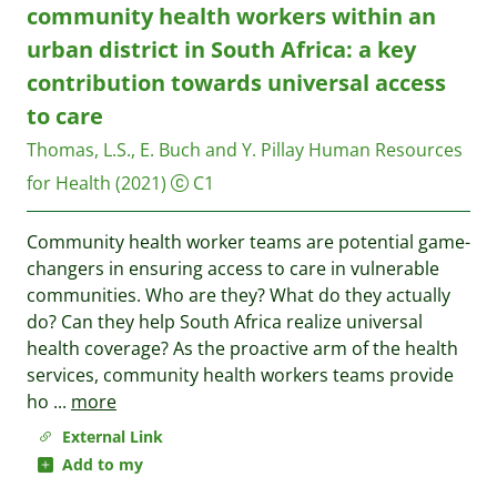
community health workers within an
urban district in South Africa: a key
contribution towards universal access
to care
Thomas, L.S., E. Buch and Y. Pillay
Human Resources
for Health
(2021)
C1
Community health worker teams are potential game-
changers in ensuring access to care in vulnerable
communities. Who are they? What do they actually
do? Can they help South Africa realize universal
health coverage? As the proactive arm of the health
services, community health workers teams provide
ho
...
more
External Link
Add to my