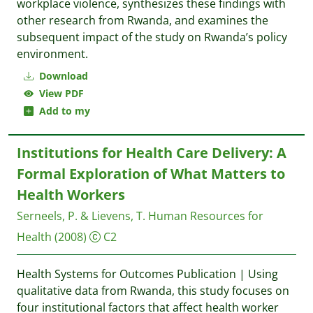
workplace violence, synthesizes these findings with
other research from Rwanda, and examines the
subsequent impact of the study on Rwanda’s policy
environment.
Download
View PDF
Add to my
Institutions for Health Care Delivery: A
Formal Exploration of What Matters to
Health Workers
Serneels, P. & Lievens, T.
Human Resources for
Health
(2008)
C2
Health Systems for Outcomes Publication | Using
qualitative data from Rwanda, this study focuses on
four institutional factors that affect health worker