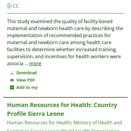
CC
This study examined the quality of facility-based
maternal and newborn health care by describing the
implementation of recommended practices for
maternal and newborn care among health care
facilities to determine whether increased training,
supervision, and incentives for health workers were
associa
...
more
Download
View PDF
Add to my
Human Resources for Health: Country
Profile Sierra Leone
Human Resources for Health
;
Ministry of Health and