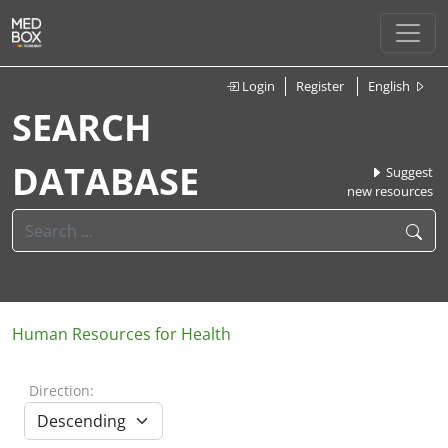
Login
Register
English
SEARCH
DATABASE
Suggest
new resources
Human Resources for Health
Direction: