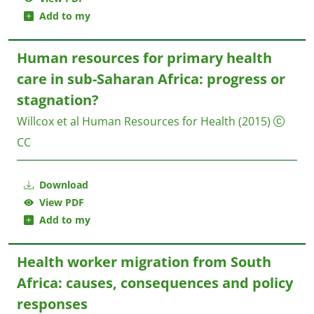
Add to my
Human resources for primary health
care in sub-Saharan Africa: progress or
stagnation?
Willcox et al
Human Resources for Health
(2015)
CC
Download
View PDF
Add to my
Health worker migration from South
Africa: causes, consequences and policy
responses