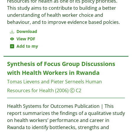
resources for health as one of its policy priorities.
This study aims to contribute to building a better
understanding of health worker choice and
behaviour, and to improve evidence based polcies.
Download
View PDF
Add to my
Synthesis of Focus Group Discussions
with Health Workers in Rwanda
Tomas Lievens and Pieter Serneels
Human
Resources for Health
(2006)
C2
Health Systems for Outcomes Publication | This
report summarizes the findings of a qualitative study
on health workers’ performance and career in
Rwanda to identify bottlenecks, strengths and