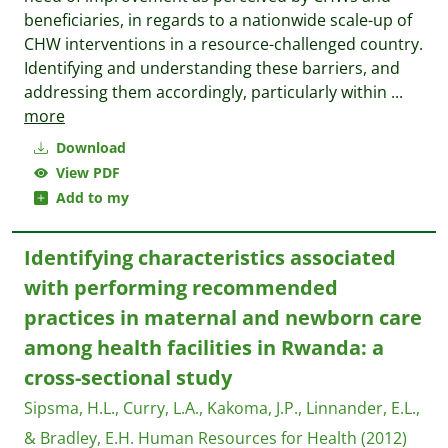
beneficiaries, in regards to a nationwide scale-up of
CHW interventions in a resource-challenged country.
Identifying and understanding these barriers, and
addressing them accordingly, particularly within
...
more
Download
View PDF
Add to my
Identifying characteristics associated
with performing recommended
practices in maternal and newborn care
among health facilities in Rwanda: a
cross-sectional study
Sipsma, H.L., Curry, L.A., Kakoma, J.P., Linnander, E.L.,
& Bradley, E.H.
Human Resources for Health
(2012)