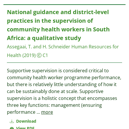
National guidance and district-level
practices in the supervision of
community health workers in South
Africa: a qualitative study
Assegaai, T. and H. Schneider
Human Resources for
Health
(2019)
C1
Supportive supervision is considered critical to
community health worker programme performance,
but there is relatively little understanding of how it
can be sustainably done at scale. Supportive
supervision is a holistic concept that encompasses
three key functions: management (ensuring
performance
...
more
Download
View PDF