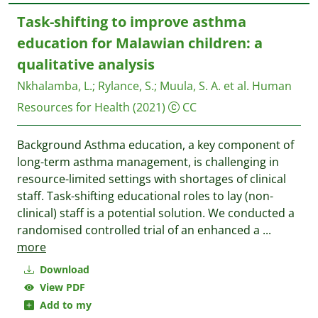
Task-shifting to improve asthma
education for Malawian children: a
qualitative analysis
Nkhalamba, L.
;
Rylance, S.
;
Muula, S. A. et al.
Human
Resources for Health
(2021)
CC
Background Asthma education, a key component of
long-term asthma management, is challenging in
resource-limited settings with shortages of clinical
staff. Task-shifting educational roles to lay (non-
clinical) staff is a potential solution. We conducted a
randomised controlled trial of an enhanced a
...
more
Download
View PDF
Add to my