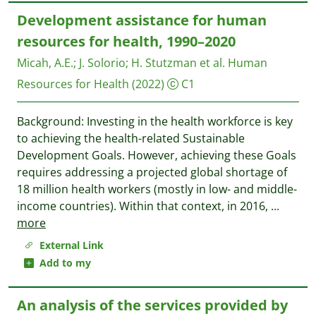
Development assistance for human
resources for health, 1990–2020
Micah, A.E.
;
J. Solorio
;
H. Stutzman et al.
Human
Resources for Health
(2022)
C1
Background: Investing in the health workforce is key
to achieving the health-related Sustainable
Development Goals. However, achieving these Goals
requires addressing a projected global shortage of
18 million health workers (mostly in low- and middle-
income countries). Within that context, in 2016,
...
more
External Link
Add to my
An analysis of the services provided by