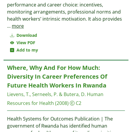
performance and career choice: incentives,
monitoring arrangements, professional norms and
health workers’ intrinsic motivation. It also provides
...
more
Download
View PDF
Add to my
Where, Why And For How Much:
Diversity In Career Preferences Of
Future Health Workers In Rwanda
Lievens, T., Serneels, P. & Butera, D.
Human
Resources for Health
(2008)
C2
Health Systems for Outcomes Publication | The
government of Rwanda has identified human