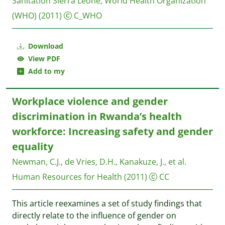
Sanitation Sierra Leone
;
World Health Organization
(WHO)
(2011)
C_WHO
Download
View PDF
Add to my
Workplace violence and gender
discrimination in Rwanda’s health
workforce: Increasing safety and gender
equality
Newman, C.J., de Vries, D.H., Kanakuze, J., et al.
Human Resources for Health
(2011)
CC
This article reexamines a set of study findings that
directly relate to the influence of gender on