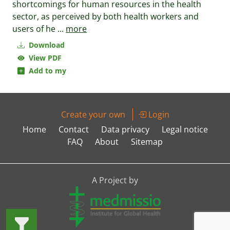
shortcomings for human resources in the health
sector, as perceived by both health workers and
users of he
...
more
Download
View PDF
Add to my
Create your own
Login
Home
Contact
Data privacy
Legal notice
FAQ
About
Sitemap
A Project by