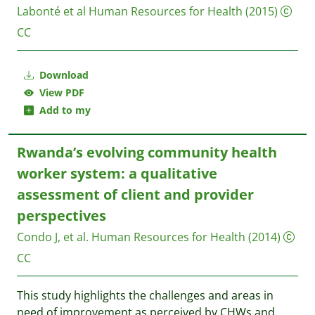
Labonté et al
Human Resources for Health
(2015)
CC
Download
View PDF
Add to my
Rwanda’s evolving community health
worker system: a qualitative
assessment of client and provider
perspectives
Condo J, et al.
Human Resources for Health
(2014)
CC
This study highlights the challenges and areas in
need of improvement as perceived by CHWs and