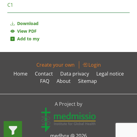
C1
Download
View PDF
Add to my
Create your own
Login
Home
Contact
Data privacy
Legal notice
FAQ
About
Sitemap
A Project by
medbox @ 2026