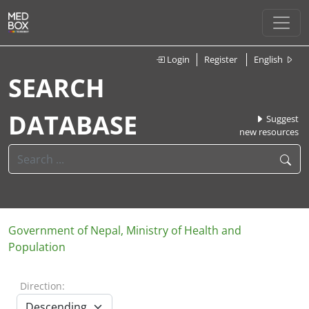
Login
Register
English
SEARCH
DATABASE
Suggest
new resources
Government of Nepal, Ministry of Health and
Population
Direction: