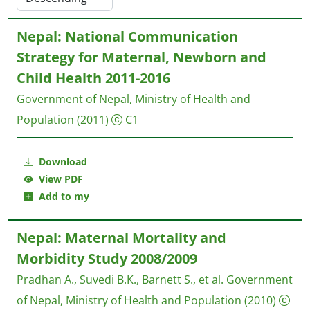
Nepal: National Communication
Strategy for Maternal, Newborn and
Child Health 2011-2016
Government of Nepal, Ministry of Health and
Population
(2011)
C1
Download
View PDF
Add to my
Nepal: Maternal Mortality and
Morbidity Study 2008/2009
Pradhan A., Suvedi B.K., Barnett S., et al.
Government
of Nepal, Ministry of Health and Population
(2010)