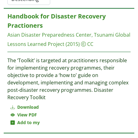
Handbook for Disaster Recovery
Practioners
Asian Disaster Preparedness Center, Tsunami Global
Lessons Learned Project
(2015)
CC
The ‘Toolkit’ is targeted at practitioners responsible
for implementing recovery programmes, their
objective to provide a ‘how to’ guide on
development, implementing and managing complex
post-disaster recovery programmes. Disaster
Recovery Toolkit
Download
View PDF
Add to my