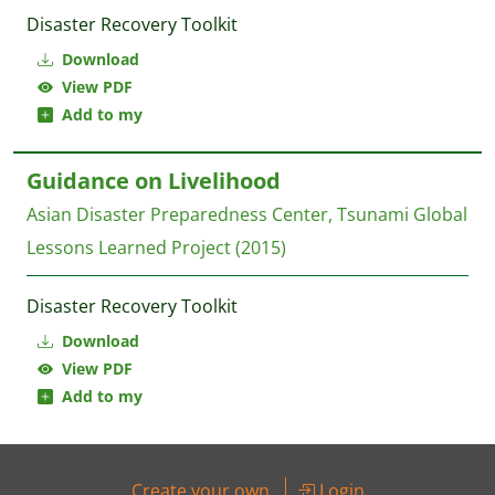
Disaster Recovery Toolkit
Download
View PDF
Add to my
Guidance on Livelihood
Asian Disaster Preparedness Center, Tsunami Global
Lessons Learned Project
(2015)
Disaster Recovery Toolkit
Download
View PDF
Add to my
Create your own
Login