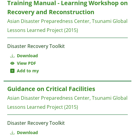
Training Manual - Learning Workshop on
Recovery and Reconstruction
Asian Disaster Preparedness Center, Tsunami Global
Lessons Learned Project
(2015)
Disaster Recovery Toolkit
Download
View PDF
Add to my
Guidance on Critical Facilities
Asian Disaster Preparedness Center, Tsunami Global
Lessons Learned Project
(2015)
Disaster Recovery Toolkit
Download