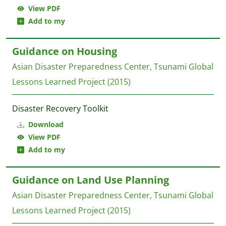
View PDF
Add to my
Guidance on Housing
Asian Disaster Preparedness Center, Tsunami Global
Lessons Learned Project
(2015)
Disaster Recovery Toolkit
Download
View PDF
Add to my
Guidance on Land Use Planning
Asian Disaster Preparedness Center, Tsunami Global
Lessons Learned Project
(2015)