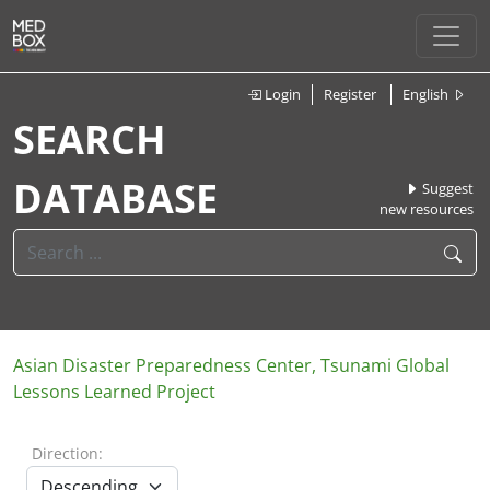
Login
Register
English
SEARCH
DATABASE
Suggest
new resources
Asian Disaster Preparedness Center, Tsunami Global
Lessons Learned Project
Direction: